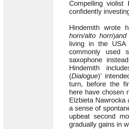
Compelling violis
confidently investing
Hindemith wrote 
horn/alto horn
)
and
living in the USA
commonly used 
saxophone instead
Hindemith includ
(
Dialogue
)’ intend
turn, before the f
here have chosen n
Elzbieta Nawrocka a
a sense of spontane
upbeat second m
gradually gains in w