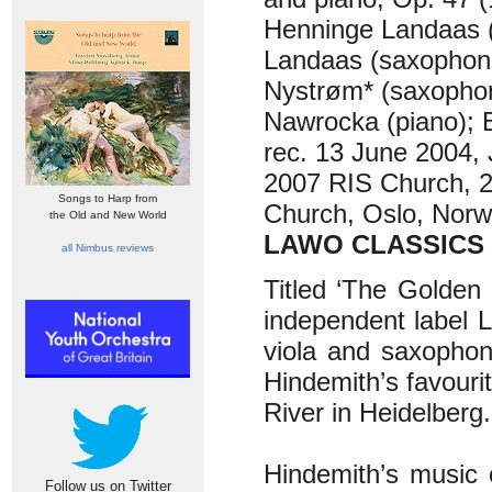
Henninge Landaas (
Landaas (saxophone
Nystrøm* (saxophon
Nawrocka (piano); B
rec. 13 June 2004,
2007 RIS Church, 2
Songs to Harp from
Church, Oslo, Nor
the Old and New World
LAWO CLASSICS 
all Nimbus reviews
Titled ‘The Golden
independent label 
viola and saxophon
Hindemith’s favouri
River in Heidelberg
Hindemith’s music c
Follow us on Twitter