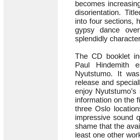
becomes increasingl
disorientation. Tit
into four sections, 
gypsy dance over
splendidly characte
The CD booklet in
Paul Hindemith en
Nyutstumo. It was
release and special
enjoy Nyutstumo’s 
information on the 
three Oslo locatio
impressive sound qu
shame that the ava
least one other wor