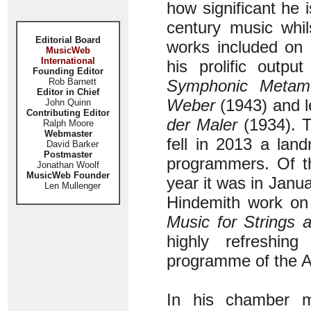
how significant he 
century music whil
Editorial Board
works included on 
MusicWeb
International
his prolific outp
Founding Editor
Rob Barnett
Symphonic
Metam
Editor in Chief
Weber
(1943) and l
John Quinn
Contributing Editor
der Maler
(1934). T
Ralph Moore
Webmaster
fell in 2013 a lan
David Barker
Postmaster
programmers. Of th
Jonathan Woolf
MusicWeb Founder
year it was in Janu
Len Mullenger
Hindemith work on
Music for Strings 
highly refreshing
programme of the 
In his chamber m