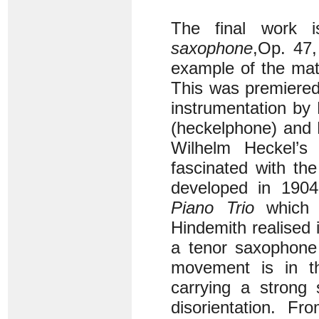
The final work 
saxophone
,
Op. 47,
example of the matu
This was premiered
instrumentation by
(heckelphone) and 
Wilhelm Heckel’
fascinated with th
developed in 1904 
Piano Trio
which i
Hindemith realised i
a tenor saxophone
movement is in t
carrying a strong
disorientation. 