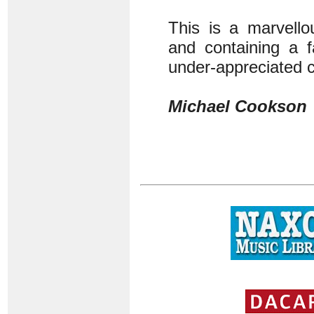
This is a marvello
and containing a f
under-appreciated 
Michael Cookson