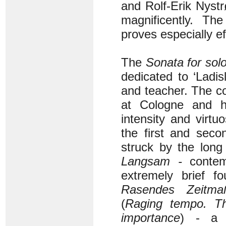
and Rolf-Erik Nystr
magnificently. T
proves especially ef
The
Sonata for solo
dedicated to ‘Ladis
and teacher. The c
at Cologne and h
intensity and virtu
the first and sec
struck by the long
Langsam -
contemp
extremely brief f
Rasendes Zeitma
(
Raging tempo. Th
importance
) - a r