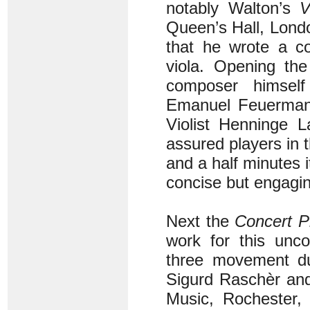
notably Walton’s
V
Queen’s Hall, London
that he wrote a co
viola. Opening th
composer himself 
Emanuel Feuermann
Violist Henninge L
assured players in 
and a half minutes i
concise but engaging
Next the
Concert P
work for this unc
three movement du
Sigurd Raschèr and
Music, Rochester,