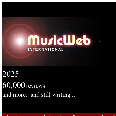
2025
60,000
reviews
and more.. and still writing ...