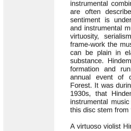
instrumental combi
are often descri
sentiment is under
and instrumental m
virtuosity, serial
frame-work the musi
can be plain in e
substance. Hindemi
formation and run
annual event of 
Forest. It was duri
1930s, that Hinde
instrumental music 
this disc stem from 
A virtuoso violist 