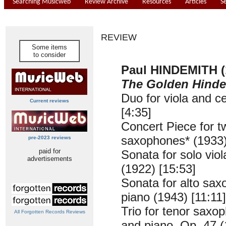
Searching Musicweb
Review Archive
Resources
Articles
S
REVIEW
Some items
to consider
Paul HINDEMITH (
The Golden Hinde
Duo for viola and ce
Current reviews
[4:35]
Concert Piece for t
saxophones* (1933)
pre-2023 reviews
paid for
Sonata for solo viol
advertisements
(1922) [15:53]
Sonata for alto sa
piano (1943) [11:11]
Trio for tenor saxop
All Forgotten Records Reviews
and piano, Op. 47 (