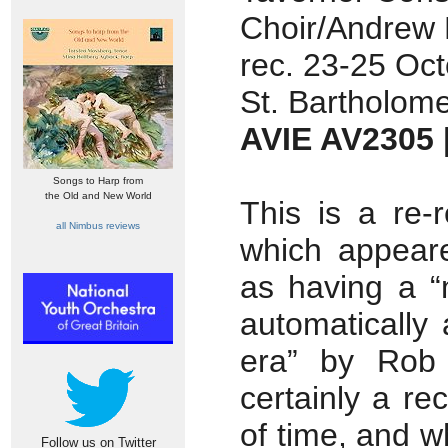
Choir/Andrew 
rec. 23-25 Oc
St. Bartholome
AVIE AV2305
Songs to Harp from
the Old and New World
This is a re-
all Nimbus reviews
which appear
as having a “
automatically 
era” by Rob
certainly a re
of time, and 
Follow us on Twitter