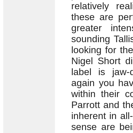
relatively rea
these are pe
greater inte
sounding Talli
looking for th
Nigel Short d
label is jaw-
again you hav
within their 
Parrott and t
inherent in al
sense are be