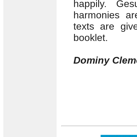
happily. Ges
harmonies are
texts are giv
booklet.
Dominy Clem