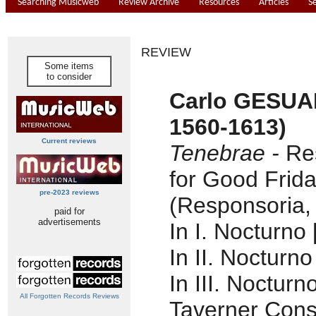
Searching Musicweb
Review Archive
Resources
Articles
S
REVIEW
Some items
to consider
Carlo GESUA
1560-1613)
Current reviews
Tenebrae -
Re
for Good Frid
pre-2023 reviews
(Responsoria,
paid for
advertisements
In I. Nocturno 
In II. Nocturno
In III. Nocturn
All Forgotten Records Reviews
Taverner Cons