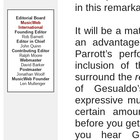
in this remarka
Editorial Board
MusicWeb
International
It will be a ma
Founding Editor
Rob Barnett
an advantage
Editor in Chief
John Quinn
Parrott’s per
Contributing Editor
Ralph Moore
Webmaster
inclusion of 
David Barker
Postmaster
surround the
r
Jonathan Woolf
MusicWeb Founder
Len Mullenger
of Gesualdo’s
expressive mu
certain amou
before you get
you hear Ge