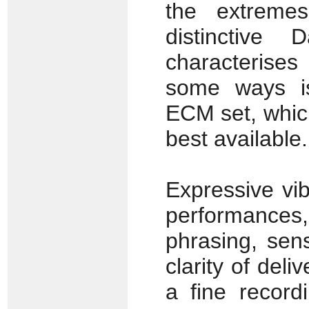
the extreme
distinctive
characterises
some ways is
ECM set, whic
best available.
Expressive vib
performances,
phrasing, sen
clarity of deli
a fine record