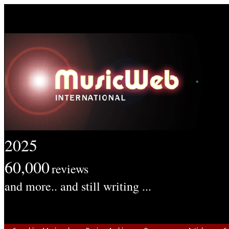
2025
60,000
reviews
and more.. and still writing ...