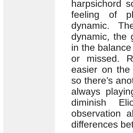
harpsichord s
feeling of p
dynamic. Th
dynamic, the 
in the balance
or missed. Ra
easier on the
so there’s ano
always playin
diminish El
observation a
differences be