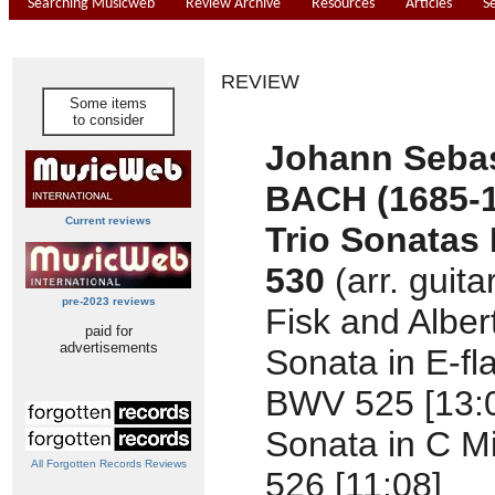
Searching Musicweb
Review Archive
Resources
Articles
S
REVIEW
Some items
to consider
Johann Seba
BACH (1685-
Current reviews
Trio Sonatas
530
(arr. guita
pre-2023 reviews
Fisk and Albert
paid for
advertisements
Sonata in E-fla
BWV 525 [13:
Sonata in C M
All Forgotten Records Reviews
526 [11:08]