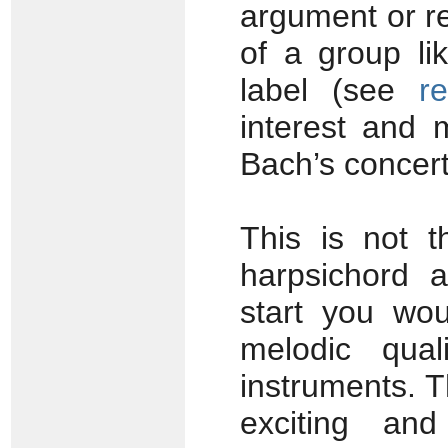
argument or re
of a group l
label (see
r
interest and 
Bach’s concer
This is not t
harpsichord 
start you wou
melodic qual
instruments. 
exciting an