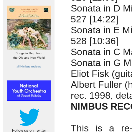
Sonata in D M
527 [14:22]
Sonata in E M
528 [10:36]
Sonata in C M
Songs to Harp from
the Old and New World
Sonata in G M
all Nimbus reviews
Eliot Fisk (guit
Albert Fuller (
rec. 1998, deta
NIMBUS RECO
This is a re
Follow us on Twitter