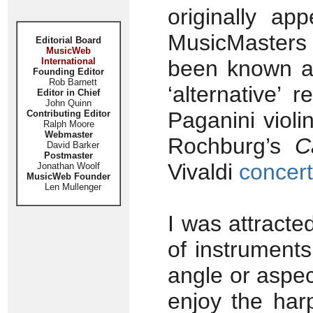
originally ap
MusicMasters 
Editorial Board
MusicWeb
International
been known as
Founding Editor
Rob Barnett
‘alternative’ 
Editor in Chief
John Quinn
Paganini violi
Contributing Editor
Ralph Moore
Webmaster
Rochburg’s
C
David Barker
Postmaster
Vivaldi
concer
Jonathan Woolf
MusicWeb Founder
Len Mullenger
I was attracte
of instrument
angle or aspec
enjoy the har