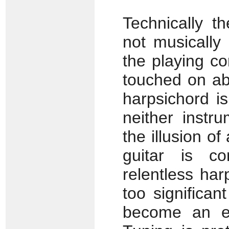
Technically t
not musically 
the playing c
touched on ab
harpsichord is
neither instr
the illusion of
guitar is c
relentless har
too significa
become an ele