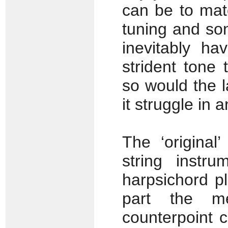
can be to mat
tuning and son
inevitably h
strident tone 
so would the l
it struggle in
The ‘original
string instr
harpsichord p
part the me
counterpoint 