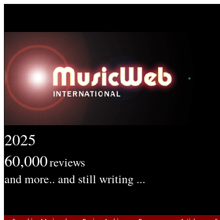
2025
60,000
reviews
and more.. and still writing ...