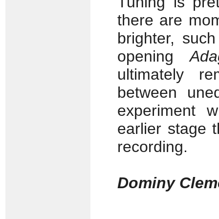
Tuning is pre
there are mom
brighter, suc
opening
Ada
ultimately 
between unequ
experiment w
earlier stage 
recording.
Dominy Clem