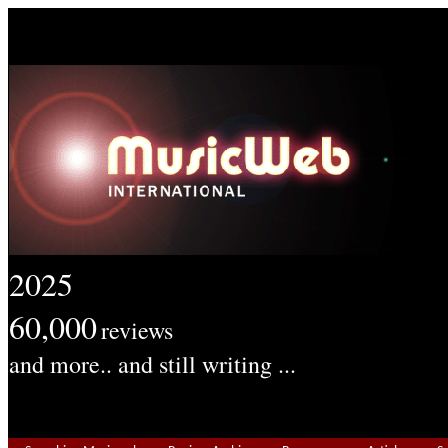
2025
60,000
reviews
and more.. and still writing ...