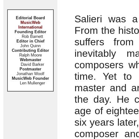
Salieri was a
Editorial Board
MusicWeb
International
From the histor
Founding Editor
Rob Barnett
suffers fro
Editor in Chief
John Quinn
inevitably m
Contributing Editor
Ralph Moore
Webmaster
composers wh
David Barker
Postmaster
time. Yet to
Jonathan Woolf
MusicWeb Founder
Len Mullenger
master and ar
the day. He c
age of eightee
six years late
composer and 