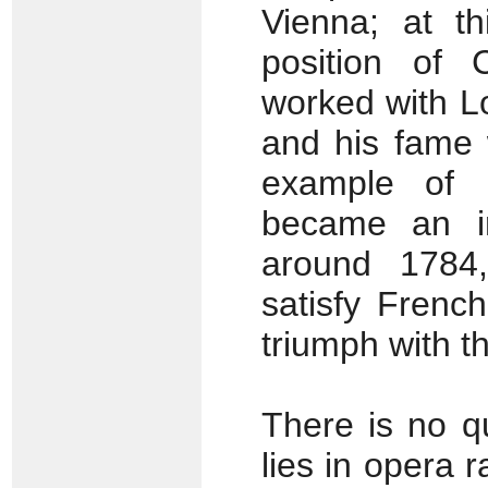
Vienna; at th
position of 
worked with Lo
and his fame 
example of h
became an im
around 1784,
satisfy Frenc
triumph with t
There is no qu
lies in opera 