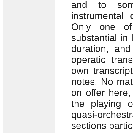
and to som
instrumental 
Only one of
substantial in
duration, an
operatic trans
own transcrip
notes. No mat
on offer here
the playing 
quasi-orchest
sections partic