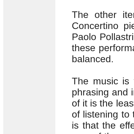
The other it
Concertino pi
Paolo Pollastr
these perform
balanced.
The music is 
phrasing and 
of it is the l
of listening to
is that the ef