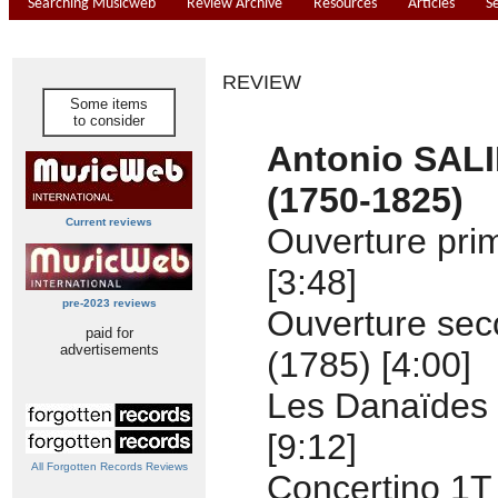
Searching Musicweb
Review Archive
Resources
Articles
S
REVIEW
Some items
to consider
Antonio SALI
(1750-1825)
Current reviews
Ouverture pri
[3:48]
pre-2023 reviews
Ouverture se
paid for
advertisements
(1785) [4:00]
Les Danaïdes 
[9:12]
All Forgotten Records Reviews
Concertino 1T 