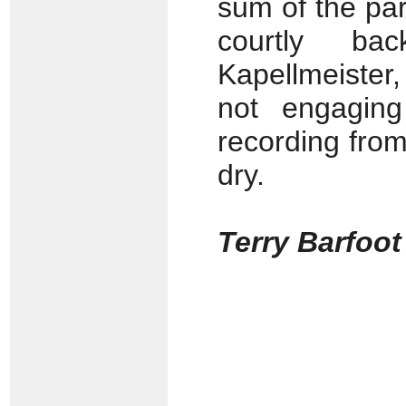
sum of the par
courtly ba
Kapellmeister,
not engaging 
recording from
dry.
Terry Barfoot