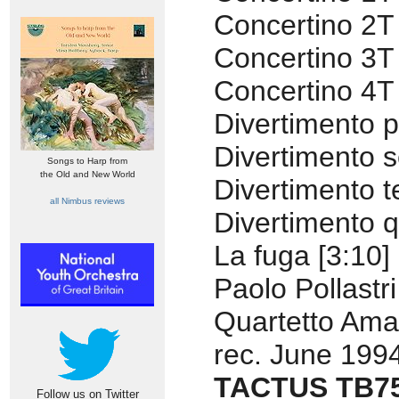
Concertino 2T 
Concertino 3T 
Concertino 4T 
Divertimento p
Divertimento 
Songs to Harp from
the Old and New World
Divertimento t
all Nimbus reviews
Divertimento q
La fuga [3:10]
Paolo Pollastr
Quartetto Ama
rec. June 199
TACTUS TB7
Follow us on Twitter