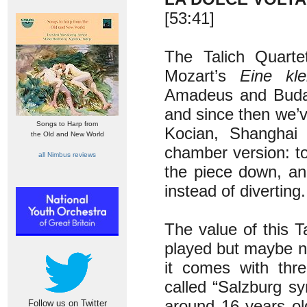
[53:41]
The Talich Quarte
Mozart’s
Eine kl
Amadeus and Budape
and since then we’
Songs to Harp from
Kocian, Shanghai 
the Old and New World
chamber version: to
all Nimbus reviews
the piece down, an
instead of diverting.
The value of this T
played but maybe no
it comes with thr
called “Salzburg s
around 16 years old
Follow us on Twitter