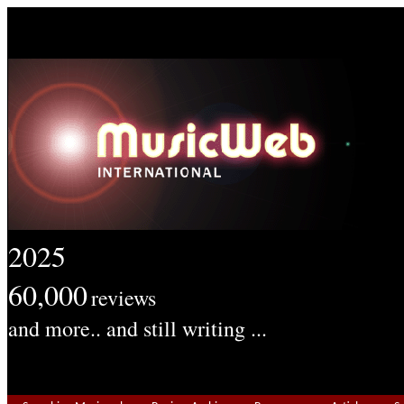
2025
60,000
reviews
and more.. and still writing ...