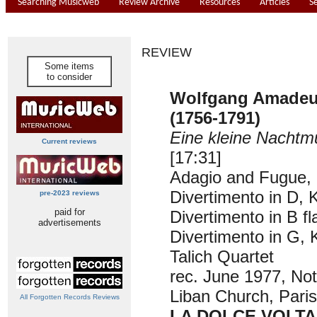
Searching Musicweb
Review Archive
Resources
Articles
S
REVIEW
Some items
to consider
Wolfgang Amade
(1756-1791)
Eine kleine Nachtm
Current reviews
[17:31]
Adagio and Fugue, 
Divertimento in D, 
pre-2023 reviews
paid for
Divertimento in B fl
advertisements
Divertimento in G, 
Talich Quartet
rec. June 1977, No
Liban Church, Paris
All Forgotten Records Reviews
LA DOLCE VOLTA