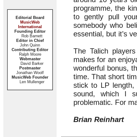
programme, the kin
to gently pull yo
Editorial Board
MusicWeb
somebody who belie
International
Founding Editor
essential, but it’s v
Rob Barnett
Editor in Chief
John Quinn
The Talich players
Contributing Editor
Ralph Moore
makes for an enjoy
Webmaster
David Barker
wonderful bonus, th
Postmaster
Jonathan Woolf
time. That short ti
MusicWeb Founder
Len Mullenger
stick to LP length
sound, which I su
problematic. For many
Brian Reinhart