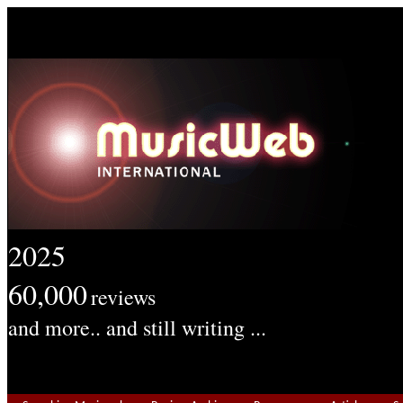
2025
60,000
reviews
and more.. and still writing ...