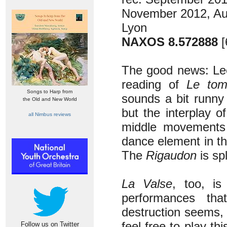
November 2012, Au
Lyon
NAXOS 8.572888
[
The good news: Leon
reading of
Le tom
Songs to Harp from
sounds a bit runny 
the Old and New World
but the interplay o
all Nimbus reviews
middle movements s
dance element in t
The
Rigaudon
is sp
La Valse
, too, i
performances that
destruction seems,
feel free to play th
Follow us on Twitter