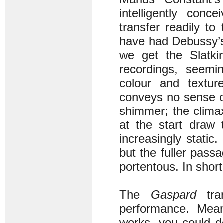
intelligently conc
transfer readily t
have had Debussy
we get the Slatkin
recordings, seemin
colour and textur
conveys no sense of
shimmer; the clima
at the start draw
increasingly static.
but the fuller pass
portentous. In shor
The
Gaspard
tran
performance. Mean
works, you could d