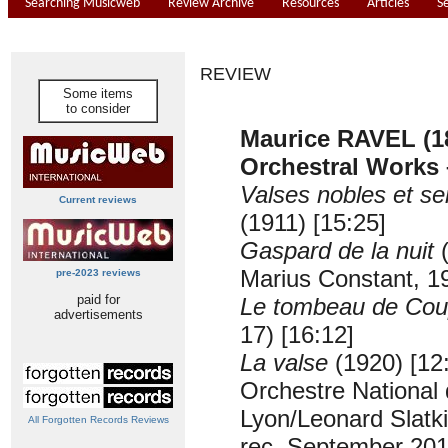
Searching Musicweb
Review Archive
Resources
Articles
S
REVIEW
Some items
to consider
Maurice RAVEL (1
Orchestral Works
Valses nobles et se
Current reviews
(1911) [15:25]
Gaspard de la nuit
(
Marius Constant, 19
pre-2023 reviews
paid for
Le tombeau de Cou
advertisements
17) [16:12]
La valse
(1920) [12
Orchestre National
Lyon/Leonard Slatk
All Forgotten Records Reviews
rec. September 201