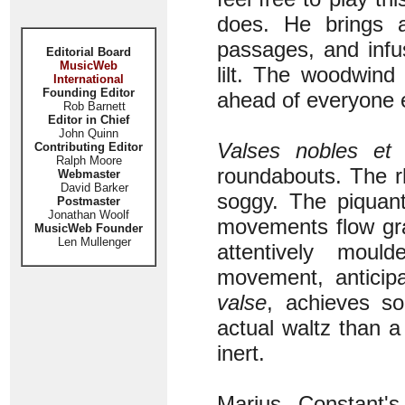
does. He brings a
passages, and infu
Editorial Board
MusicWeb
lilt. The woodwind
International
Founding Editor
ahead of everyone 
Rob Barnett
Editor in Chief
John Quinn
Valses nobles et 
Contributing Editor
Ralph Moore
roundabouts. The r
Webmaster
David Barker
soggy. The piquant
Postmaster
Jonathan Woolf
movements flow grac
MusicWeb Founder
Len Mullenger
attentively mo
movement, anticip
valse
, achieves so
actual waltz than a 
inert.
Marius Constant's