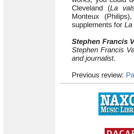
Cleveland (
La val
Monteux (Philips
supplements for
La
Stephen Francis V
Stephen Francis Va
and journalist.
Previous review:
Pa