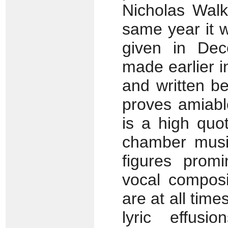
Nicholas Walk
same year it 
given in Dec
made earlier 
and written b
proves amiabl
is a high quo
chamber music
figures promi
vocal composi
are at all time
lyric effus