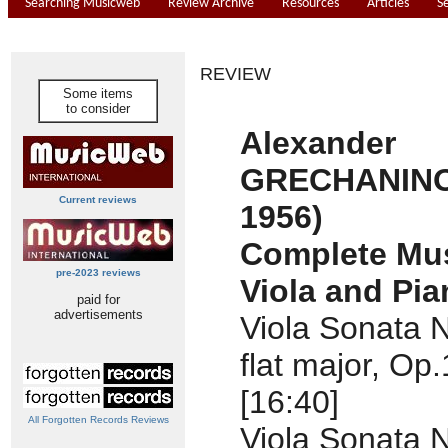
Searching Musicweb
Review Archive
Resources
Articles
S
REVIEW
Some items
to consider
Alexander
GRECHANINO
Current reviews
1956)
Complete Mus
pre-2023 reviews
Viola and Pia
paid for
advertisements
Viola Sonata N
flat major, Op
[16:40]
All Forgotten Records Reviews
Viola Sonata N