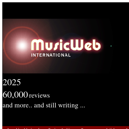
2025
60,000
reviews
and more.. and still writing ...