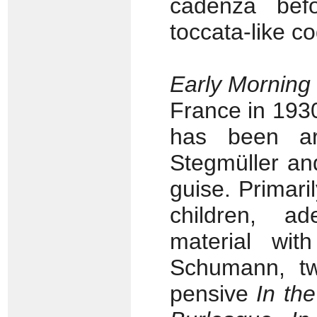
cadenza befo
toccata-like c
Early Morning
France in 1930 
has been ar
Stegmüller and 
guise. Primaril
children, a
material with
Schumann, tw
pensive
In the