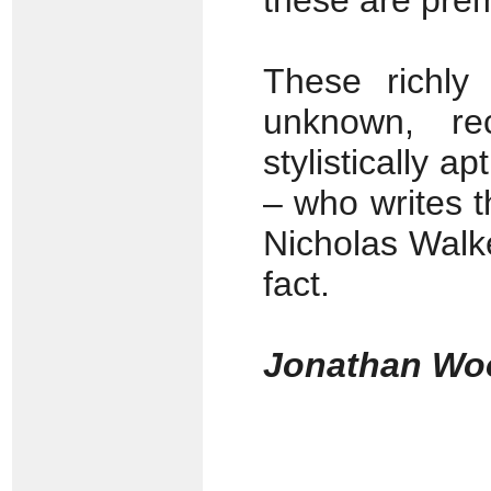
these are prem
These richly 
unknown, re
stylistically 
– who writes t
Nicholas Walke
fact.
Jonathan Wo