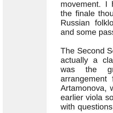
movement. I h
the finale tho
Russian folkl
and some pass
The Second So
actually a cl
was the gr
arrangement f
Artamonova, w
earlier viola 
with questions