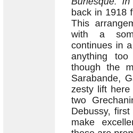
Burlesque. In
back in 1918 f
This arrangem
with a som
continues in 
anything too
though the m
Sarabande, Ga
zesty lift her
two Grechanin
Debussy, firs
make excelle