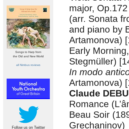
major, Op.172
(arr. Sonata fr
and piano by 
Artamonova) [
Early Morning,
Songs to Harp from
the Old and New World
Stegmüller) [1
all Nimbus reviews
In modo antic
Artamonova) [
Claude DEBU
Romance (L’âm
Beau Soir (189
Grechaninov)
Follow us on Twitter