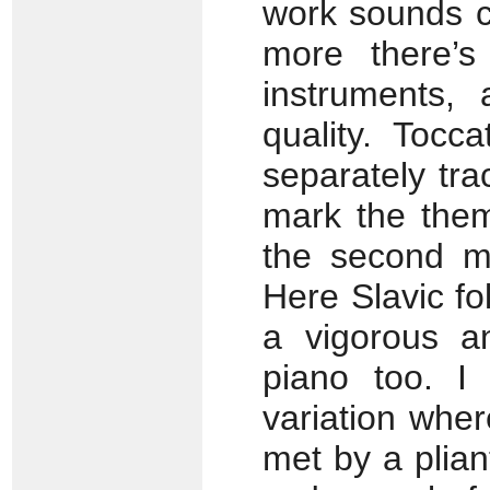
work sounds c
more there’s
instruments, 
quality. Tocc
separately tra
mark the them
the second mo
Here Slavic fol
a vigorous an
piano too. I
variation wher
met by a plian