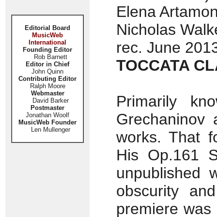
Elena Artamon
Nicholas Walke
Editorial Board
MusicWeb
International
rec. June 2013
Founding Editor
Rob Barnett
TOCCATA CL
Editor in Chief
John Quinn
Contributing Editor
Ralph Moore
Webmaster
Primarily kn
David Barker
Postmaster
Grechaninov 
Jonathan Woolf
MusicWeb Founder
Len Mullenger
works. That f
His Op.161 So
unpublished w
obscurity and 
premiere was 