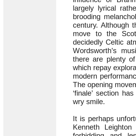
largely lyrical rat
brooding melanchol
century. Although 
move to the Scott
decidedly Celtic at
Wordsworth’s musi
there are plenty of
which repay explora
modern performance
The opening moveme
‘finale’ section ha
wry smile.
It is perhaps unfo
Kenneth Leighton 
forbidding and l