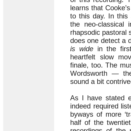
learns that Cooke’s
to this day. In th
the neo-classical 
rhapsodic pastoral 
does one detect a d
is wide
in the fir
heartfelt slow mo
finale, too. The m
Wordsworth — the
sound a bit contrive
As I have stated e
indeed required lis
byways of more ‘tra
half of the twentie
recordings of the 