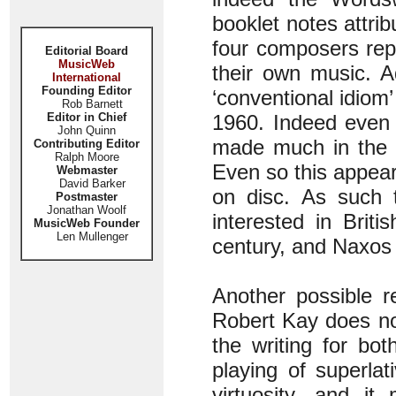
booklet notes attrib
four composers rep
Editorial Board
MusicWeb
their own music. Ad
International
Founding Editor
‘conventional idiom’
Rob Barnett
Editor in Chief
1960. Indeed even 
John Quinn
made much in the w
Contributing Editor
Ralph Moore
Even so this appear
Webmaster
David Barker
on disc. As such 
Postmaster
Jonathan Woolf
interested in Briti
MusicWeb Founder
Len Mullenger
century, and Naxos 
Another possible r
Robert Kay does not
the writing for bo
playing of superlat
virtuosity, and i