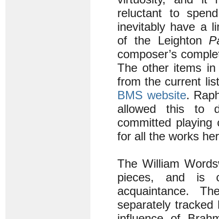
reluctant to spend
inevitably have a l
of the Leighton
Pa
composer’s complet
The other items in
from the current li
BMS website
. Raph
allowed this to 
committed playing 
for all the works he
The William Wordsw
pieces, and is ce
acquaintance. Th
separately tracked
influence of Brah