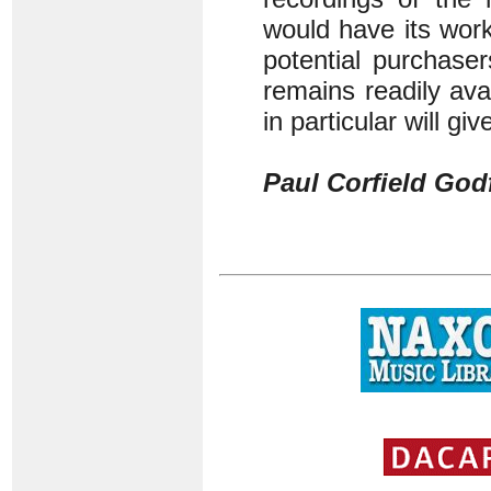
would have its wor
potential purchase
remains readily av
in particular will 
Paul Corfield God