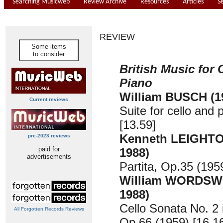
Searching Musicweb
Review Archive
Resources
Articles
S
REVIEW
Some items
to consider
British Music for 
Piano
William BUSCH (1
Current reviews
Suite for cello and 
[13.59]
Kenneth LEIGHTO
pre-2023 reviews
paid for
1988)
advertisements
Partita, Op.35 (195
William WORDSW
1988)
Cello Sonata No. 2 
All Forgotten Records Reviews
Op.66 (1959) [16.1