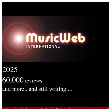
2025
60,000
reviews
and more.. and still writing ...