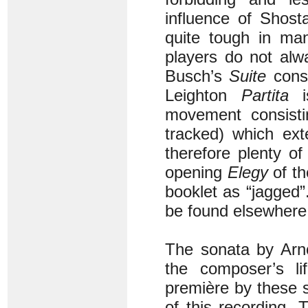
influence of Shost
quite tough in ma
players do not alw
Busch’s
Suite
consi
Leighton
Partita
is
movement consisti
tracked) which ext
therefore plenty of
opening
Elegy
of th
booklet as “jagged”
be found elsewhere
The sonata by Arno
the composer’s li
première by these s
of this recording.