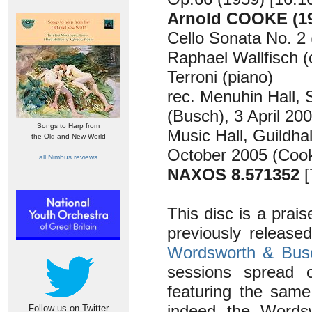
Arnold COOKE (19
Cello Sonata No. 2 
Raphael Wallfisch (
Terroni (piano)
rec. Menuhin Hall,
(Busch), 3 April 20
Songs to Harp from
Music Hall, Guildha
the Old and New World
October 2005 (Cook
all Nimbus reviews
NAXOS 8.571352
[
This disc is a prais
previously release
Wordsworth & Bus
sessions spread o
featuring the same
indeed the Wordsw
Follow us on Twitter