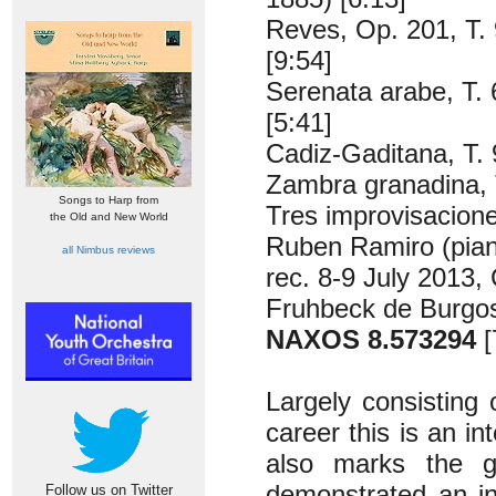
Reves, Op. 201, T.
[9:54]
Serenata arabe, T. 
[5:41]
Cadiz-Gaditana, T. 
Zambra granadina, T
Songs to Harp from
Tres improvisaciones
the Old and New World
Ruben Ramiro (pia
all Nimbus reviews
rec. 8-9 July 2013,
Fruhbeck de Burgos
NAXOS 8.573294
[
Largely consisting 
career this is an int
also marks the ge
demonstrated an in
Follow us on Twitter