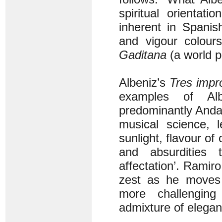
spiritual orientati
inherent in Spanish
and vigour colou
Gaditana
(a world p
Albeniz’s
Tres impr
examples of Al
predominantly Anda
musical science, 
sunlight, flavour of 
and absurdities 
affectation’. Ramiro 
zest as he moves f
more challengin
admixture of elegan