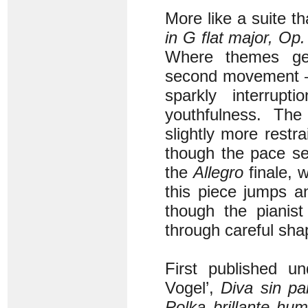
More like a suite t
in G flat major, Op.
Where themes gen
second movement – wi
sparkly interrup
youthfulness. Th
slightly more restr
though the pace se
the
Allegro
finale, w
this piece jumps an
though the pianis
through careful sha
First published u
Vogel’,
Diva sin pa
Polka brillante humo