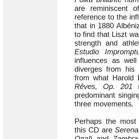
are reminiscent 
reference to the in
that in 1880 Albéni
to find that Liszt 
strength and athle
Estudio Imprompt
influences as wel
diverges from his 
from what Harold B
Rêves, Op. 201
m
predominant singin
three movements.
Perhaps the most r
this CD are
Serena
Opal
) and
Zambra