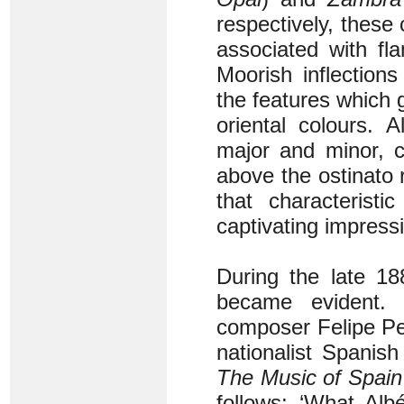
respectively, these
associated with fl
Moorish inflection
the features which g
oriental colours. 
major and minor, cr
above the ostinato
that characteristi
captivating impress
During the late 18
became evident.
composer Felipe Ped
nationalist Spanish
The Music of Spain
follows: ‘What Alb