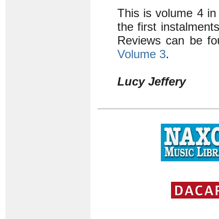
This is volume 4 in
the first instalmen
Reviews can be fo
Volume 3
.
Lucy Jeffery