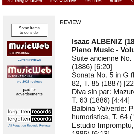
Searching Musicweb
Review Archive
Resources
Articles
S
REVIEW
Some items
to consider
Isaac ALBENIZ (18
Piano Music - Vol
Suite ancienne No. 
Current reviews
(1886) [6:20]
Sonata No. 5 in G f
82, T. 85 (1887) [22
pre-2023 reviews
paid for
Diva sin par: Mazur
advertisements
T. 63 (1886) [4:44]
Balbina Valverde: Po
humoristica, T. 64 (
Estudio Impromptu, 
All Forgotten Records Reviews
1885) [6:13]