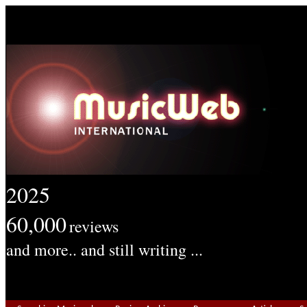
2025
60,000
reviews
and more.. and still writing ...