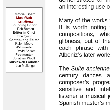
an interesting use 
Editorial Board
MusicWeb
Many of the works f
International
Founding Editor
It is worth noting
Rob Barnett
Editor in Chief
compositions, whi
John Quinn
glibness, out of t
Contributing Editor
Ralph Moore
each phrase with 
Webmaster
David Barker
Albeniz’s later work
Postmaster
Jonathan Woolf
MusicWeb Founder
Len Mullenger
The
Suite ancienne
century dances a
composer’s progres
sensitive and inte
listener a musical 
Spanish master’s m