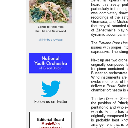
Zehetmair opens the 
heard this zesty per
particularly in the len
was completely drawn
recordings of the
Tzi
Grumiaux, and Michael
that they all sounded 
Songs to Harp from
of Zehetmair’s playi
the Old and New World
dynamic accompanime
all Nimbus reviews
The
Pavane Pour Une 
issues with proper in
expressive. The string
Next up are two orche
originally composed fo
for piano contained 
Busser to orchestrat
Wind instruments are
evoke memories of the
deliver a
Petite Suite
f
chamber orchestra is 
The two
Danses Sacr
Follow us on Twitter
the position of Princ
pentatonic and whole
with its ¾ time has a
originally composed b
Editorial Board
is probably best kno
MusicWeb
arrangement that is 