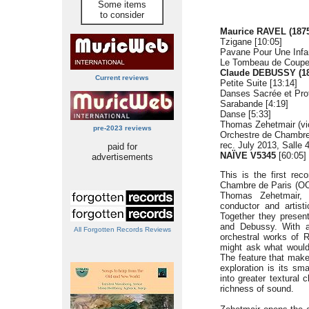
Some items
to consider
Maurice RAVEL (1875
Tzigane [10:05]
Pavane Pour Une Infan
Le Tombeau de Couper
Claude DEBUSSY (18
Current reviews
Petite Suite [13:14]
Danses Sacrée et Prof
Sarabande [4:19]
Danse [5:33]
Thomas Zehetmair (vio
pre-2023 reviews
Orchestre de Chambre
rec. July 2013, Salle 
paid for
NAÏVE V5345
[60:05]
advertisements
This is the first rec
Chambre de Paris (OCP
Thomas Zehetmair, 
conductor and artist
Together they presen
and Debussy. With a 
All Forgotten Records Reviews
orchestral works of 
might ask what would
The feature that make
exploration is its sm
into greater textural 
richness of sound.