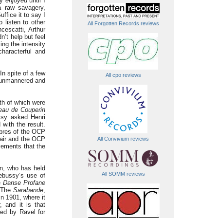
ly
enjoyed
until I
a raw savagery,
uffice it to say I
listen to other
All Forgotten Records reviews
cescatti, Arthur
’t help but feel
ing the intensity
characterful and
In spite of a few
All cpo reviews
s unmannered and
th of which were
au de Couperin
ssy asked Henri
 with the result.
mbres of the OCP
mair and the OCP
All Convivium reviews
ments that the
n, who has held
All SOMM reviews
Debussy’s use of
e
Danse Profane
. The
Sarabande
,
in 1901, where it
 and it is that
ged by Ravel for