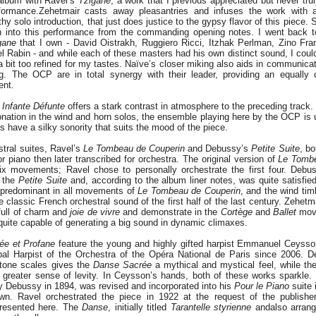
album with Ravel’s
Tzigane
, a work that I previous appreciated but never tru
formance.
Zehetmair casts away pleasantries and infuses the work with 
gthy solo introduction, that just does justice to the gypsy flavor of this piece. S
 into this performance from the commanding opening notes. I went back to 
gane
that I own - David Oistrakh, Ruggiero Ricci, Itzhak Perlman, Zino Fran
 Rabin - and while each of these masters had his own distinct sound, I couldn
a bit too refined for my tastes. Naïve’s closer miking also aids in communicat
ng. The OCP are in total synergy with their leader, providing an equally 
nt.
Infante Défunte
offers a stark contrast in atmosphere to the preceding track. 
tonation in the wind and horn solos, the ensemble playing here by the OCP i
s have a silky sonority that suits the mood of the piece.
stral suites, Ravel’s
Le Tombeau de Couperin
and Debussy’s
Petite Suite
, bo
r piano then later transcribed for orchestra. The original version of
Le Tombe
six movements; Ravel chose to personally orchestrate the first four. Debu
e the
Petite Suite
and, according to the album liner notes, was quite satisfied
 predominant in all movements of
Le Tombeau de Couperin
, and the wind ti
 classic French orchestral sound of the first half of the last century. Zehet
ull of charm and
joie de vivre
and demonstrate in the
Cortège
and
Ballet
move
quite capable of generating a big sound in dynamic climaxes.
ée et Profane
feature the young and highly gifted harpist Emmanuel Ceysso
ipal Harpist of the Orchestra of the Opéra National de Paris since 2006. 
-tone scales gives the
Danse Sacrée
a mythical and mystical feel, while th
 greater sense of levity. In Ceysson’s hands, both of these works sparkle
y Debussy in 1894, was revised and incorporated into his
Pour le Piano
suite 
wn. Ravel orchestrated the piece in 1922 at the request of the publisher,
presented here. The
Danse
, initially titled
Tarantelle styrienne
and
also arran