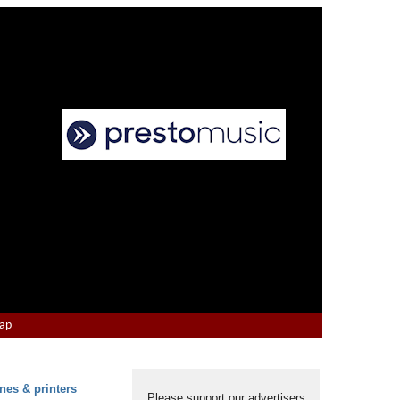
Map
nes & printers
Please support our advertisers