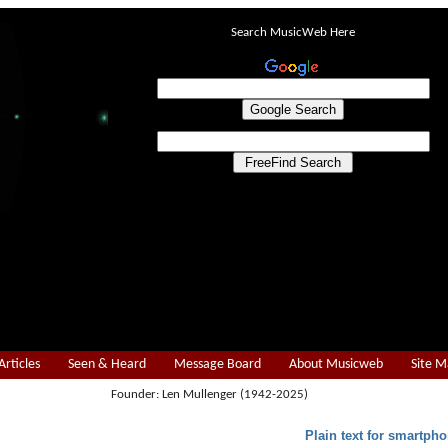
Search MusicWeb Here
Articles
Seen & Heard
Message Board
About Musicweb
Site 
Founder: Len Mullenger (1942-2025)
Plain text for smartpho