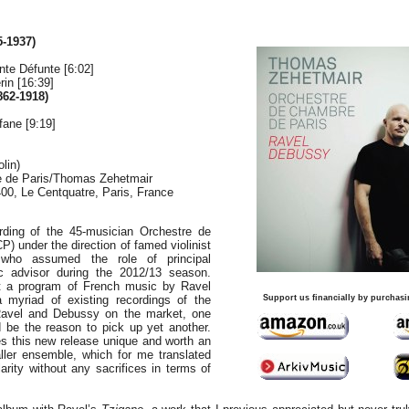
-1937)
te Défunte [6:02]
in [16:39]
62-1918)
ane [9:19]
lin)
 de Paris/Thomas Zehetmair
400, Le Centquatre, Paris, France
ording of the 45-musician Orchestre de
) under the direction of famed violinist
who assumed the role of principal
ic advisor during the 2012/13 season.
t a program of French music by Ravel
myriad of existing recordings of the
Support us financially by purchasi
Ravel and Debussy on the market, one
 be the reason to pick up yet another.
s this new release unique and worth an
aller ensemble, which for me translated
clarity without any sacrifices in terms of