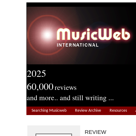
2025
60,000
reviews
and more.. and still writing ...
Searching Musicweb
Review Archive
Resources
REVIEW