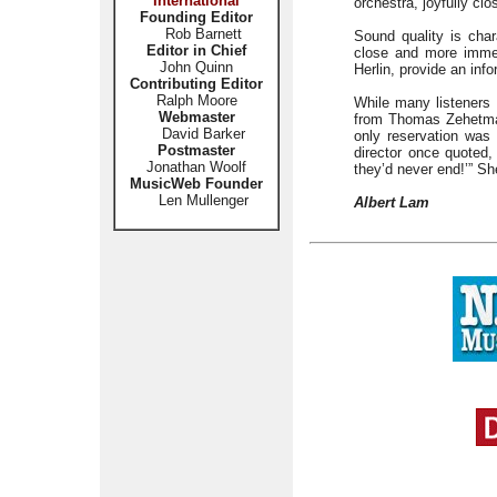
International
orchestra, joyfully c
Founding Editor
Rob Barnett
Sound quality is char
Editor in Chief
close and more immed
John Quinn
Herlin, provide an inf
Contributing Editor
Ralph Moore
While many listeners 
Webmaster
from Thomas Zehetmair
David Barker
only reservation was 
Postmaster
director once quoted, 
Jonathan Woolf
they’d never end!’” Sh
MusicWeb Founder
Len Mullenger
Albert Lam