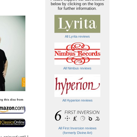
below by clicking on the logos
for further information.
All Lyrita reviews
All Nimbus reviews
ng this disc from
All Hyperion reviews
All First Inversion reviews
(formerly Divine Art)