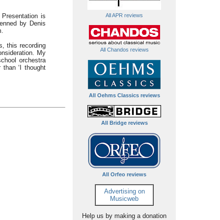
 Presentation is
All APR reviews
penned by Denis
m.
, this recording
All Chandos reviews
onsideration. My
school orchestra
 than ‘I thought
All Oehms Classics reviews
All Bridge reviews
All Orfeo reviews
Advertising on
Musicweb
Help us by making a donation