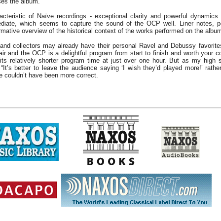
loses the album.
acteristic of Naïve recordings - exceptional clarity and powerful dynamics.
iate, which seems to capture the sound of the OCP well. Liner notes, 
ormative overview of the historical context of the works performed on the albu
and collectors may already have their personal Ravel and Debussy favorites
 and the OCP is a delightful program from start to finish and worth your c
its relatively shorter program time at just over one hour. But as my high 
“It’s better to leave the audience saying ‘I wish they’d played more!’ rather
e couldn’t have been more correct.