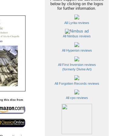
below by clicking on the logos
for further information.
All Lyrita reviews
All Nimbus reviews
All Hyperion reviews
All First Inversion reviews
(formerly Divine Art)
All Forgotten Records reviews
All cpo reviews
ng this disc from