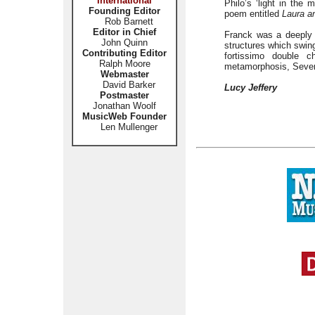
International
Philo’s ‘light in the
Founding Editor
poem entitled
Laura a
Rob Barnett
Editor in Chief
Franck was a deeply 
John Quinn
structures which swing
Contributing Editor
fortissimo double 
Ralph Moore
metamorphosis, Sever
Webmaster
David Barker
Lucy Jeffery
Postmaster
Jonathan Woolf
MusicWeb Founder
Len Mullenger