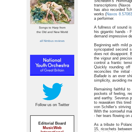
Shchedrin’s
Hommage
transcriptions (Naxo
has also recorded Tch
works (
Naxos 8.57083
a performer.
A fullness of sound is
Songs to Harp from
his gigantic hands -
the Old and New World
demand impressive dex
all Nimbus reviews
Beginning with mild p
syncopated second sc
does not disappoint. 
the vigour and precis
control a frantic ten
Quickly rounding off
reconciles the initia
Ballade
is an ever shi
simplicity, avoiding m
Remaining faithful to
pockets of feeling, r
and earthy. Severus 
to reawaken this tire
Follow us on Twitter
von Schiller’s strivin
With the sorrowful ma
- her tears flowing on
Editorial Board
As a tribute to Polan
MusicWeb
15, ricochets between