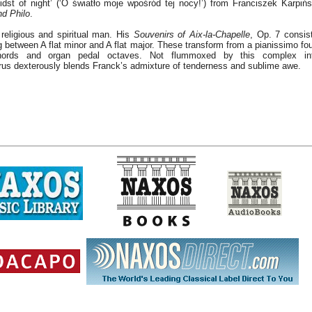
 midst of night’ (‘O światło moje wpośród tej nocy!’) from Franciszek Karpińs
nd Philo
.
religious and spiritual man. His
Souvenirs of Aix-la-Chapelle
, Op. 7 consis
 between A flat minor and A flat major. These transform from a pianissimo fou
chords and organ pedal octaves. Not flummoxed by this complex in
us dexterously blends Franck’s admixture of tenderness and sublime awe.