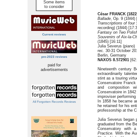
Some items
to consider
César FRANCK (1822
Ballade
, Op. 9 (1844) 
Transcriptions of fou
recording) (1844) [17:
Fantasy on Two Polis
Current reviews
Souvenirs of Aix-la-Ch
(1845) [16:11]
Julia Severus (piano)
rec. 30-31 October 20
Berlin, Germany
pre-2023 reviews
NAXOS 8.572901
[62:
paid for
Nineteenth century 
advertisements
extraordinarily talen
stint as a touring vir
Conservatoire Franck
and composition wi
Conservatoire in 1842
improviser performing 
In 1858 he became an 
All Forgotten Records Reviews
he retained for his en
professorship at the 
Julia Severus began p
graduated from the Be
Conservatory with
Practice.
With the Aur