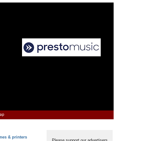
Map
nes & printers
Please support our advertisers