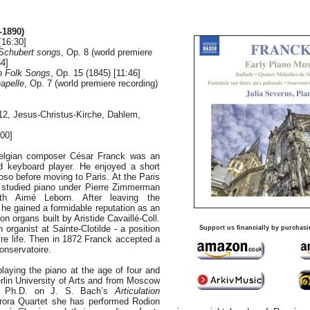
-1890)
[16:30]
r Schubert songs
, Op. 8 (world premiere
34]
h Folk Songs
, Op. 15 (1845) [11:46]
apelle
, Op. 7 (world premiere recording)
12, Jesus-Christus-Kirche, Dahlem,
00]
Belgian composer César Franck was an
ted keyboard player. He enjoyed a short
tuoso before moving to Paris. At the Paris
 studied piano under Pierre Zimmerman
th Aimé Leborn. After leaving the
 he gained a formidable reputation as an
on organs built by Aristide Cavaillé-Coll.
organist at Sainte-Clotilde - a position
Support us financially by purchasi
tire life. Then in 1872 Franck accepted a
Conservatoire.
laying the piano at the age of four and
rlin University of Arts and from Moscow
 a Ph.D. on J. S. Bach’s
Articulation
ora Quartet she has performed Rodion