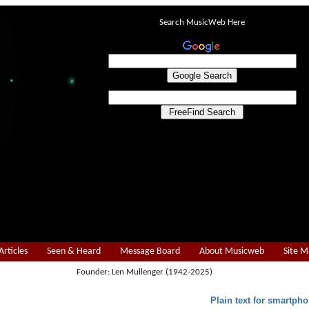
Search MusicWeb Here
Articles
Seen & Heard
Message Board
About Musicweb
Site 
Founder: Len Mullenger (1942-2025)
Plain text for smartpho