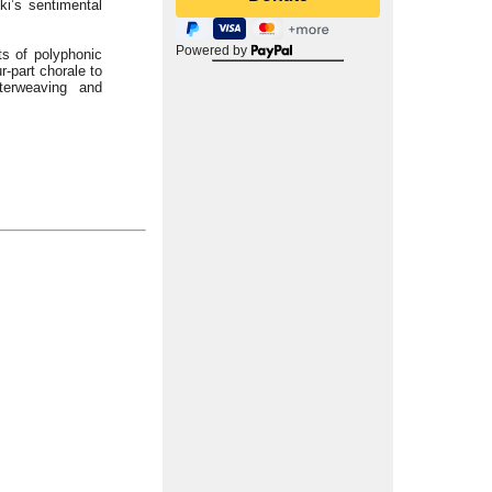
ki’s sentimental
Powered by
ts of polyphonic
r-part chorale to
terweaving and