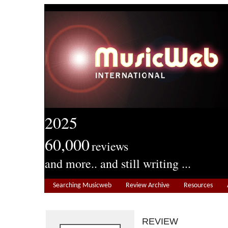
2025
60,000
reviews
and more.. and still writing ...
Searching Musicweb
Review Archive
Resources
REVIEW