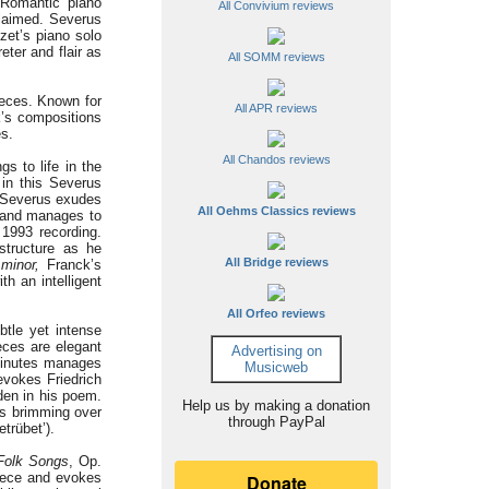
n Romantic piano
All Convivium reviews
laimed. Severus
zet’s piano solo
eter and flair as
All SOMM reviews
ieces. Known for
All APR reviews
k’s compositions
es.
All Chandos reviews
gs to life in the
 in this Severus
. Severus exudes
All Oehms Classics reviews
s and manages to
 1993 recording.
structure as he
All Bridge reviews
minor,
Franck’s
h an intelligent
All Orfeo reviews
btle yet intense
eces are elegant
Advertising on
minutes manages
Musicweb
vokes Friedrich
den in his poem.
Help us by making a donation
es brimming over
through PayPal
trübet’).
Folk Songs
, Op.
piece and evokes