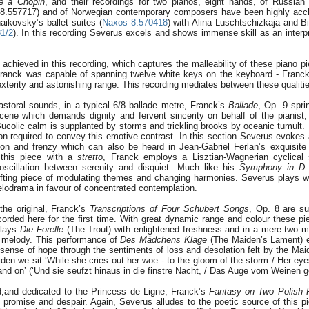
 à Chopin
, and their recordings for two pianos, eight hands, of Russia
s 8.557717) and of Norwegian contemporary composers have been highly acc
aikovsky’s ballet suites (
Naxos 8.570418
) with Alina Luschtschizkaja and Bi
1/2
). In this recording Severus excels and shows immense skill as an interpr
 achieved in this recording, which captures the malleability of these piano p
 Franck was capable of spanning twelve white keys on the keyboard - Franc
terity and astonishing range. This recording mediates between these qualiti
astoral sounds, in a typical 6/8 ballade metre, Franck’s
Ballade
, Op. 9 sprin
ene which demands dignity and fervent sincerity on behalf of the pianist;
Bucolic calm is supplanted by storms and trickling brooks by oceanic tumult
ion required to convey this emotive contrast. In this section Severus evoke
sion and frenzy which can also be heard in Jean-Gabriel Ferlan’s exquisite
 this piece with a
stretto
, Franck employs a Lisztian-Wagnerian cyclical 
l oscillation between serenity and disquiet. Much like his
Symphony in D 
fting piece of modulating themes and changing harmonies. Severus plays wit
elodrama in favour of concentrated contemplation.
 the original, Franck’s
Transcriptions of Four Schubert Songs
, Op. 8 are su
ecorded here for the first time. With great dynamic range and colour these pi
plays
Die Forelle
(The Trout) with enlightened freshness and in a mere two 
d melody. This performance of
Des M
ä
dchens Klage
(The Maiden’s Lament) e
g sense of hope through the sentiments of loss and desolation felt by the Mai
iden we sit ‘While she cries out her woe - to the gloom of the storm / Her ey
 and on’ (‘Und sie seufzt hinaus in die finstre Nacht, / Das Auge vom Weinen ge
d,and dedicated to the Princess de Ligne, Franck’s
Fantasy on Two Polish 
 promise and despair. Again, Severus alludes to the poetic source of this 