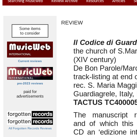
Searching Musicweb
Review Archive
Resources
Articles
S
REVIEW
Some items
to consider
Il Codice di Guard
the church of S.Ma
(XIV century)
Current reviews
De Bon Parole/Marc
track-listing at end 
rec. S. Maria Maggi
pre-2023 reviews
paid for
Guardiagrele, Italy
advertisements
TACTUS TC40000
The manuscript r
and of which this 
All Forgotten Records Reviews
CD an ‘edizione in