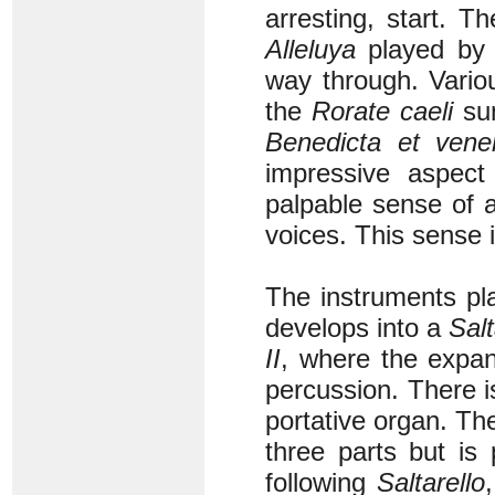
arresting, start. T
Alleluya
played by r
way through. Variou
the
Rorate caeli
su
Benedicta et vener
impressive aspect
palpable sense of 
voices. This sense i
The instruments pl
develops into a
Salt
II
, where the expand
percussion. There i
portative organ. Th
three parts but is
following
Saltarello