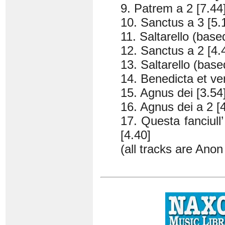
9. Patrem a 2 [7.44
10. Sanctus a 3 [5.
11. Saltarello (base
12. Sanctus a 2 [4.
13. Saltarello (base
14. Benedicta et ven
15. Agnus dei [3.54
16. Agnus dei a 2 [
17. Questa fanciul
[4.40]
(all tracks are Ano