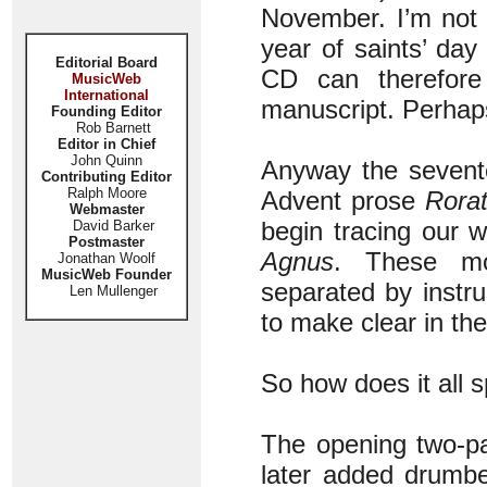
November. I’m not 
year of saints’ day
Editorial Board
CD can therefore
MusicWeb
International
manuscript. Perhap
Founding Editor
Rob Barnett
Editor in Chief
John Quinn
Anyway the sevente
Contributing Editor
Ralph Moore
Advent prose
Rorat
Webmaster
begin tracing our
David Barker
Postmaster
Agnus
. These mo
Jonathan Woolf
MusicWeb Founder
separated by instr
Len Mullenger
to make clear in the
So how does it all 
The opening two-p
later added drumbe