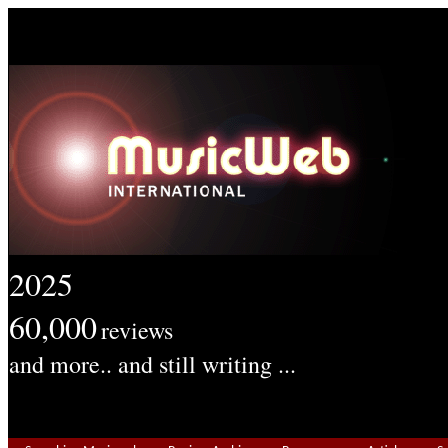
2025
60,000
reviews
and more.. and still writing ...