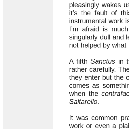
pleasingly wakes us
it’s the fault of 
instrumental work is
I’m afraid is muc
singularly dull and 
not helped by what 
A fifth
Sanctus
in t
rather carefully. T
they enter but the o
comes as something 
when the
contrafa
Saltarello
.
It was common prac
work or even a pla