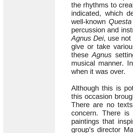
the rhythms to cre
indicated, which d
well-known
Questa 
percussion and ins
Agnus Dei
, use not
give or take variou
these
Agnus
settin
musical manner. In
when it was over.
Although this is pot
this occasion broug
There are no texts
concern. There is 
paintings that insp
group’s director Ma