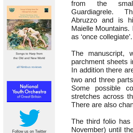
from the sma
Guardiagrele. T
Abruzzo and is h
Maielle Mountains. 
as ‘once collegiate’.
The manuscript, w
Songs to Harp from
the Old and New World
parchment sheets i
all Nimbus reviews
In addition there a
two and three part
Some possible co
stretches across t
There are also chan
The third folio ha
November) until the
Follow us on Twitter