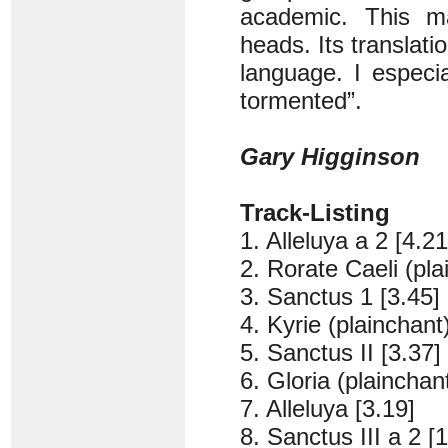
academic. This ma
heads. Its translatio
language. I especia
tormented”.
Gary Higginson
Track-Listing
1. Alleluya a 2 [4.21
2. Rorate Caeli (pla
3. Sanctus 1 [3.45]
4. Kyrie (plainchant
5. Sanctus II [3.37]
6. Gloria (plainchant
7. Alleluya [3.19]
8. Sanctus III a 2 [