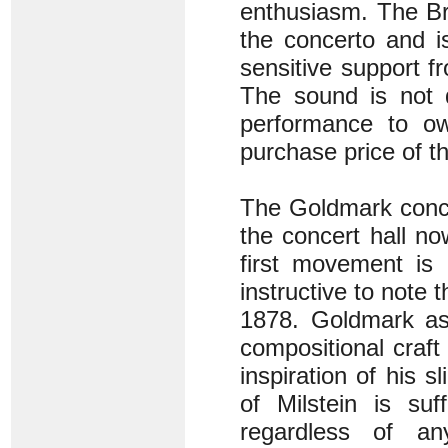
enthusiasm. The Br
the concerto and i
sensitive support f
The sound is not 
performance to ow
purchase price of 
The Goldmark conce
the concert hall no
first movement is 
instructive to note
1878. Goldmark as 
compositional craf
inspiration of his 
of Milstein is suf
regardless of an