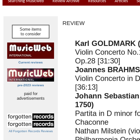
Searching Musicweb
Review Archive
Resources
Articles
S
REVIEW
Some items
to consider
Karl GOLDMARK (
Violin Concerto No.
Op.28 [31:30]
Current reviews
Joannes BRAHMS 
Violin Concerto in 
[36:13]
pre-2023 reviews
paid for
Johann Sebastian
advertisements
1750)
Partita in D minor fo
Chaconne
Nathan Milstein (vio
All Forgotten Records Reviews
Philharmonia Orche