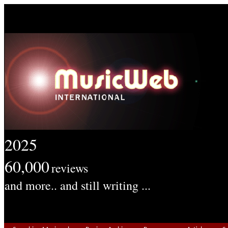
2025
60,000
reviews
and more.. and still writing ...