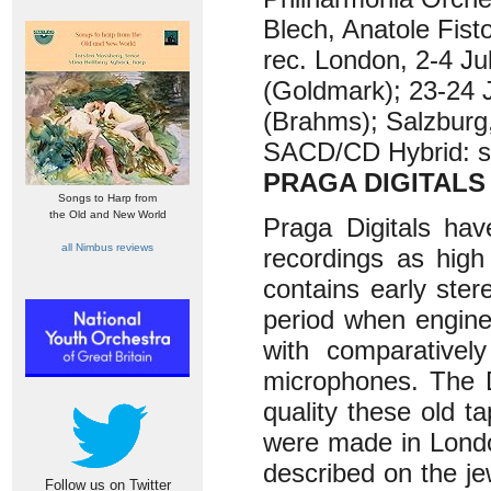
Blech, Anatole Fisto
rec. London, 2-4 Ju
(Goldmark); 23-24 
(Brahms); Salzburg
SACD/CD Hybrid: st
PRAGA DIGITALS
Songs to Harp from
the Old and New World
Praga Digitals hav
all Nimbus reviews
recordings as high
contains early ste
period when engine
with comparativel
microphones. The D
quality these old t
were made in Londo
described on the je
Follow us on Twitter