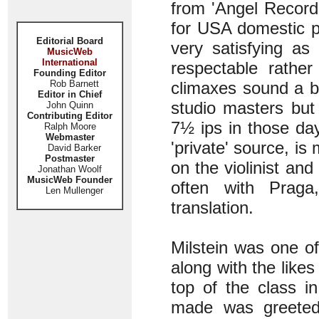
from 'Angel Record
for USA domestic p
Editorial Board
very satisfying as
MusicWeb
International
respectable rather
Founding Editor
Rob Barnett
climaxes sound a bit
Editor in Chief
studio masters but
John Quinn
Contributing Editor
7½ ips in those da
Ralph Moore
Webmaster
'private' source, i
David Barker
Postmaster
on the violinist and
Jonathan Woolf
MusicWeb Founder
often with Praga
Len Mullenger
translation.
Milstein was one of
along with the likes
top of the class i
made was greeted 