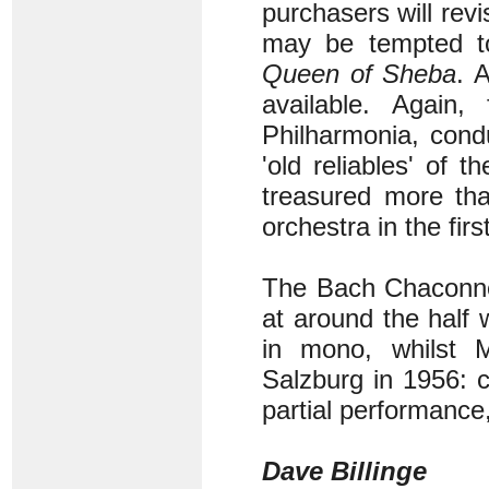
purchasers will rev
may be tempted to
Queen of Sheba
. 
available. Again,
Philharmonia, cond
'old reliables' of
treasured more than
orchestra in the fir
The Bach Chaconne 
at around the half 
in mono, whilst M
Salzburg in 1956: c
partial performance,
Dave Billinge