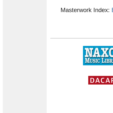
Masterwork Index: