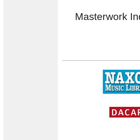
Masterwork I