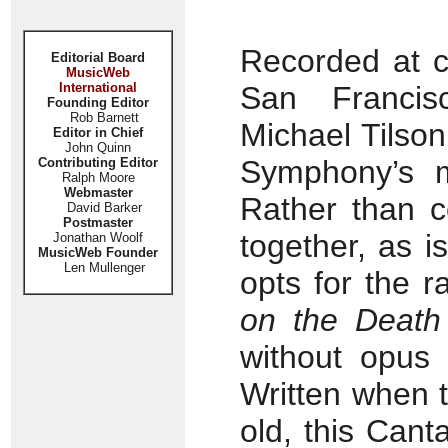
Recorded at c
Editorial Board
MusicWeb
International
San Francisc
Founding Editor
Rob Barnett
Michael Tilso
Editor in Chief
John Quinn
Symphony’s m
Contributing Editor
Ralph Moore
Webmaster
Rather than 
David Barker
Postmaster
together, as 
Jonathan Woolf
MusicWeb Founder
Len Mullenger
opts for the 
on the Death
without opus
Written when 
old, this Can