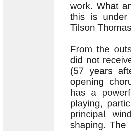
work. What an
this is under
Tilson Thomas
From the outs
did not receiv
(57 years aft
opening chor
has a powerfu
playing, parti
principal win
shaping. The 