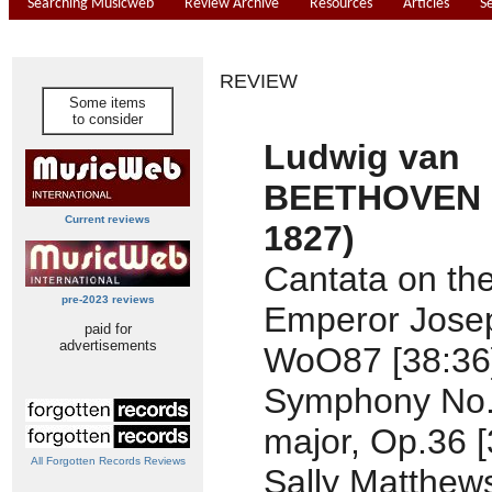
Searching Musicweb
Review Archive
Resources
Articles
S
REVIEW
Some items
to consider
Ludwig van
BEETHOVEN (
Current reviews
1827)
Cantata on th
pre-2023 reviews
Emperor Josep
paid for
advertisements
WoO87 [38:36
Symphony No.
major, Op.36 [
All Forgotten Records Reviews
Sally Matthew