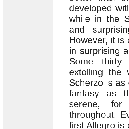
developed with
while in the 
and surprisi
However, it is
in surprising 
Some thirty 
extolling the
Scherzo is as 
fantasy as t
serene, for
throughout. Ev
first Allegro i