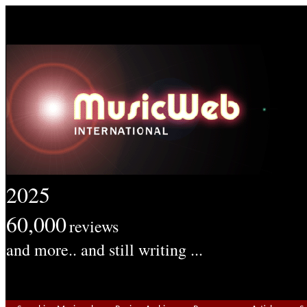
2025
60,000
reviews
and more.. and still writing ...