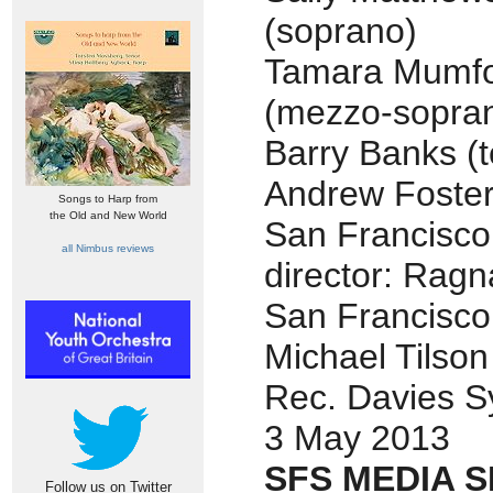
(soprano)
Tamara Mumf
(mezzo-sopra
Barry Banks (t
Andrew Foster
Songs to Harp from
the Old and New World
San Francisc
all Nimbus reviews
director: Ragn
San Francisc
Michael Tilso
Rec. Davies S
3 May 2013
SFS MEDIA S
Follow us on Twitter