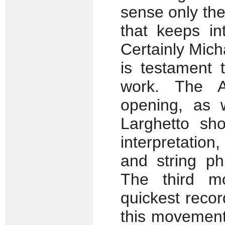
sense only the
that keeps int
Certainly Mich
is testament 
work. The A
opening, as 
Larghetto sho
interpretatio
and string ph
The third 
quickest recor
this movement