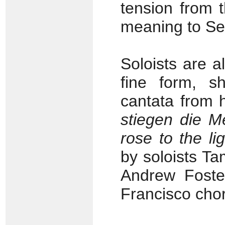
tension from t
meaning to Sev
Soloists are al
fine form, sh
cantata from 
stiegen die M
rose to the lig
by soloists T
Andrew Foster
Francisco cho