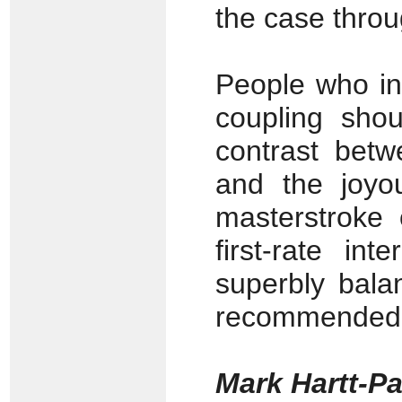
the case thro
People who init
coupling shou
contrast betw
and the joyo
masterstroke
first-rate in
superbly bala
recommended 
Mark Hartt-P