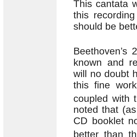
This cantata 
this recordin
should be bett
Beethoven’s 
known and reg
will no doubt 
this fine wor
coupled with 
noted that (as
CD booklet no
better than th