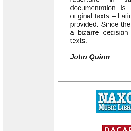
documentation is
original texts – La
provided. Since th
a bizarre decision
texts.
John Quinn