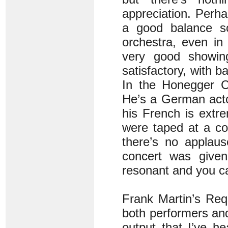
appreciation. Perha
a good balance s
orchestra, even in
very good showing,
satisfactory, with 
In the Honegger C
He’s a German actor
his French is extr
were taped at a co
there’s no applaus
concert was given
resonant and you ca
Frank Martin’s Req
both performers and 
output that I’ve he