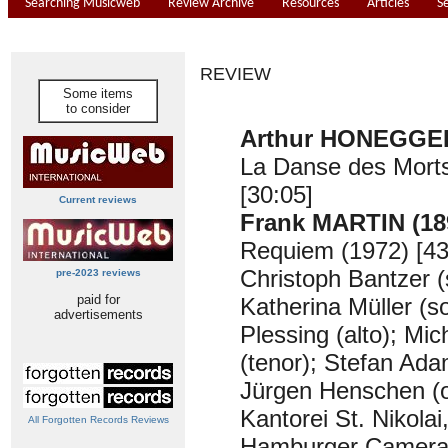
Searching Musicweb
Review Archive
Resources
Articles
S
REVIEW
Some items
to consider
Arthur HONEGGER
La Danse des Morts
[30:05]
Current reviews
Frank MARTIN (18
Requiem (1972) [43
Christoph Bantzer (
pre-2023 reviews
paid for
Katherina Müller (s
advertisements
Plessing (alto); Mi
(tenor); Stefan Ada
Jürgen Henschen (
Kantorei St. Nikola
All Forgotten Records Reviews
Hamburger Camerat