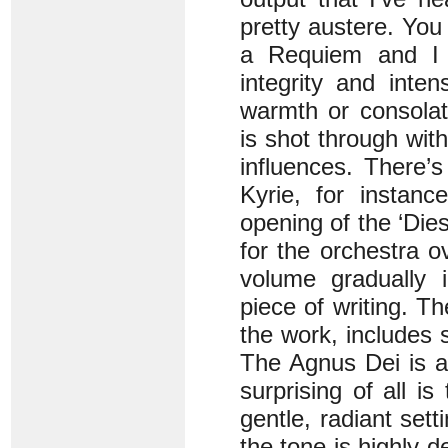
pretty austere. You
a Requiem and I 
integrity and inte
warmth or consolat
is shot through wi
influences. There’s
Kyrie, for instanc
opening of the ‘Die
for the orchestra o
volume gradually i
piece of writing. Th
the work, includes s
The Agnus Dei is a 
surprising of all is
gentle, radiant sett
the tone is highly d