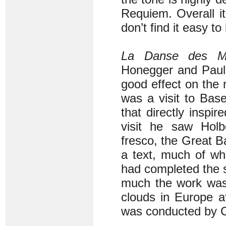
Requiem. Overall it
don’t find it easy to
La Danse des M
Honegger and Paul 
good effect on the
was a visit to Bas
that directly inspir
visit he saw Holb
fresco, the Great B
a text, much of wh
had completed the 
much the work was 
clouds in Europe at
was conducted by 