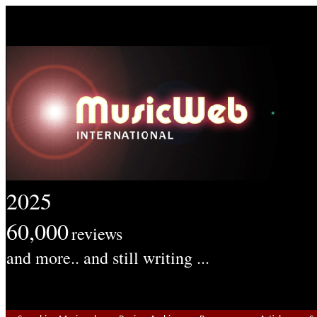
2025
60,000
reviews
and more.. and still writing ...