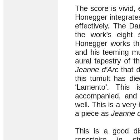
The score is vivid,
Honegger integrates
effectively. The Da
the work’s eight s
Honegger works thr
and his teeming mu
aural tapestry of 
Jeanne d’Arc
that d
this tumult has di
‘Lamento’. This i
accompanied, and i
well. This is a very 
a piece as
Jeanne d
This is a good dis
repertoire in s