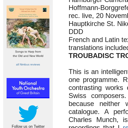
Hoffmann-Borggref
rec. live, 20 Novem
Hauptkirche St. Nik
DDD
French and Latin te
translations include
Songs to Harp from
TROUBADISC TRO
the Old and New World
all Nimbus reviews
This is an intellig
one programme. Rec
contrasting works 
Swiss composers. 
because neither w
catalogue. A per
Charles Munch, is
recordings that I
r
Follow us on Twitter