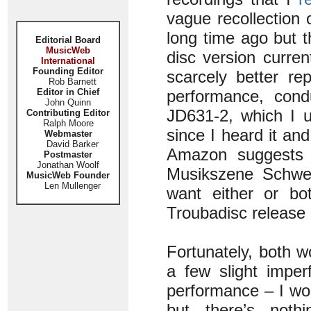
vague recollection
long time ago but t
Editorial Board
MusicWeb
disc version curre
International
Founding Editor
scarcely better re
Rob Barnett
Editor in Chief
performance, cond
John Quinn
JD631-2, which I 
Contributing Editor
Ralph Moore
since I heard it an
Webmaster
David Barker
Amazon suggests t
Postmaster
Jonathan Woolf
Musikszene Schweiz
MusicWeb Founder
Len Mullenger
want either or bot
Troubadisc release 
Fortunately, both w
a few slight imper
performance – I won
but there’s noth