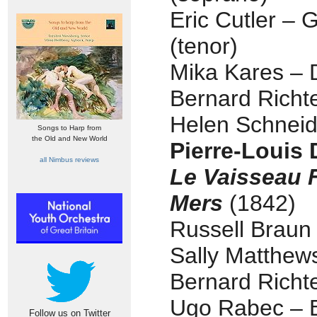
Eric Cutler – 
(tenor)
Mika Kares – 
Bernard Richt
Helen Schnei
Songs to Harp from
the Old and New World
Pierre-Louis
all Nimbus reviews
Le Vaisseau 
Mers
(1842)
Russell Braun 
Sally Matthew
Bernard Richt
Ugo Rabec – B
Follow us on Twitter