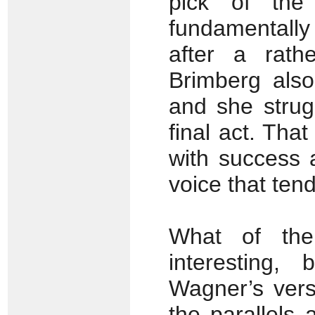
pick of the
fundamentally
after a rath
Brimberg also
and she strug
final act. Tha
with success a
voice that tend
What of th
interesting
Wagner’s versi
the parallels 