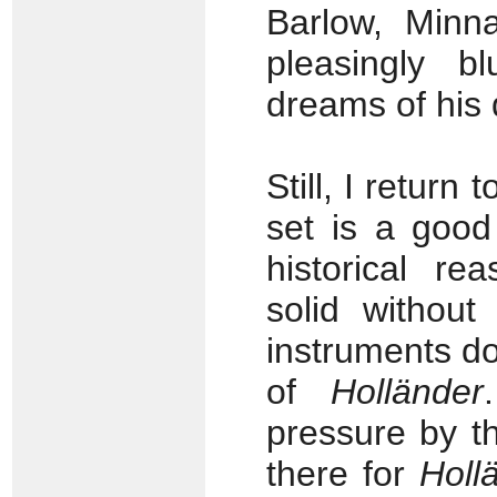
Barlow, Minna
pleasingly b
dreams of his 
Still, I return 
set is a good 
historical re
solid without
instruments do
of
Holländer
pressure by t
there for
Holl