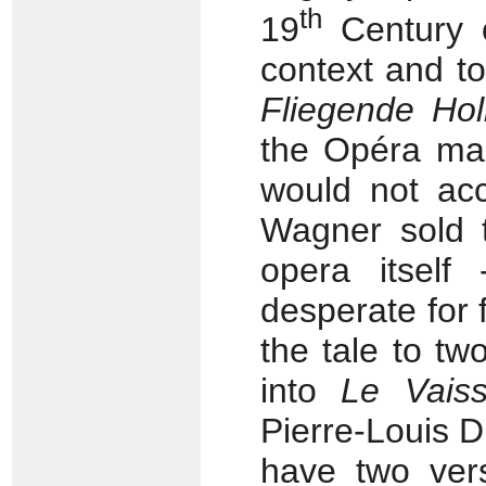
th
19
Century o
context and t
Fliegende Hol
the Opéra mad
would not ac
Wagner sold
opera itsel
desperate for
the tale to two
into
Le Vais
Pierre-Louis D
have two ver