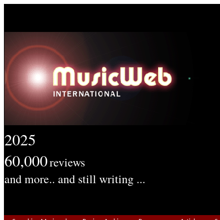
2025
60,000
reviews
and more.. and still writing ...