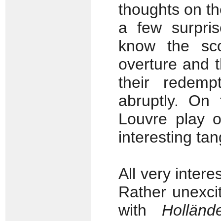
thoughts on t
a few surpri
know the sco
overture and t
their redemp
abruptly. On 
Louvre play o
interesting ta
All very intere
Rather unexcit
with
Holländ