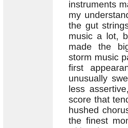
instruments mad
my understand
the gut string
music a lot, b
made the bi
storm music p
first appear
unusually swe
less assertiv
score that ten
hushed chorus
the finest mo