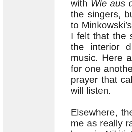
with
Wie aus 
the singers, b
to Minkowski’s 
I felt that the
the interior 
music. Here a
for one anothe
prayer that c
will listen.
Elsewhere, th
me as really r