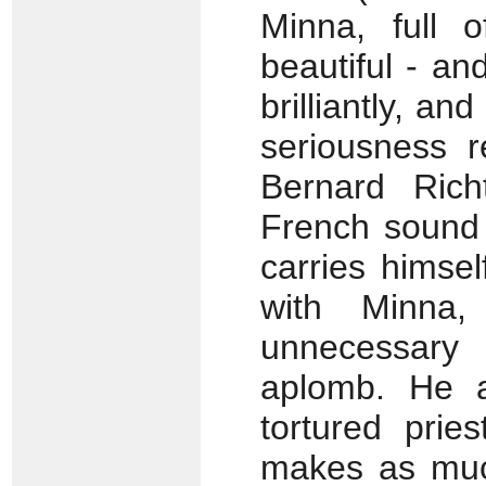
Minna, full o
beautiful - an
brilliantly, a
seriousness r
Bernard Rich
French sound 
carries himsel
with Minna,
unnecessary
aplomb. He 
tortured prie
makes as much