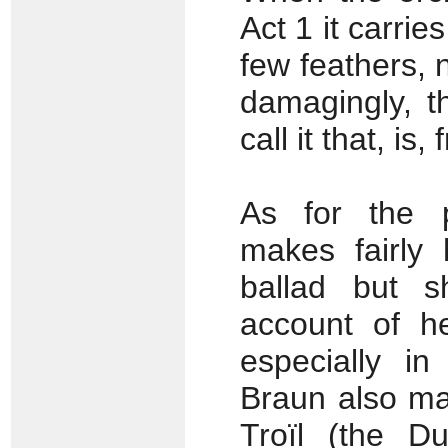
Act 1 it carries
few feathers, 
damagingly, th
call it that, is,
As for the p
makes fairly
ballad but s
account of he
especially in
Braun also ma
Troïl (the Du