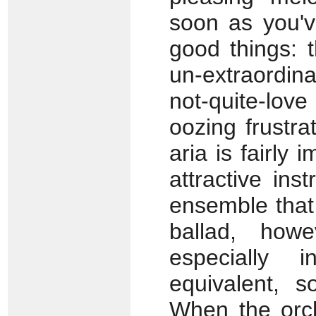
soon as you'
good things: 
un-extraordi
not-quite-lov
oozing frustr
aria is fairly 
attractive ins
ensemble that 
ballad, howe
especially 
equivalent, s
When the orch