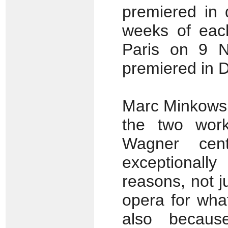
premiered in d
weeks of each
Paris on 9 
premiered in 
Marc Minkowski
the two work
Wagner cent
exceptionall
reasons, not j
opera for what
also becaus