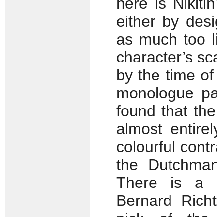
here is Nikiti
either by des
as much too l
character’s sca
by the time of
monologue pas
found that the
almost entire
colourful cont
the Dutchman
There is a 
Bernard Rich