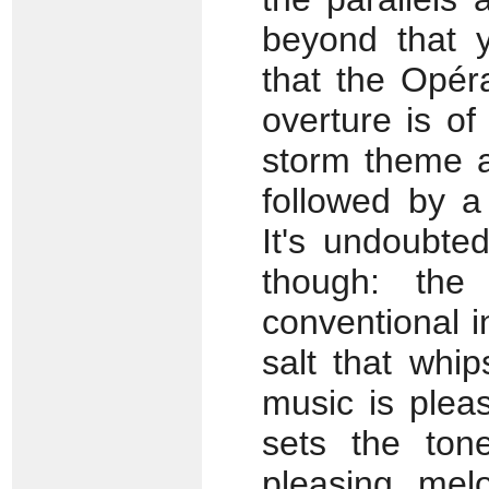
beyond that y
that the Opér
overture is of
storm theme a
followed by a
It's undoubte
though: the
conventional 
salt that whip
music is pleas
sets the ton
pleasing melo