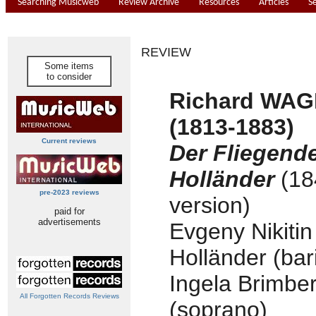
Searching Musicweb
Review Archive
Resources
Articles
S
REVIEW
Some items
to consider
Richard WA
(1813-1883)
Current reviews
Der Fliegend
Holländer
(18
pre-2023 reviews
version)
paid for
advertisements
Evgeny Nikitin
Holländer (bar
Ingela Brimbe
All Forgotten Records Reviews
(soprano)