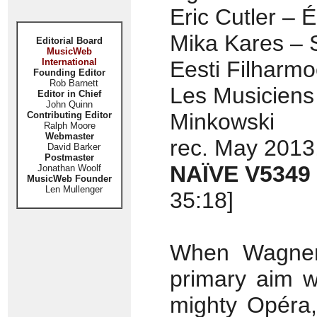
Eric Cutler – É
Mika Kares – S
Editorial Board
MusicWeb
International
Eesti Filharm
Founding Editor
Rob Barnett
Les Musiciens
Editor in Chief
John Quinn
Minkowski
Contributing Editor
Ralph Moore
Webmaster
rec. May 2013
David Barker
Postmaster
NAÏVE V5349
Jonathan Woolf
MusicWeb Founder
Len Mullenger
35:18]
When Wagner 
primary aim w
mighty Opéra,