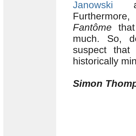
Janowski
and
Furthermore, 
Fantôme
that
much. So, de
suspect that 
historically mi
Simon Thom