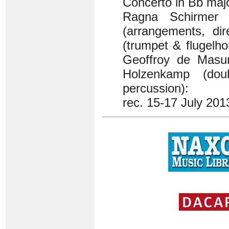
Concerto in Bb maj
Ragna Schirmer
(arrangements, dir
(trumpet & flugelh
Geoffroy de Masur
Holzenkamp (dou
percussion):
rec. 15-17 July 201