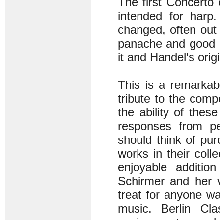
The first Concerto 
intended for harp.
changed, often out 
panache and good h
it and Handel’s origi
This is a remarkab
tribute to the comp
the ability of thes
responses from pe
should think of pur
works in their coll
enjoyable additi
Schirmer and her v
treat for anyone wan
music. Berlin Cla