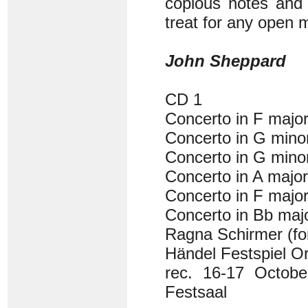
copious notes and p
treat for any open 
John Sheppard
CD 1
Concerto in F majo
Concerto in G min
Concerto in G min
Concerto in A majo
Concerto in F majo
Concerto in Bb ma
Ragna Schirmer (fo
Händel Festspiel Or
rec. 16-17 Octob
Festsaal