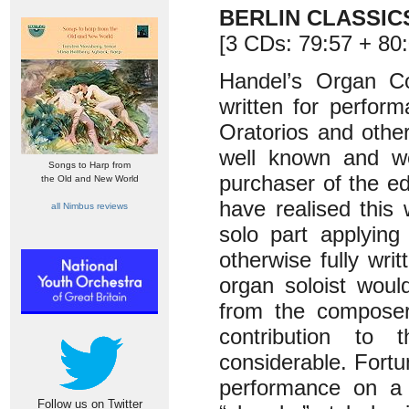
BERLIN CLASSIC
[3 CDs: 79:57 + 80:
Handel’s Organ C
written for perfor
Oratorios and other
well known and we
Songs to Harp from
purchaser of the e
the Old and New World
have realised thi
all Nimbus reviews
solo part applying
otherwise fully wr
organ soloist woul
from the composer.
contribution to
considerable. Fortu
performance on a 
Follow us on Twitter