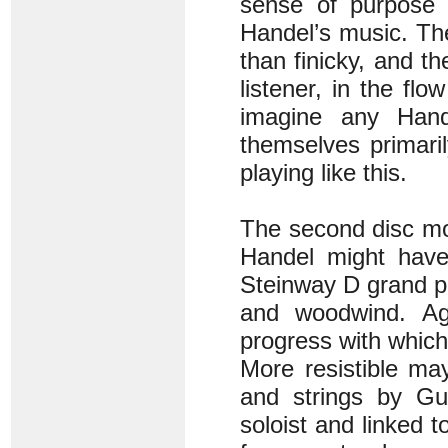
sense of purpose 
Handel’s music. The
than finicky, and the
listener, in the flo
imagine any Hand
themselves primaril
playing like this.
The second disc mo
Handel might have
Steinway D grand pi
and woodwind. Ag
progress with which
More resistible ma
and strings by Gu
soloist and linked 