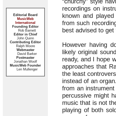
“churchy” style ha
recordings on inst
known and played 
Editorial Board
MusicWeb
from such recordin
International
Founding Editor
best advised to get
Rob Barnett
Editor in Chief
John Quinn
Contributing Editor
However having do
Ralph Moore
Webmaster
likely original sou
David Barker
Postmaster
ready, and I hope w
Jonathan Woolf
approaches that Ra
MusicWeb Founder
Len Mullenger
the least controvers
instead of an organ
from an instrument 
percussive might ha
music that is not th
playing of both sol