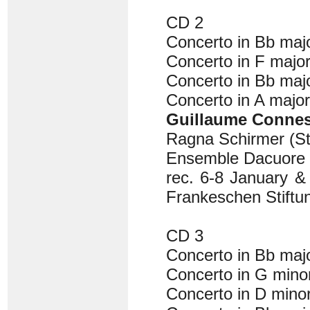
CD 2
Concerto in Bb ma
Concerto in F majo
Concerto in Bb ma
Concerto in A majo
Guillaume Conne
Ragna Schirmer (St
Ensemble Dacuore
rec. 6-8 January &
Frankeschen Stiftu
CD 3
Concerto in Bb ma
Concerto in G min
Concerto in D min