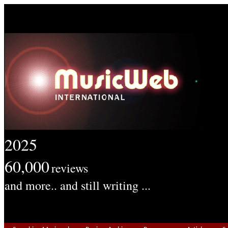
2025
60,000
reviews
and more.. and still writing ...