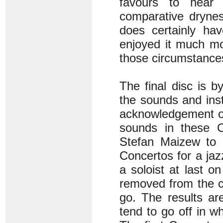
favours to hear i
comparative drynes
does certainly hav
enjoyed it much mo
those circumstances
The final disc is 
the sounds and inst
acknowledgement of
sounds in these 
Stefan Maizew to 
Concertos for a jaz
a soloist at last 
removed from the c
go. The results ar
tend to go off in w