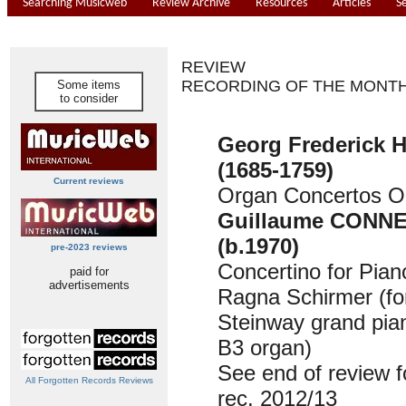
Searching Musicweb
Review Archive
Resources
Articles
S
REVIEW
RECORDING OF THE MONT
Some items
to consider
Georg Frederick
(1685-1759)
Current reviews
Organ Concertos O
Guillaume CONN
(b.1970)
pre-2023 reviews
Concertino for Pian
paid for
advertisements
Ragna Schirmer (fo
Steinway grand pi
B3 organ)
See end of review fo
All Forgotten Records Reviews
rec. 2012/13