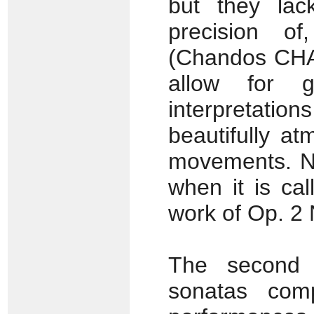
but they lac
precision of
(Chandos CHA
allow for g
interpretati
beautifully a
movements. Nor
when it is cal
work of Op. 2 
The second 
sonatas com