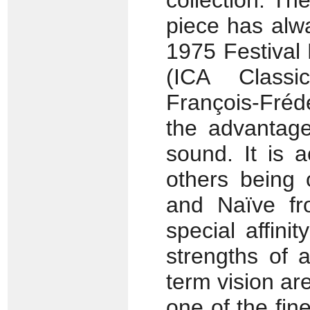
collection. T
piece has alw
1975 Festival 
(ICA Class
François-Fréd
the advantag
sound. It is a
others being
and Naïve fr
special affini
strengths of a
term vision are
one of the fi