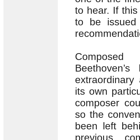
to hear. If thi
to be issued 
recommendati
Composed 
Beethoven’s
extraordinary 
its own partic
composer coul
so the convent
been left beh
previous co