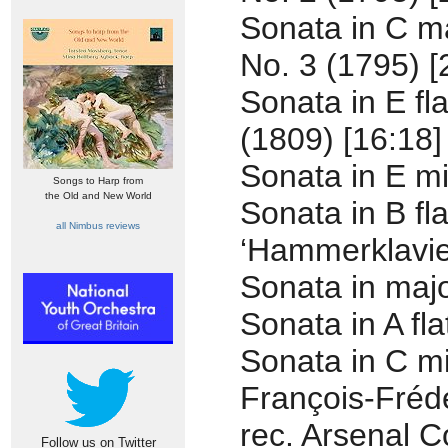
Sonata in C ma
No. 3 (1795) [
Sonata in E fl
(1809) [16:18]
Sonata in E mi
Songs to Harp from
the Old and New World
Sonata in B fl
all Nimbus reviews
‘Hammerklavier
Sonata in majo
Sonata in A fl
Sonata in C mi
François-Fréd
rec. Arsenal C
Follow us on Twitter