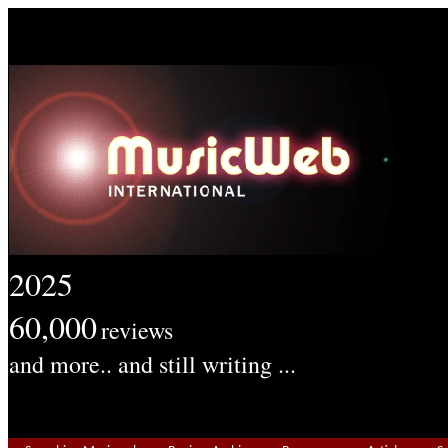
2025
60,000
reviews
and more.. and still writing ...