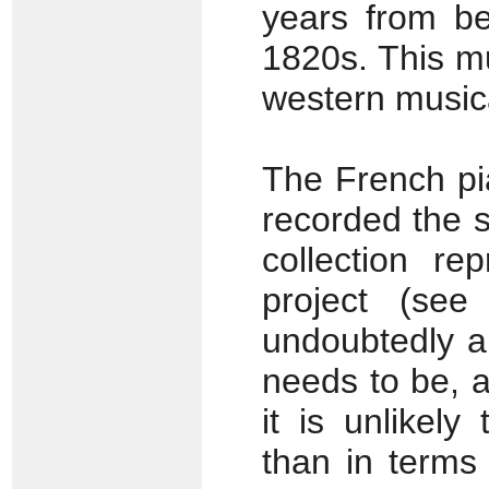
years from be
1820s. This mu
western musica
The French pi
recorded the s
collection re
project (se
undoubtedly a
needs to be, 
it is unlikely
than in terms