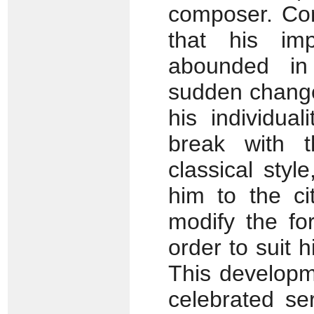
composer. Co
that his imp
abounded in 
sudden change
his individua
break with t
classical styl
him to the ci
modify the fo
order to suit 
This developm
celebrated se