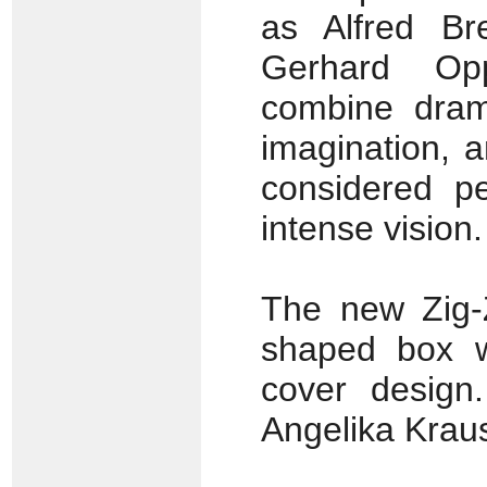
as Alfred Br
Gerhard Op
combine dram
imagination, 
considered p
intense vision.
The new Zig-
shaped box w
cover design
Angelika Kraus