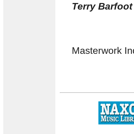
Terry Barfoo
Masterwork I