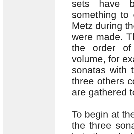
sets have 
something to d
Metz during th
were made. Th
the order of 
volume, for ex
sonatas with 
three others 
are gathered t
To begin at th
the three son