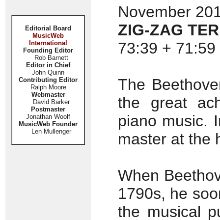
November 2011
ZIG-ZAG TER
Editorial Board
MusicWeb
International
73:39 + 71:59 
Founding Editor
Rob Barnett
Editor in Chief
John Quinn
The Beethoven
Contributing Editor
Ralph Moore
Webmaster
the great ach
David Barker
Postmaster
piano music. 
Jonathan Woolf
MusicWeb Founder
Len Mullenger
master at the 
When Beethove
1790s, he soo
the musical pu