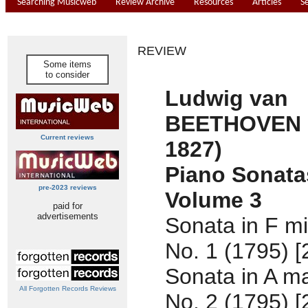
Searching Musicweb
Review Archive
Resources
Articles
S
REVIEW
Some items
to consider
Ludwig van
BEETHOVEN (
Current reviews
1827)
Piano Sonata
pre-2023 reviews
Volume 3
paid for
advertisements
Sonata in F mi
No. 1 (1795) [
Sonata in A ma
All Forgotten Records Reviews
No. 2 (1795) [