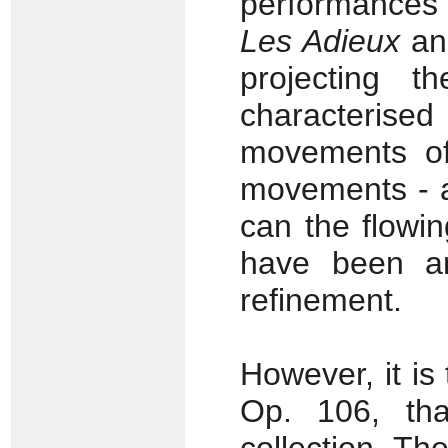
performances o
Les Adieux
and
projecting t
characterised
movements of
movements - a
can the flowi
have been ar
refinement.
However, it is
Op. 106, tha