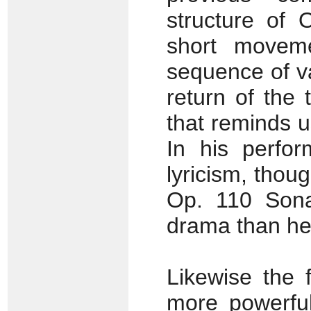
structure of 
short movem
sequence of va
return of the 
that reminds 
In his perfo
lyricism, thou
Op. 110 Sona
drama than he 
Likewise the 
more powerful