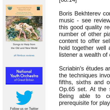
Boris Bekhterev con
music - see revie
this good quality r
number of other pia
content to offer se
Songs to Harp from
hold together well 
the Old and New World
listener a wealth of
all Nimbus reviews
Scriabin’s études a
the techniques invol
fifths, sixths and
Op.65 set. At the 
Being able to co
prerequisite for pla
Follow us on Twitter