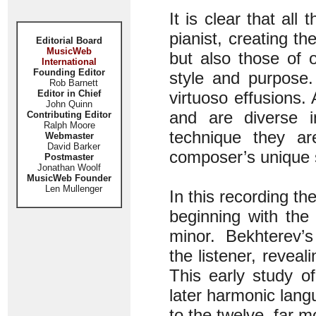
It is clear that al
pianist, creating t
Editorial Board
MusicWeb
but also those of 
International
Founding Editor
style and purpose.
Rob Barnett
Editor in Chief
virtuoso effusions.
John Quinn
and are diverse in
Contributing Editor
Ralph Moore
technique they ar
Webmaster
David Barker
composer’s unique 
Postmaster
Jonathan Woolf
MusicWeb Founder
Len Mullenger
In this recording th
beginning with the
minor. Bekhterev’s
the listener, reveal
This early study o
later harmonic lang
to the twelve, far m