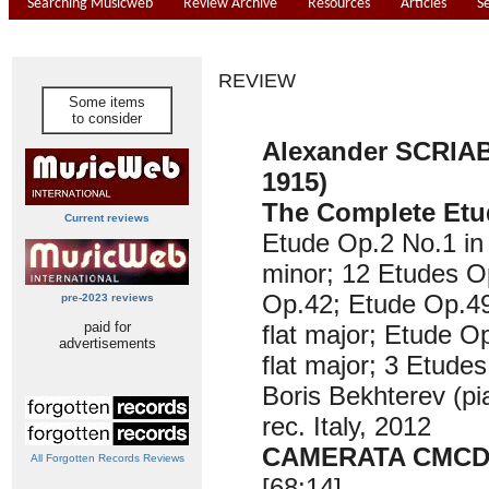
Searching Musicweb
Review Archive
Resources
Articles
S
REVIEW
Some items
to consider
Alexander SCRIAB
1915)
The Complete Etu
Current reviews
Etude Op.2 No.1 in
minor; 12 Etudes O
Op.42; Etude Op.49
pre-2023 reviews
paid for
flat major; Etude O
advertisements
flat major; 3 Etude
Boris Bekhterev (pi
rec. Italy, 2012
CAMERATA CMCD-
All Forgotten Records Reviews
[68:14]