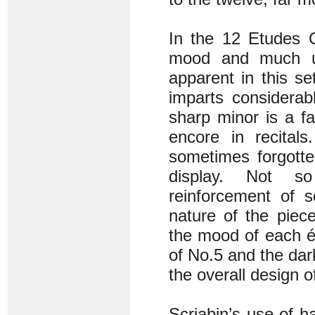
In the 12 Etudes O
mood and much uni
apparent in this s
imparts considerab
sharp minor is a f
encore in recitals
sometimes forgotte
display. Not so
reinforcement of 
nature of the piec
the mood of each ét
of No.5 and the dar
the overall design o
Scriabin’s use of