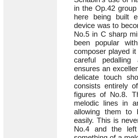
in the Op.42 group 
here being built e
device was to becom
No.5 in C sharp mi
been popular with
composer played it 
careful pedalling
ensures an excellen
delicate touch sh
consists entirely o
figures of No.8. T
melodic lines in a
allowing them to 
easily. This is nev
No.4 and the lef
something of a melo