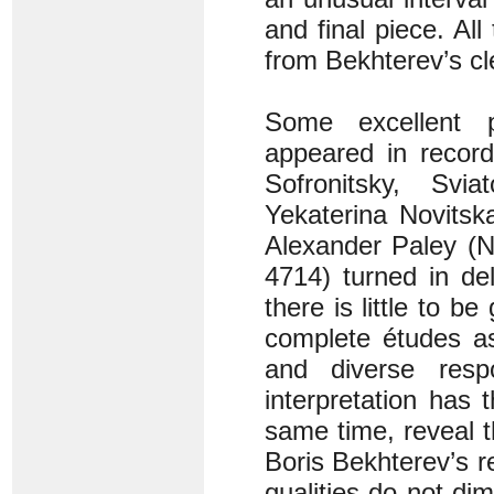
and final piece. Al
from Bekhterev’s cle
Some excellent 
appeared in record
Sofronitsky, Svi
Yekaterina Novitsk
Alexander Paley (N
4714) turned in de
there is little to b
complete études as
and diverse res
interpretation has t
same time, reveal 
Boris Bekhterev’s r
qualities do not di