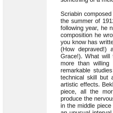
Scriabin composed 
the summer of 1912
following year, he n
composition he wr
you know has written
(How depraved!) a
Grace!). What wil
more than willing
remarkable studies 
technical skill but
artistic effects. Be
piece, all the mor
produce the nervous
in the middle piece
an unusual interval