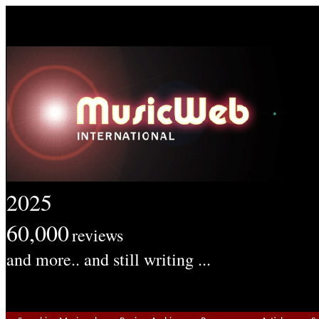
2025
60,000
reviews
and more.. and still writing ...