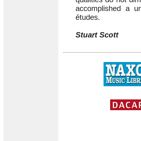
accomplished a un
études.
Stuart Scott