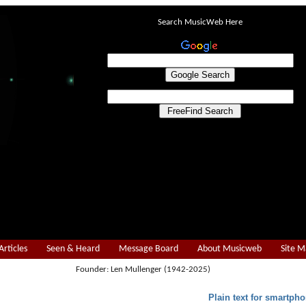
Search MusicWeb Here
Articles
Seen & Heard
Message Board
About Musicweb
Site 
Founder: Len Mullenger (1942-2025)
Plain text for smartpho