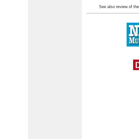
See also review of th