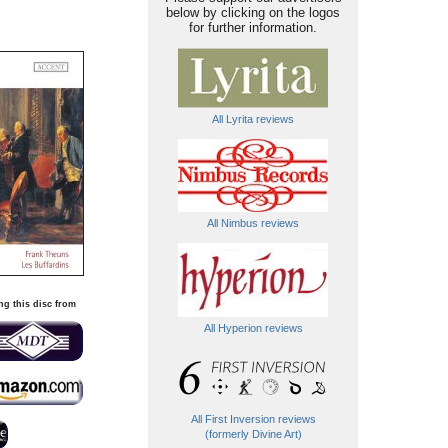
below by clicking on the logos
for further information.
All Lyrita reviews
All Nimbus reviews
ng this disc from
All Hyperion reviews
All First Inversion reviews
(formerly Divine Art)