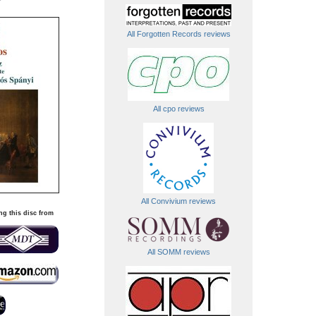
All Forgotten Records reviews
All cpo reviews
All Convivium reviews
ng this disc from
All SOMM reviews