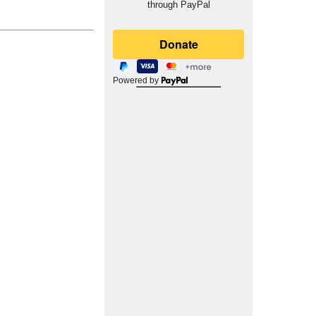
through PayPal
Powered by