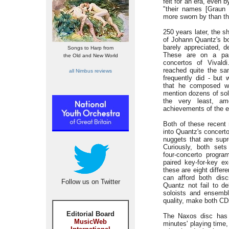
felt for an era, even 
"their names [Graun 
more sworn by than th
250 years later, the s
of Johann Quantz's bod
barely appreciated, d
Songs to Harp from
These are on a par
the Old and New World
concertos of Vivald
reached quite the sam
all Nimbus reviews
frequently did - but 
that he composed we
mention dozens of solo
the very least, am
achievements of the e
Both of these recent
into Quantz's concert
nuggets that are supr
Curiously, both sets
four-concerto program
paired key-for-key e
these are eight differ
can afford both disc
Follow us on Twitter
Quantz not fail to de
soloists and ensemble
quality, make both CD
Editorial Board
The Naxos disc has 
MusicWeb
minutes' playing time,