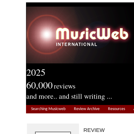
2025
60,000
reviews
and more.. and still writing ...
Searching Musicweb
Review Archive
Resources
REVIEW