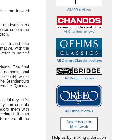
All APR reviews
uch more forward
 are two violins
onico double the
All Chandos reviews
itch.
s life and flute
mative, with the
refer to herself
All Oehms Classics reviews
death. The final
f compositional
to no.84, whilst
All Bridge reviews
the Brandenburg
hematic 'Quantz-
al Library in St
rity can console
record them with
All Orfeo reviews
eciated. If both
to record all the
Advertising on
Musicweb
Help us by making a donation