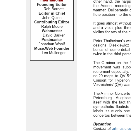
International
other hand, the harp
Founding Editor
the Accent recording
Rob Barnett
warmer. Deliberately 
Editor in Chief
flute position - to the
John Quinn
Contributing Editor
It goes almost without
Ralph Moore
and a viola, plus thr
Webmaster
violins for two of the
David Barker
Postmaster
Peter Thalheimer's wel
Jonathan Woolf
designs. Oleskiewicz p
MusicWeb Founder
bonus of some detail 
Len Mullenger
twice in the third pers
The C minor on the N
movement was supplie
retirement especially
no.29 maps to QV 5:7
Consort for Hyperion
Verzeichnis' (QV) was 
The A minor Concerto 
Petersburg - Augsbac
itself with the fact
sympathetic flautists
labels issue only one 
concertos between t
Byzantion
Contact at
artmusicre