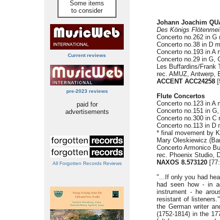
Some items
to consider
Johann Joachim QUA
Des Königs Flötenmei
Concerto no.262 in G 
Concerto no.38 in D m
Concerto no.193 in A 
Current reviews
Concerto no.29 in G, 
Les Buffardins/Frank 
rec. AMUZ, Antwerp, 
ACCENT ACC24258
[
pre-2023 reviews
Flute Concertos
Concerto no.123 in A 
paid for
Concerto no.151 in G,
advertisements
Concerto no.300 in C 
Concerto no.113 in D 
* final movement by Ki
Mary Oleskiewicz (Bar
Concerto Armonico Bu
rec. Phoenix Studio, 
NAXOS 8.573120
[77
All Forgotten Records Reviews
"...If only you had he
had seen how - in ac
instrument - he arou
resistant of listener
the German writer an
(1752-1814) in the 1