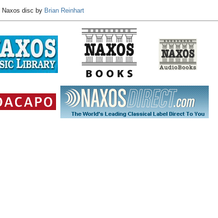
e Naxos disc by
Brian Reinhart