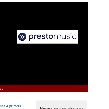
Map
nes & printers
Please support our advertisers