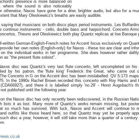
sichord's presence is more balanced on
, where the sound is also noticeably
or otherwise, Naxos have gone for a drier, brighter audio, but also for a m
 extent that Mary Oleskiewicz's breaths are easily audible.
 saying that musicians on both discs plays period instruments. Les Buffardins
ee continuo instruments - cello, double bass and harpsichord. Concerto Arm
 concertos. Theuns and Oleskiewicz both play Quantz replicas at low Baroque p
l-written German-English-French notes for Accent focus exclusively on Quantz'
rovide her own notes (English-only) for Naxos - these too are clear and infor
on the individual works in her programme. She does however rather daftly 
on as "the present flute soloist".
axos disc was Quantz's very last flute concerto, left uncompleted on his 
d by his patron, the 'flute king' Frederick the Great, who came out o
. The Concerto in G on the Accent disc has been mislabelled: QV 5:173 maps 
5. In the 1990s Rachel Brown recorded this concerto with Roy Harris and 
 (CDA66927), and there it is labelled simply 'no.29' - Horst Augsbach's t
not published until the following year.
on the Naxos disc has only recently been rediscovered, in the Russian Nation
h lists it as lost. Many more of Quantz's works remain missing, but poste
 that so much has survived. With luck, Naxos and Accent will continue to 
 and outfits like those heard here, so that Quantz may yet be properly appr
such disc a year, however, it will still take more than a quarter of a century 
hem.
views.co.uk