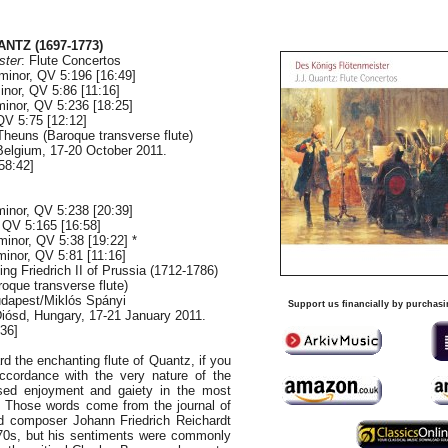
NTZ (1697-1773)
ster
: Flute Concertos
minor, QV 5:196 [16:49]
inor, QV 5:86 [11:16]
minor, QV 5:236 [18:25]
QV 5:75 [12:12]
Theuns (Baroque transverse flute)
Belgium, 17-20 October 2011.
58:42]
minor, QV 5:238 [20:39]
 QV 5:165 [16:58]
minor, QV 5:38 [19:22] *
minor, QV 5:81 [11:16]
ng Friedrich II of Prussia (1712-1786)
oque transverse flute)
dapest/Miklós Spányi
Support us financially by purchasi
Diósd, Hungary, 17-21 January 2011.
:36]
ard the enchanting flute of Quantz, if you
cordance with the very nature of the
sed enjoyment and gaiety in the most
s." Those words come from the journal of
d composer Johann Friedrich Reichardt
770s, but his sentiments were commonly