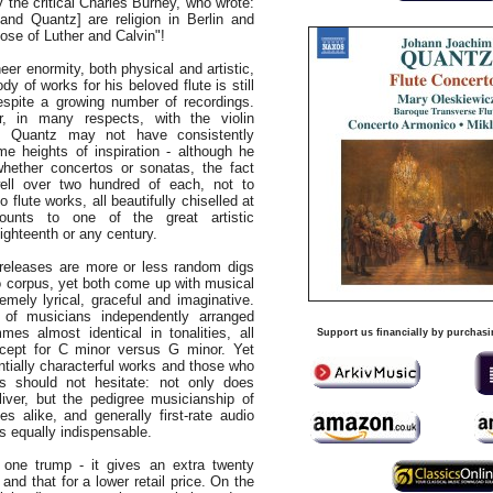
by the critical Charles Burney, who wrote:
and Quantz] are religion in Berlin and
ose of Luther and Calvin"!
heer enormity, both physical and artistic,
y of works for his beloved flute is still
espite a growing number of recordings.
, in many respects, with the violin
i. Quantz may not have consistently
e heights of inspiration - although he
whether concertos or sonatas, the fact
ll over two hundred of each, not to
 flute works, all beautifully chiselled at
ounts to one of the great artistic
ighteenth or any century.
 releases are more or less random digs
o corpus, yet both come up with musical
emely lyrical, graceful and imaginative.
 of musicians independently arranged
mes almost identical in tonalities, all
Support us financially by purchasi
xcept for C minor versus G minor. Yet
entially characterful works and those who
s should not hesitate: not only does
liver, but the pedigree musicianship of
s alike, and generally first-rate audio
s equally indispensable.
one trump - it gives an extra twenty
 and that for a lower retail price. On the