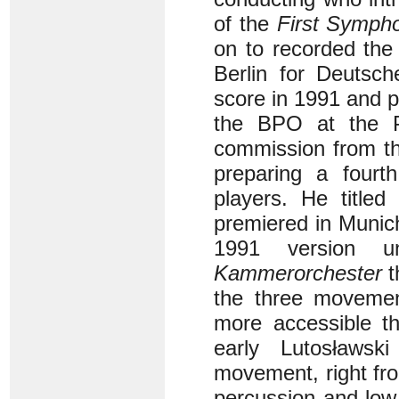
of the
First Symph
on to recorded the
Berlin for Deutsc
score in 1991 and 
the BPO at the Ph
commission from th
preparing a fourth
players. He title
premiered in Munich
1991 version 
Kammerorchester
t
the three movement
more accessible t
early Lutosławs
movement, right fr
percussion and low 