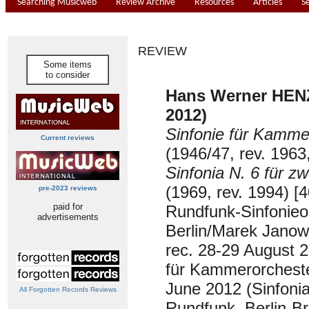
Searching Musicweb
Review Archive
Resources
Articles
S
REVIEW
Some items
to consider
Hans Werner HENZ
2012)
Sinfonie für Kamme
Current reviews
(1946/47, rev. 1963
Sinfonia N. 6 für z
(1969, rev. 1994) [4
pre-2023 reviews
paid for
Rundfunk-Sinfonieo
advertisements
Berlin/Marek Janow
rec. 28-29 August 2
für Kammerorcheste
June 2012 (Sinfonia
All Forgotten Records Reviews
Rundfunk, Berlin-B