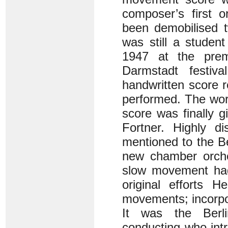
composer’s first o
been demobilised 
was still a studen
1947 at the pre
Darmstadt festiva
handwritten score 
performed. The wor
score was finally 
Fortner. Highly d
mentioned to the B
new chamber orches
slow movement had 
original efforts H
movements; incorpo
It was the Berli
conducting who int