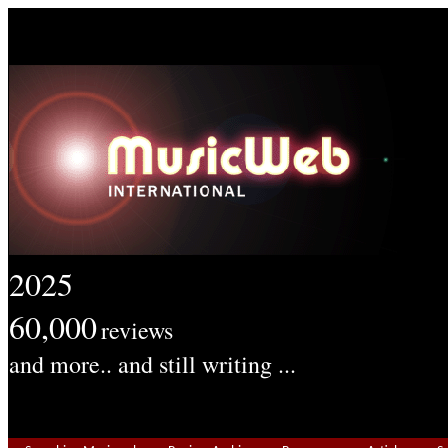
2025
60,000
reviews
and more.. and still writing ...