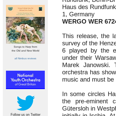
Haus des Rundfunk
1, Germany
WERGO WER 6724
This release, the l
survey of the Henz
Songs to Harp from
6 played by the ex
the Old and New World
under their Warsaw
all Nimbus reviews
Marek Janowski. T
orchestra has show
music and must be c
In some circles H
the pre-eminent 
Gütersloh in Westph
initially in Ischia.
Follow us on Twitter