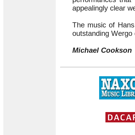
appealingly clear w
The music of Hans 
outstanding Wergo 
Michael Cookson