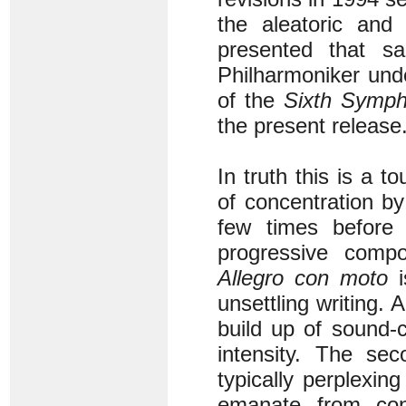
the aleatoric and 
presented that s
Philharmoniker unde
of the
Sixth Symp
the present release
In truth this is a 
of concentration by
few times before 
progressive compo
Allegro con moto
i
unsettling writing. 
build up of sound-c
intensity. The s
typically perplexing
emanate from cons