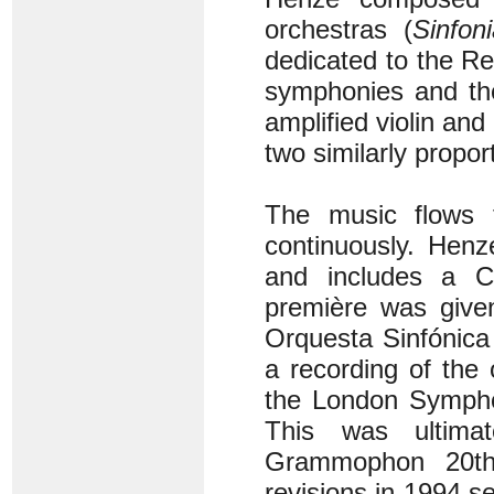
orchestras (
Sinfon
dedicated to the Rev
symphonies and the 
amplified violin and
two similarly propo
The music flows t
continuously. Henz
and includes a C
première was give
Orquesta Sinfónica
a recording of the
the London Sympho
This was ultima
Grammophon 20th
revisions in 1994 s