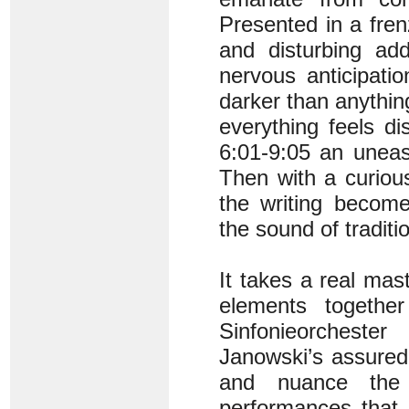
Presented in a fren
and disturbing ad
nervous anticipatio
darker than anything
everything feels di
6:01-9:05 an uneas
Then with a curiou
the writing become
the sound of tradi
It takes a real mas
elements togethe
Sinfonieorcheste
Janowski’s assured 
and nuance the B
performances that 