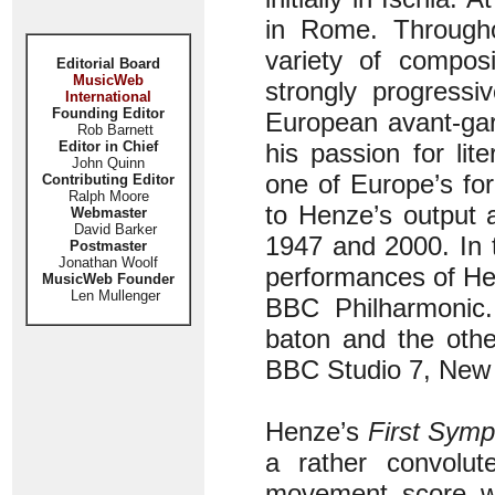
in Rome. Througho
variety of composi
Editorial Board
MusicWeb
strongly progress
International
Founding Editor
European avant-ga
Rob Barnett
Editor in Chief
his passion for li
John Quinn
one of Europe’s fo
Contributing Editor
Ralph Moore
to Henze’s output
Webmaster
David Barker
1947 and 2000. In t
Postmaster
Jonathan Woolf
performances of He
MusicWeb Founder
Len Mullenger
BBC Philharmonic
baton and the othe
BBC Studio 7, New 
Henze’s
First Sym
a rather convolute
movement score wa