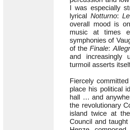
I was especially s
lyrical
Notturno
:
Le
overall mood is on
music at times e
symphonies of Vaugh
of the
Finale
:
Alleg
and increasingly 
turmoil asserts itsel
Fiercely committed 
place his political
hall … and anywhere
the revolutionary 
island twice at th
Council and taught
Henze composed