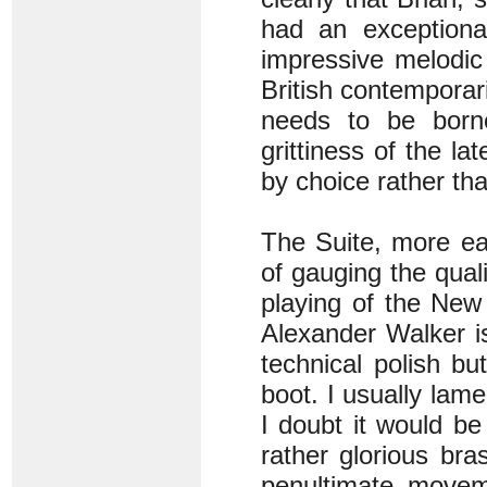
had an exceptiona
impressive melodic
British contemporar
needs to be born
grittiness of the la
by choice rather th
The Suite, more ea
of gauging the qual
playing of the Ne
Alexander Walker is
technical polish b
boot. I usually lam
I doubt it would be
rather glorious bra
penultimate move