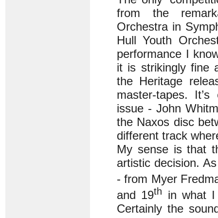
from the remark
Orchestra in Symph
Hull Youth Orches
performance I kno
it is strikingly fin
the Heritage rele
master-tapes. It’s
issue - John Whitm
the Naxos disc bet
different track whe
My sense is that th
artistic decision. A
- from Myer Fredma
th
and 19
in what 
Certainly the soun