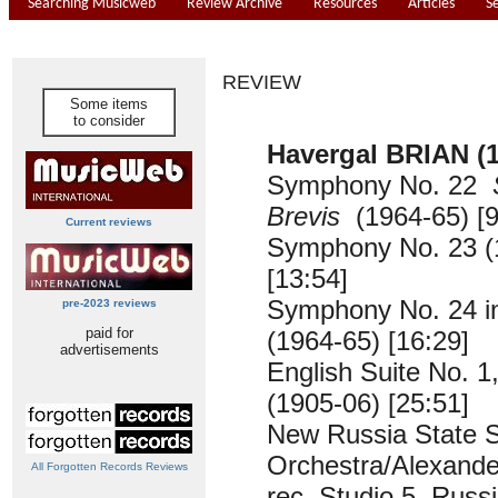
Searching Musicweb
Review Archive
Resources
Articles
S
REVIEW
Some items
to consider
Havergal BRIAN (1
Symphony No. 22
Brevis
(1964-65) [9
Current reviews
Symphony No. 23 (
[13:54]
Symphony No. 24 i
pre-2023 reviews
paid for
(1964-65) [16:29]
advertisements
English Suite No. 1
(1905-06) [25:51]
New Russia State
Orchestra/Alexande
All Forgotten Records Reviews
rec. Studio 5, Russ