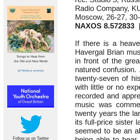
Radio Company, K
Moscow, 26-27, 30
NAXOS 8.572833
[
If there is a heave
Havergal Brian must
Songs to Harp from
in front of the gre
the Old and New World
natured confusion.
all Nimbus reviews
twenty-seven of hi
with little or no ex
recorded and apprec
music was commerc
twenty years the lar
its full-price siste
seemed to be an abo
being able to hear
Follow us on Twitter