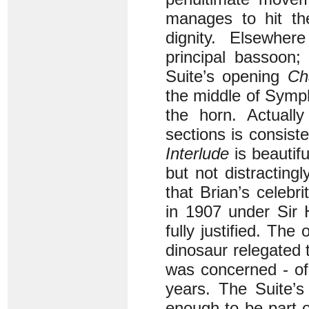
manages to hit th
dignity. Elsewher
principal bassoon;
Suite’s opening
Ch
the middle of Symph
the horn. Actually
sections is consiste
Interlude
is beautifu
but not distractingl
that Brian’s celebr
in 1907 under Sir 
fully justified. Th
dinosaur relegated 
was concerned - of
years. The Suite’s
enough to be part o