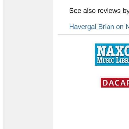
See also reviews b
Havergal Brian on 