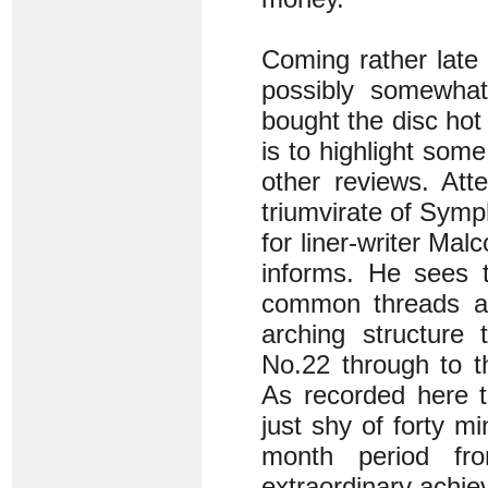
Coming rather late 
possibly somewhat
bought the disc hot 
is to highlight som
other reviews. Att
triumvirate of Symp
for liner-writer Ma
informs. He sees t
common threads a
arching structure
No.22 through to th
As recorded here t
just shy of forty 
month period f
extraordinary achiev