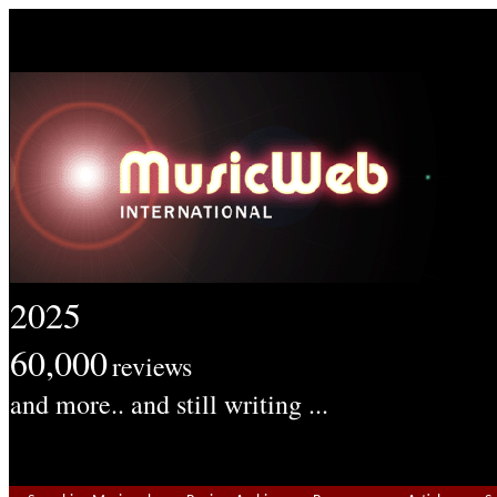
2025
60,000
reviews
and more.. and still writing ...