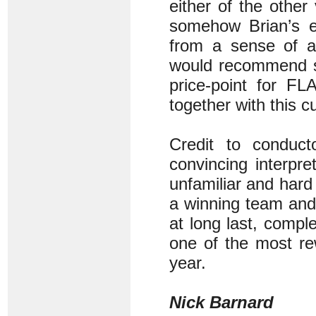
either of the other
somehow Brian’s em
from a sense of a
would recommend sa
price-point for FL
together with this c
Credit to conduct
convincing interpr
unfamiliar and hard 
a winning team and 
at long last, comp
one of the most re
year.
Nick Barnard