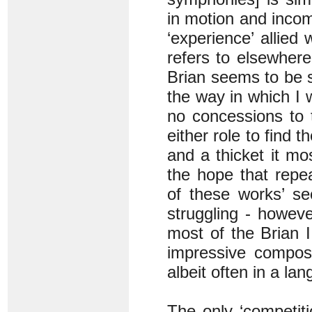
in motion and incom
‘experience’ allied
refers to elsewhere
Brian seems to be sa
the way in which I w
no concessions to t
either role to find t
and a thicket it mos
the hope that repe
of these works’ sec
struggling - howev
most of the Brian I
impressive compos
albeit often in a la
The only ‘competit