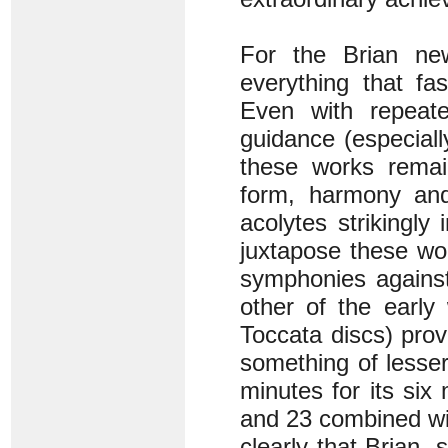
For the Brian ne
everything that fa
Even with repeate
guidance (especial
these works remain
form, harmony and 
acolytes strikingly 
juxtapose these wor
symphonies against
other of the early
Toccata discs) provi
something of lesser 
minutes for its si
and 23 combined wi
clearly that Brian,