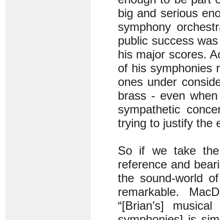
big and serious eno
symphony orchestra
public success was 
his major scores. A
of his symphonies 
ones under consider
brass - even when 
sympathetic concer
trying to justify t
So if we take the
reference and beari
the sound-world o
remarkable. MacD
“[Brian’s] musical
symphonies] is sim