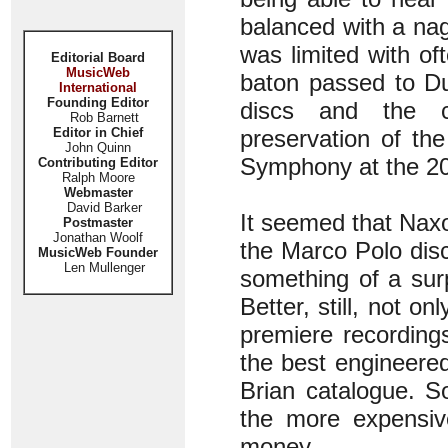
balanced with a nag
was limited with of
Editorial Board
MusicWeb
baton passed to Du
International
Founding Editor
discs and the c
Rob Barnett
Editor in Chief
preservation of th
John Quinn
Symphony at the 2
Contributing Editor
Ralph Moore
Webmaster
David Barker
It seemed that Naxos
Postmaster
Jonathan Woolf
the Marco Polo dis
MusicWeb Founder
Len Mullenger
something of a surp
Better, still, not o
premiere recording
the best engineere
Brian catalogue. So
the more expensi
money.