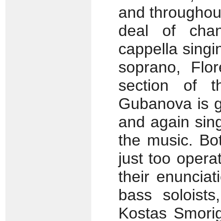
and throughou
deal of cha
cappella singi
soprano, Flor
section of t
Gubanova is g
and again sing
the music. B
just too opera
their enunciat
bass soloists
Kostas Smorig