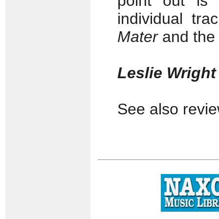
point out is
individual tr
Mater
and the
Leslie Wrigh
See also revi