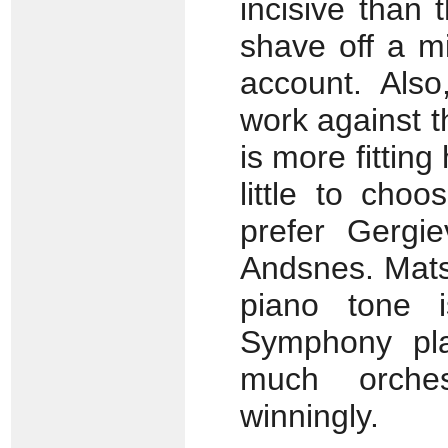
incisive than
shave off a m
account. Also
work against t
is more fittin
little to cho
prefer Gergi
Andsnes. Mats
piano tone i
Symphony play
much orches
winningly.