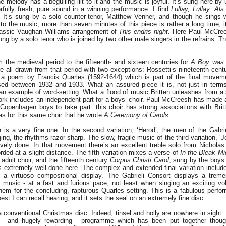
he melody has a beguiling lilt to it and the music is joyful. It’s sung here b
fully fresh, pure sound in a winning performance. I find
Lullay, Lullay: Al
. It’s sung by a solo counter-tenor, Matthew Venner, and though he sings w
 to the music, more than seven minutes of this piece is rather a long time; i
lassic Vaughan Williams arrangement of
This endris night
. Here Paul McCree
ung by a solo tenor who is joined by two other male singers in the refrains. Th
the medieval period to the fifteenth- and sixteen centuries for
A Boy was 
re all drawn from that period with two exceptions: Rossetti’s nineteenth cen
 a poem by Francis Quarles (1592-1644) which is part of the final movem
ed between 1932 and 1933. What an assured piece it is, not just in terms
 an example of word-setting. What a flood of music Britten unleashes from a 
ork includes an independent part for a boys’ choir. Paul McCreesh has made a
e Copenhagen boys to take part: this choir has strong associations with Brit
was for this same choir that he wrote
A Ceremony of Carols
.
is a very fine one. In the second variation, ‘Herod’, the men of the Gabrie
ging, the rhythms razor-sharp. The slow, fragile music of the third variation, ‘
tively done. In that movement there’s an excellent treble solo from Nichola
orded at a slight distance. The fifth variation mixes a verse of
In the Bleak Mi
 adult choir, and the fifteenth century
Corpus Christi Carol
, sung by the boys.
’s extremely well done here. The complex and extended final variation includ
in a virtuoso compositional display. The Gabrieli Consort displays a treme
d music - at a fast and furious pace, not least when singing an exciting vol
them for the concluding, rapturous Quarles setting. This is a fabulous perf
best I can recall hearing, and it sets the seal on an extremely fine disc.
conventional Christmas disc. Indeed, tinsel and holly are nowhere in sight. I
 - and hugely rewarding - programme which has been put together though