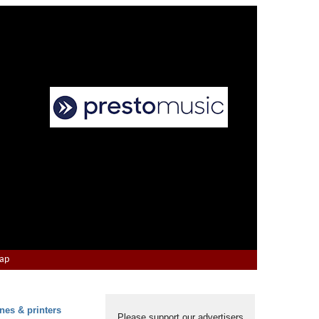
Map
nes & printers
Please support our advertisers