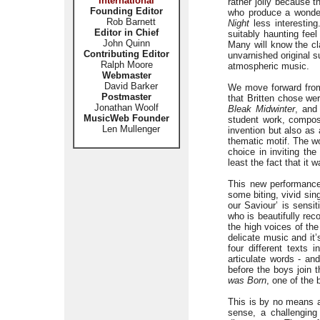
International
rather jolly because t
Founding Editor
who produce a wonder
Rob Barnett
Night
less interesting
Editor in Chief
suitably haunting feel
John Quinn
Many will know the c
Contributing Editor
unvarnished original s
Ralph Moore
atmospheric music.
Webmaster
David Barker
We move forward from 
Postmaster
that Britten chose we
Jonathan Woolf
Bleak Midwinter
, and
MusicWeb Founder
student work, compos
Len Mullenger
invention but also as
thematic motif. The w
choice in inviting th
least the fact that it 
This new performance 
some biting, vivid sin
our Saviour’ is sensi
who is beautifully rec
the high voices of the
delicate music and it
four different texts 
articulate words - an
before the boys join 
was Born
, one of the 
This is by no means a 
sense, a challenging