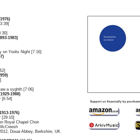
1976)
3:39]
3:30]
893-1983)
ay on Yoolis Night [7:16]
7)
52]
959)
]
saw a syghth [7:06]
1929-1988)
 [6:54]
Support us financially by purchasi
1913-1976)
 [29:10]
en Royal Chapel Choir
l McCreesh
2012, Douai Abbey, Berkshire, UK.