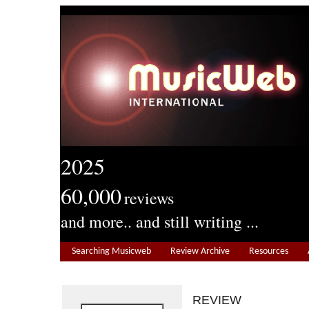
2025
60,000
reviews
and more.. and still writing ...
Searching Musicweb
Review Archive
Resources
REVIEW