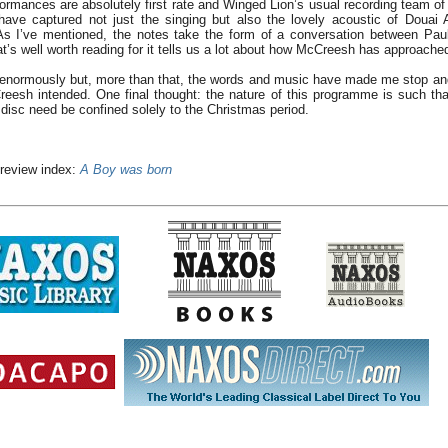
ormances are absolutely first rate and Winged Lion’s usual recording team o
have captured not just the singing but also the lovely acoustic of Douai 
. As I’ve mentioned, the notes take the form of a conversation between Pa
s well worth reading for it tells us a lot about how McCreesh has approached 
c enormously but, more than that, the words and music have made me stop and
eesh intended. One final thought: the nature of this programme is such that
 disc need be confined solely to the Christmas period.
 review index:
A Boy was born