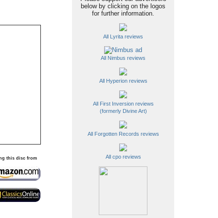
below by clicking on the logos
for further information.
All Lyrita reviews
All Nimbus reviews
All Hyperion reviews
All First Inversion reviews
(formerly Divine Art)
All Forgotten Records reviews
All cpo reviews
ng this disc from