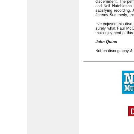
discernment. The perf
and Neil Hutchinson 
satisfying recording
Jeremy Summerly; that’
I’ve enjoyed this dis
surely what Paul McCr
that enjoyment of this
John Quinn
Britten discography &