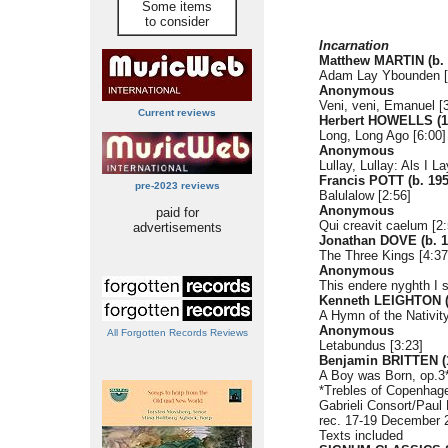
Some items
to consider
Incarnation
Matthew MARTIN (b. 
Adam Lay Ybounden [
Anonymous
Veni, veni, Emanuel [
Current reviews
Herbert HOWELLS (1
Long, Long Ago [6:00]
Anonymous
Lullay, Lullay: Als I L
Francis POTT (b. 195
pre-2023 reviews
Balulalow [2:56]
Anonymous
paid for
Qui creavit caelum [2:
advertisements
Jonathan DOVE (b. 1
The Three Kings [4:37
Anonymous
This endere nyghth I 
Kenneth LEIGHTON (
A Hymn of the Nativity
Anonymous
All Forgotten Records Reviews
Letabundus [3:23]
Benjamin BRITTEN (
A Boy was Born, op.3*
*Trebles of Copenhag
Gabrieli Consort/Pau
rec. 17-19 December 
Texts included