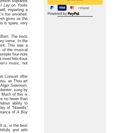
y unison sopranos
s I Lay on Yoolis
ell, imparting a
Powered by
t’s too unvaried.
sh gives us the
is is spare, very
Born
. The texts
tury verse,
In the
ent. This was a
 of the musical
simple four-note
 most felicitous
ten’s music, not
li Consort offer
Jesu, as Thou art
s Algor Swensen,
dwinter
, sung by
 Much of this is
es no fewer than
ndous ability to
ley of “Nowells”
ormance of
A Boy
t is, in the best
tfully and with