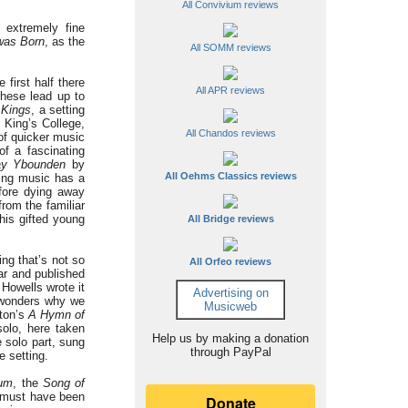
All Convivium reviews
 extremely fine
was Born
, as the
All SOMM reviews
 first half there
All APR reviews
these lead up to
 Kings
, a setting
 King’s College,
All Chandos reviews
 of quicker music
of a fascinating
y Ybounden
by
All Oehms Classics reviews
ving music has a
fore dying away
rom the familiar
his gifted young
All Bridge reviews
ng that’s not so
All Orfeo reviews
ar and published
 Howells wrote it
Advertising on
e wonders why we
Musicweb
hton’s
A Hymn of
solo, here taken
Help us by making a donation
 solo part, sung
through PayPal
e setting.
lum
, the
Song of
s must have been