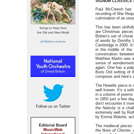
SIGNUM CLASSICS 
Paul McCreesh has al
recording of
War Req
culmination of an unu
This has been skilfull
Songs to Harp from
are Christmas pieces 
the Old and New World
Britten’s set of chora
of words by Dorothy 
all Nimbus reviews
Cambridge in 2000. It’
in the middle of the 
conversation betwe
Matthew Martin was a
sense of wonderment 
again. One has a palp
Boris Ord setting of 
composer and here’s an
The Howells piece is 
well known. It’s a set
in a volume of poems i
in 1950 just a few day
don’t encounter it mor
Follow us on Twitter
the Nativity
is a chall
extremely well by Rut
by Emma Walshe, acts 
Editorial Board
The medieval pieces 
MusicWeb
the Nuns of Chester
,