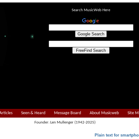
Search MusicWeb Here
Articles
Seen & Heard
Message Board
About Musicweb
Site 
Founder: Len Mullenger (1942-2025)
Plain text for smartpho