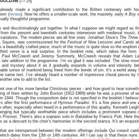
SIGCD346
[77:25]
ready made a significant contribution to the Britten centenary with his
uiem
(
review
). Now he offers a smaller-scale work, the masterly, early
A Boy 
sually thoughtful programme.
y and discriminatingly put together. In what I suppose we might regard as the
from the present and twentieth centuries interwoven with medieval music; 
l variations. The modern pieces are all fine ones. Jonathan Dove’s
The Three
L Sayers, was commissioned for the
Festival of Nine Lessons and Carols
at
s a beautifully crafted piece; much of the music is quite slow so the eruption
third verse is a real surprise. In the booklet note, which takes the form 
en Paul McCreesh and Jeremy Summerly, McCreesh reveals that
Adam La
 late addition to the programme. I’m so glad it was included. The slow mo
and mystery about it as it gradually expands in volume and intensity be
able sense of mankind being freed from the bonds of sin. It’s a world away f
the same text. I’ve already heard a number of impressive choral pieces by t
other one to add to the list.
not one of his more familiar Christmas pieces - and how good to hear somethi
ting of lines written by John Buxton (1912-1989) while he was a prisoner of w
n 1944. Though the composition date is not specified in the booklet I believe
s after the first performance of
Hymnus Paradisi
. It’s a fine piece and on
e often, especially when heard in a performance of this quality. Kenneth Leig
enging but typically worthwhile piece which includes a prominent soprano 
h Provost. There’s also a soprano solo in
Balulalow
by Francis Pott. Here the
as a descant to the choir’s harmonies in the second stanza. It’s an exquisit
that are interspersed between the modern offerings include
Qui creavit cae
 which dates from the 13th or 14th centuries. All I can say is that these nun