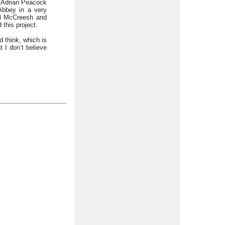
f Adrian Peacock
Abbey in a very
ul McCreesh and
this project.
 think, which is
 I don’t believe