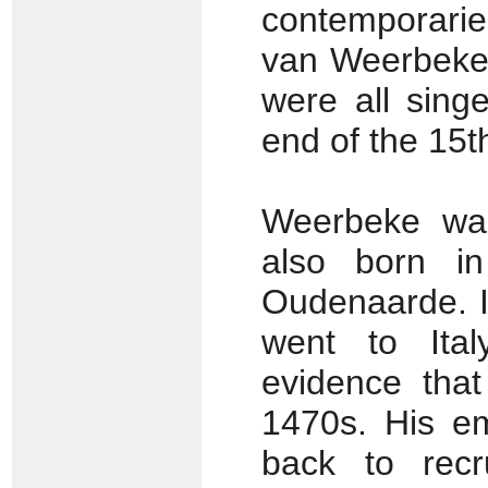
contemporarie
van Weerbeke
were all sing
end of the 15t
Weerbeke was
also born i
Oudenaarde. I
went to Ital
evidence that
1470s. His em
back to recr