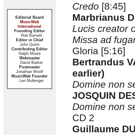
Credo
[8:45]
Marbrianus D
Editorial Board
MusicWeb
Lucis creator 
International
Founding Editor
Rob Barnett
Missa ad fug
Editor in Chief
John Quinn
Gloria [5:16]
Contributing Editor
Ralph Moore
Webmaster
Bertrandus V
David Barker
Postmaster
earlier)
Jonathan Woolf
MusicWeb Founder
Len Mullenger
Domine non s
JOSQUIN DE
Domine non s
CD 2
Guillaume DU