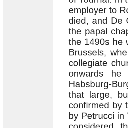
employer to R
died, and De 
the papal chap
the 1490s he w
Brussels, wh
collegiate ch
onwards he 
Habsburg-Burg
that large, b
confirmed by t
by Petrucci i
considered t