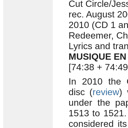
Cut Circle/Je
rec. August 2
2010 (CD 1 an
Redeemer, Che
Lyrics and tra
MUSIQUE EN
[74:38 + 74:49
In 2010 the 
disc (
review
)
under the pa
1513 to 1521.
considered its