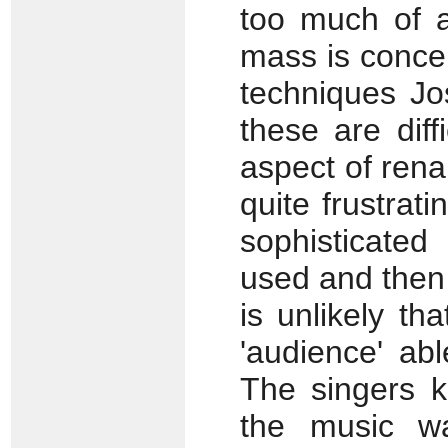
too much of a
mass is conce
techniques Jo
these are diff
aspect of ren
quite frustrat
sophisticate
used and then 
is unlikely t
'audience' ab
The singers k
the music wa