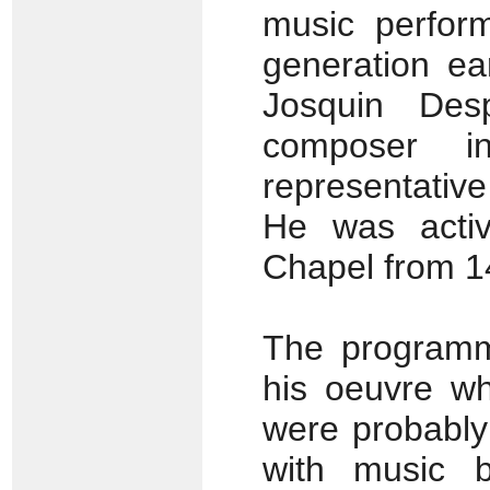
music perfor
generation ea
Josquin De
composer 
representativ
He was activ
Chapel from 14
The programm
his oeuvre wh
were probably
with music 