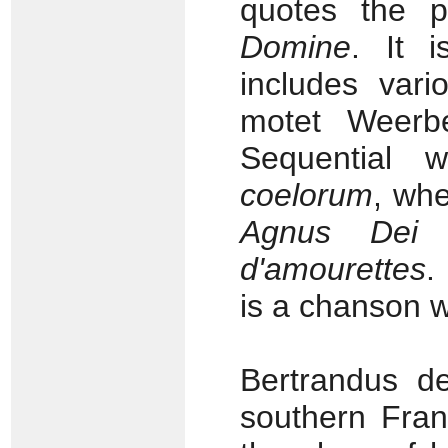
quotes the p
Domine
. It i
includes vari
motet Weerb
Sequential 
coelorum
, wh
Agnus Dei
f
d'amourettes
.
is a chanson w
Bertrandus d
southern Fran