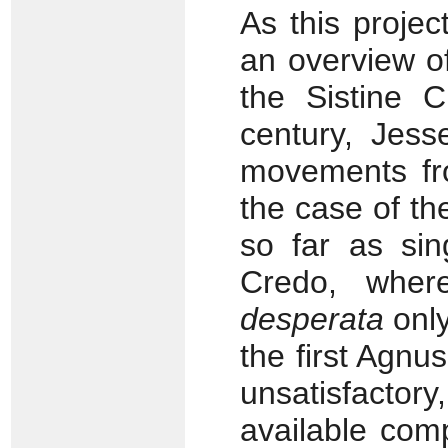
As this proje
an overview o
the Sistine 
century, Jess
movements fr
the case of t
so far as sin
Credo, whe
desperata
only
the first Agnu
unsatisfact
available comp