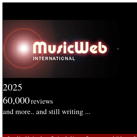
2025
60,000
reviews
and more.. and still writing ...