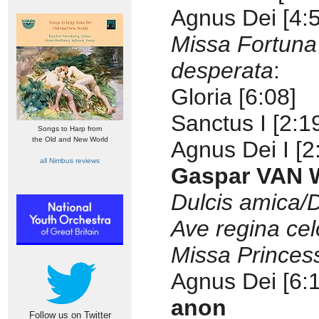
Agnus Dei [4:
Missa Fortuna
desperata
:
Gloria [6:08]
Sanctus I [2:1
Songs to Harp from
the Old and New World
Agnus Dei I [2
all Nimbus reviews
Gaspar VAN W
Dulcis amica
Ave regina ce
Missa Princes
Agnus Dei [6:
anon
Follow us on Twitter