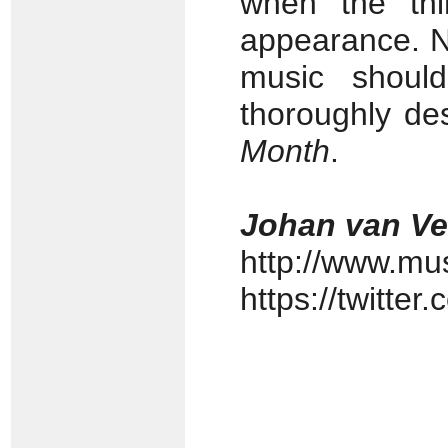
when the thi
appearance. N
music should
thoroughly de
Month
.
Johan van V
http://www.mu
https://twitte