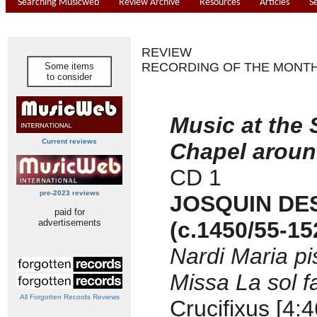
Searching Musicweb
Review Archive
Resources
Articles
S
REVIEW
RECORDING OF THE MONT
Some items
to consider
Music at the 
Current reviews
Chapel aroun
CD 1
pre-2023 reviews
JOSQUIN DE
paid for
advertisements
(c.1450/55-15
Nardi Maria pis
Missa La sol f
All Forgotten Records Reviews
Crucifixus [4:4