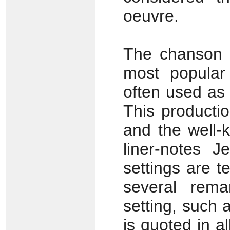
oeuvre.
The chanson
most popular
often used as 
This producti
and the well-
liner-notes J
settings are t
several rema
setting, such 
is quoted in a