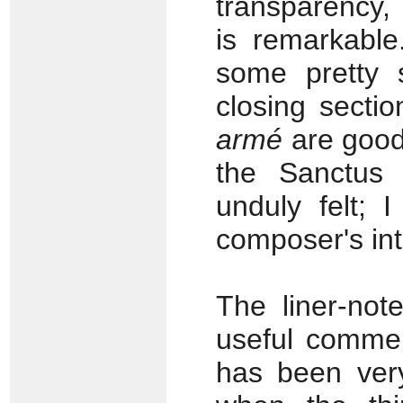
transparency,
is remarkable
some pretty 
closing secti
armé
are good
the Sanctus 
unduly felt; 
composer's int
The liner-not
useful commen
has been very