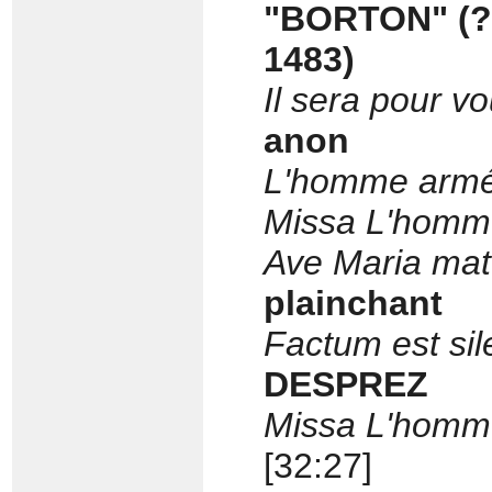
"BORTON" (?P
1483)
Il sera pour 
anon
L'homme arm
Missa L'homm
Ave Maria mate
plainchant
Factum est sil
DESPREZ
Missa L'homm
[32:27]