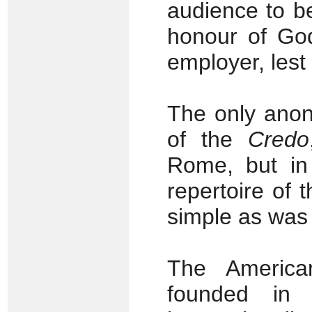
audience to b
honour of God
employer, lest
The only anony
of the
Credo
Rome, but in
repertoire of t
simple as was
The America
founded in