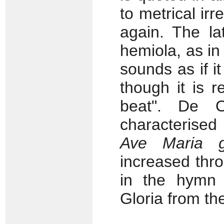
to metrical ir
again. The la
hemiola, as in 
sounds as if it
though it is r
beat". De O
characterised 
Ave Maria g
increased thr
in the hym
Gloria from t