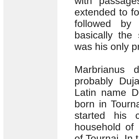
with passage
extended to fo
followed by 
basically the
was his only p
Marbrianus 
probably Duja
Latin name De
born in Tourn
started his
household of 
of Tournai. In 