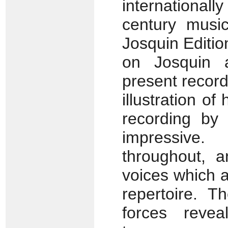
internationa
century musi
Josquin Editio
on Josquin 
present recor
illustration of
recording by 
impressive.
throughout, 
voices which ar
repertoire. 
forces reveal