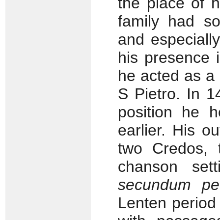
the place of h
family had so
and especially
his presence
he acted as a 
S Pietro. In 1
position he h
earlier. His o
two Credos, 
chanson set
secundum pec
Lenten period