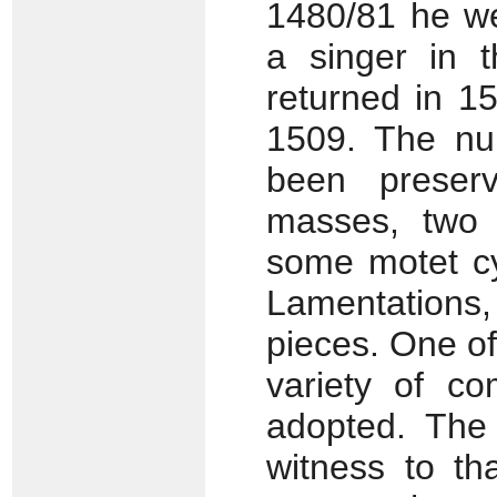
1480/81 he w
a singer in t
returned in 1
1509. The nu
been preserv
masses, two 
some motet cy
Lamentations,
pieces. One of
variety of co
adopted. The 
witness to th