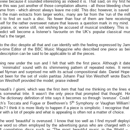
eview because it sounded interesting as indeed it is. That said, on my first h
e this was just another of those compilation albums - all those bleeding chun
me from - which almost always leave me cold. This disc however, is saved b
n the main extracts from larger works, many are far from the ‘run of the mill
t to find on such a disc. No fewer than four of them are here receiving t
elf for the rather oversweet nature that leaves a question mark in my mind. I
 praise, or, worse still, not wishing be accused of musical snobbery. This is
redict will become a listener’s favourite on the UK’s popular classical mus
at’s the target.
to the disc despite all that and can identify with the feeling expressed by Ja
e-time Editor of the BBC Music Magazine who described one piece as bei
escription can be said to be applicable to all the pieces.
ing new under the sun and I felt that with the first piece. Although it dat
y ‘minimalist’ sound with its shimmering pattern of repeated notes. It re
hael Nyman and surprised me with its actual compositional date. Daniel Hope 
 not been for the set of violin partitas Johann Paul Von Westhoff wrote Bac
n Westhoff provided the model; praise indeed!
inaudi’s
I giorni
, which was the first item that had me thinking on the lines 
as somewhat trite. It wasn’t the only piece that prompted that thought. H
 dictionary definition of trite says it becomes so through ‘overuse’. Coul
th
ch’s Toccata and Fugue or Beethoven’s 5
Symphony or Vaughan William’
? I think it is more likely to happen if a piece is simplistic. I recognise tha
r with a lot of people and what is appealing is often not a matter of choice.
e word ‘beautiful’ is overused. I know that too well as I find myself deployi
 the word so often employed by the advertising gurus who are charged with 
ell compilation discs such as “The most beautiful music in the World – 