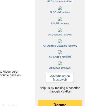
All Convivium reviews
All SOMM reviews
All APR reviews
All Chandos reviews
All Oehms Classics reviews
All Bridge reviews
All Orfeo reviews
cas Aisemberg
o double bass on
Advertising on
Musicweb
Help us by making a donation
through PayPal