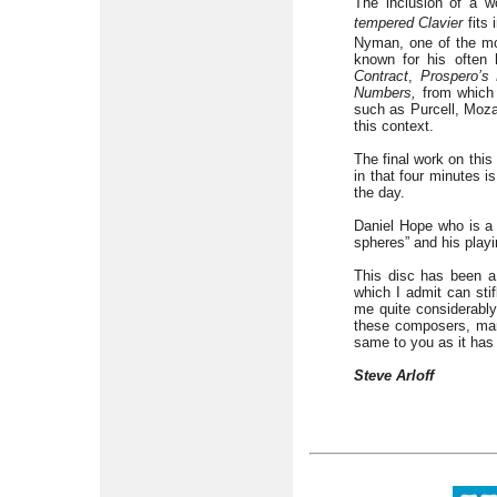
The inclusion of a w
tempered Clavier
fits 
Nyman, one of the mos
known for his often
Contract
,
Prospero’s
Numbers,
from which 
such as Purcell, Moza
this context.
The final work on thi
in that four minutes is
the day.
Daniel Hope who is a s
spheres” and his play
This disc has been a 
which I admit can sti
me quite considerably
these composers, man
same to you as it has 
Steve Arloff