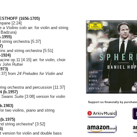
ESTHOFF (1656-1705)
ampane [2:24]
 a Violino solo
arr. for violin and string
n Badzura)
.1955)
nd string orchestra [5:37]
7)
lins and string orchestra [5:51]
-1924)
ine op.11 [4:15] arr. for violin, choir
y John Rutter
973)
1:37] from
24 Preludes for Violin and
string orchestra and percussion [11:37]
 (b.1957)
d Swans Suite
[3:08] version for violin
Support us financially by purchasi
.1983)
or two violins, piano and string
(b.1975)
nd string orchestra* [3:52]
6)
t version for violin and double bass