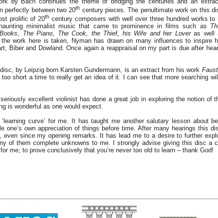
ork by Bach continues the theme of bridging the centuries and an extra
th
in perfectly between two 20
century pieces. The penultimate work on this di
th
t prolific of 20
century composers with well over three hundred works to
 haunting minimalist music that came to prominence in films such as
Th
 Books
,
The Piano
,
The Cook, the Thief, his Wife and her Lover
as well
the work here is taken, Nyman has drawn on many influences to inspire h
rt, Biber and Dowland. Once again a reappraisal on my part is due after hear
s disc, by Leipzig born Karsten Gundermann, is an extract from his work
Faust
 too short a time to really get an idea of it. I can see that more searching wil
eriously excellent violinist has done a great job in exploring the notion of 
ing is wonderful as one would expect.
‘learning curve’ for me. It has taught me another salutary lesson about b
fle one’s own appreciation of things before time. After many hearings this d
, even since my opening remarks. It has lead me to a desire to further expl
y of them complete unknowns to me. I strongly advise giving this disc a c
for me; to prove conclusively that you’re never too old to learn – thank God!