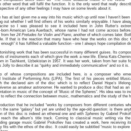
other word that will fulfil the function. It is the only word that really desc
espective of any other feelings I may have on some levels about it.
s
has at last given me a way into his music which up until now I haven’t been 
ing out whether I will find others of his works similarly enjoyable. I have alw
acine
so I was pleased to see it included here in John Rutter’s extre
n-born American Lera Auerbach, whose name I had not come across before,
t from her
24 Preludes for Violin and Piano
, another of which comes later. B
cle. If that is the reaction that many have who hear the works on this disc t
 enough” it has fulfilled a valuable function - one I always hope compilation di
tonishing work that has been successful in many different guises. Its compo
sets of instruments each of which give the work a new life. Elena Kats-Chernin
 in Tashkent, Uzbekistan in 1957. It was her work, taken from her suite fo
s Jolly to describe it as “quirky and immediately communicative” and so it is.
wo of whose compositions are included here, is a composer who eme
 Institute of Performing Arts (LIPA). The first of his pieces entitled
Musica
h the declared aim of the disc which is to reflect Daniel Hope’s lifelong
universe as amateur astronomer. He wanted to produce a disc that had as an o
ntation in music of the concept of ‘Music of the Spheres”. His idea was to in
 to reflect the connection between music, mathematics and the study of the 
troduction that he included “works by composers from different centuries w
n the same “galaxy” but yet are united by the age-old question: is there anyt
n of this disc is indeed an ethereal one and with
Spheres
by Gabriel Prokof
 reach the album’s title track. Coming to classical music writing via the
uding garage music Gabriel Prokofiev has created a work, here receiving it
ly fits with the ethos of the disc. It could easily be subtitled “music to explor