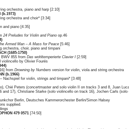
string orchestra, piano and harp [2:10]
(b.1973)
tring orchestra and choir* [3:34]
in and piano [4:35]
om
24 Preludes for Violin and Piano
op.46
4)
he Armed Man – A Mass for Peace
[5:46]
ing orchestra, choir, piano and timpani
CH (1685-1750)
or BWV 855 from
Das wohltemperierte Clavier I
[2:59]
nd violincello by Olivier Fourés
944)
:16] from
Drowning by Numbers
version for violin, viola and string orchestra
N (b.1966)
– Nachspiel for violin, strings and timpani* [3:48]
, Chié Peters (concertmaster and solo violin II on tracks 3 and 8, Juan Lu
16 and 17), Christiane Starke (solo violincello on track 16), Jochen Carls (sol
unkchor Berlin, Deutsches Kammerorchester Berlin/Simon Halsey
ions supplied.
dings
PHON 479 0571
[74:50]