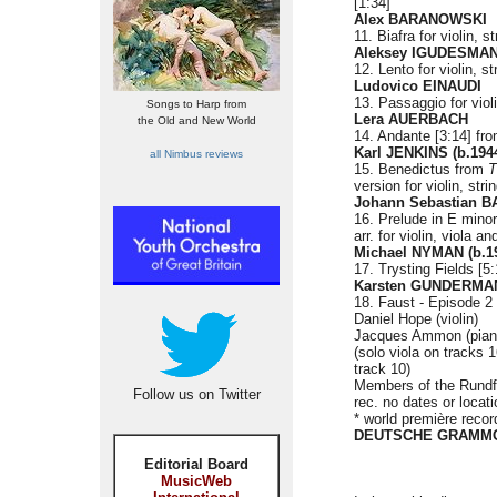
[1:34]
Alex BARANOWSKI
11. Biafra for violin, 
Aleksey IGUDESMAN 
12. Lento for violin, s
Ludovico EINAUDI
13. Passaggio for viol
Songs to Harp from
Lera AUERBACH
the Old and New World
14. Andante [3:14] fr
Karl JENKINS (b.194
all Nimbus reviews
15. Benedictus from
T
version for violin, str
Johann Sebastian BA
16. Prelude in E min
arr. for violin, viola a
Michael NYMAN (b.1
17. Trysting Fields [5
Karsten GUNDERMAN
18. Faust - Episode 2 
Daniel Hope (violin)
Jacques Ammon (piano)
(solo viola on tracks 
track 10)
Members of the Rundf
Follow us on Twitter
rec. no dates or locat
* world première recor
DEUTSCHE GRAMMO
Editorial Board
MusicWeb