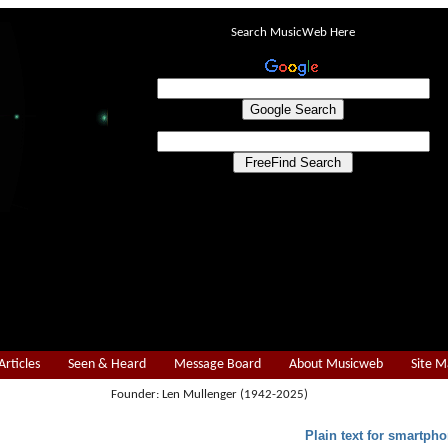
Search MusicWeb Here
Articles
Seen & Heard
Message Board
About Musicweb
Site 
Founder: Len Mullenger (1942-2025)
Plain text for smartpho