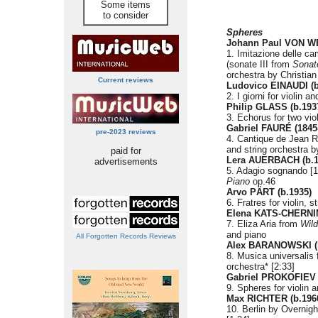
Some items
to consider
Spheres
Johann Paul VON W
1. Imitazione delle c
(sonate III from
Sonate
orchestra by Christia
Current reviews
Ludovico EINAUDI (b
2. I giorni for violin a
Philip GLASS (b.193
3. Echorus for two vio
Gabriel FAURÉ (1845
pre-2023 reviews
4. Cantique de Jean Rac
and string orchestra b
paid for
Lera AUERBACH (b.1
advertisements
5. Adagio sognando [
Piano
op.46
Arvo PÄRT (b.1935)
6. Fratres for violin, 
Elena KATS-CHERNIN
7. Eliza Aria from
Wil
and piano
All Forgotten Records Reviews
Alex BARANOWSKI (b
8. Musica universalis f
orchestra* [2:33]
Gabriel PROKOFIEV 
9. Spheres for violin a
Max RICHTER (b.196
10. Berlin by Overnigh