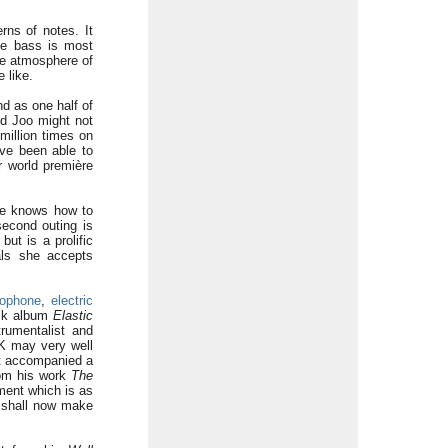
rns of notes. It
ble bass is most
he atmosphere of
 like.
d as one half of
d Joo might not
million times on
ve been able to
er world première
 he knows how to
second outing is
ut is a prolific
als she accepts
xophone
,
electric
ock album
Elastic
rumentalist and
K may very well
at accompanied a
om his work
The
ement which is as
I shall now make