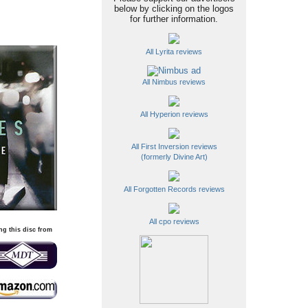
below by clicking on the logos
for further information.
All Lyrita reviews
All Nimbus reviews
All Hyperion reviews
All First Inversion reviews
(formerly Divine Art)
All Forgotten Records reviews
All cpo reviews
ng this disc from