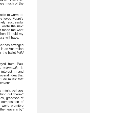
ribes much of the
able to warm to.
ays loved Fauré’s
mely successful
 wrote the next
oth made me want
hen I’ll hold my
scs will have.
ser has arranged
 is an Australian
r the ballet
Wild
rged from Paul
 universalis
, is
 interest in and
verall idea that
clude music that
heavens.
ho might perhaps
hing out there?”
iev, grandson of
 composition of
s world première
e the heavens by”