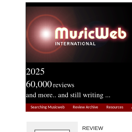
2025
60,000
reviews
and more.. and still writing ...
Searching Musicweb
Review Archive
Resources
REVIEW