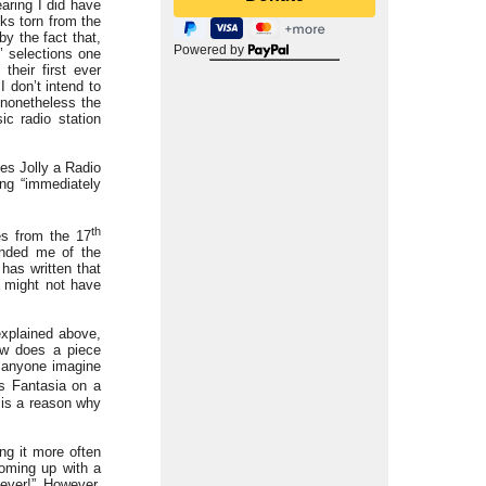
earing I did have
ks torn from the
y the fact that,
Powered by
’ selections one
heir first ever
 don’t intend to
 nonetheless the
ic radio station
mes Jolly a Radio
ng “immediately
th
es from the 17
minded me of the
has written that
h might not have
explained above,
ow does a piece
d anyone imagine
s Fantasia on a
t is a reason why
ng it more often
coming up with a
ever!” However,