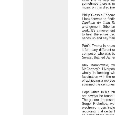
sometimes there is no 
music on this disc irr
Philip Glass’s
Echoru
I look forward to find
Cantique de Jean R
arrangement. Siberia
work. It’s a movemen
to hear the entire cy
hands up and say “fair
Pärt’s
Fratres
is an as
it for many different 
composer who was born
Swans
, that led Jame
Alex Baranowski, t
McCartney’s Liverpool
wholly in keeping wit
fascination with the 
of achieving a represe
spanned the centuries
Hope writes in his in
not always be found i
The general impressio
Sergei Prokofiev, we
electronic music incl
recording, that certain