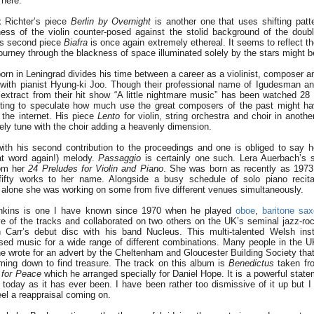
 here.
 Richter’s piece
Berlin by Overnight
is another one that uses shifting patte
ness of the violin counter-posed against the stolid background of the dou
’s second piece
Biafra
is once again extremely ethereal. It seems to reflect t
urney through the blackness of space illuminated solely by the stars might be
rn in Leningrad divides his time between a career as a violinist, composer an
ith pianist Hyung-ki Joo. Though their professional name of Igudesman an
n extract from their hit show “A little nightmare music” has been watched 28 
esting to speculate how much use the great composers of the past might ha
the internet. His piece
Lento
for violin, string orchestra and choir in anoth
vely tune with the choir adding a heavenly dimension.
with his second contribution to the proceedings and one is obliged to say
hat word again!) melody.
Passaggio
is certainly one such. Lera Auerbach’s 
om her
24 Preludes for Violin and Piano
. She was born as recently as 1973 b
ifty works to her name. Alongside a busy schedule of solo piano recit
alone she was working on some from five different venues simultaneously.
nkins is one I have known since 1970 when he played
oboe
,
baritone sa
ive of the tracks and collaborated on two others on the UK’s seminal jazz-r
 Carr’s debut disc with his band Nucleus. This multi-talented Welsh inst
d music for a wide range of different combinations. Many people in the U
 wrote for an advert by the Cheltenham and Gloucester Building Society th
ming down to find treasure. The track on this album is
Benedictus
taken fr
for Peace
which he arranged specially for Daniel Hope. It is a powerful stat
 today as it has ever been. I have been rather too dismissive of it up but 
 feel a reappraisal coming on.