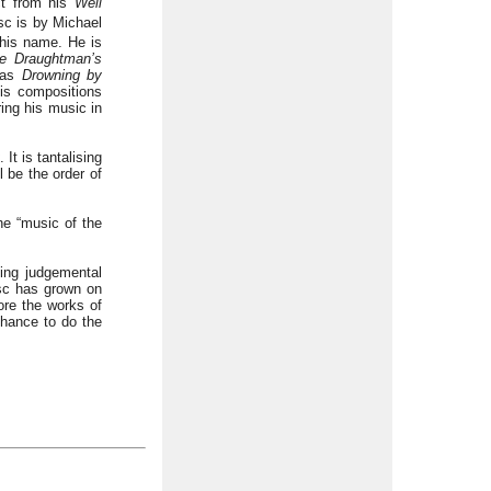
ct from his
Well
sc is by Michael
 his name. He is
e Draughtman’s
 as
Drowning by
is compositions
ing his music in
. It is tantalising
l be the order of
the “music of the
eing judgemental
isc has grown on
ore the works of
hance to do the