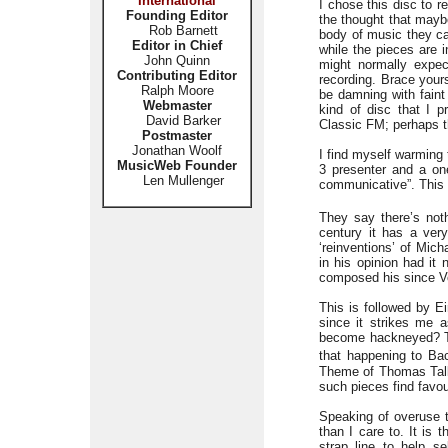
International
I chose this disc to r
Founding Editor
the thought that mayb
Rob Barnett
body of music they ca
Editor in Chief
while the pieces are i
John Quinn
might normally expec
Contributing Editor
recording. Brace yours
Ralph Moore
be damning with faint
Webmaster
kind of disc that I p
David Barker
Classic FM; perhaps th
Postmaster
Jonathan Woolf
I find myself warming 
MusicWeb Founder
3 presenter and a on
Len Mullenger
communicative”. This d
They say there’s noth
century it has a ver
‘reinventions’ of Mic
in his opinion had it
composed his since Vo
This is followed by E
since it strikes me 
become hackneyed? The
that happening to Ba
Theme of Thomas Tallis
such pieces find favou
Speaking of overuse th
than I care to. It is
strap line to help s