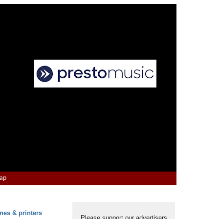
Map
nes & printers
Please support our advertisers