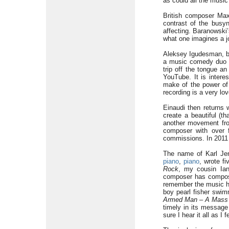
as could all the music
British composer Max
contrast of the busy
affecting. Baranowski
what one imagines a jo
Aleksey Igudesman, bo
a music comedy duo w
trip off the tongue a
YouTube. It is inter
make of the power of 
recording is a very lo
Einaudi then returns 
create a beautiful (t
another movement fr
composer with over f
commissions. In 2011 
The name of Karl Je
piano
,
piano
, wrote f
Rock
, my cousin Ian
composer has compose
remember the music he
boy pearl fisher swim
Armed Man – A Mass 
timely in its message
sure I hear it all as I