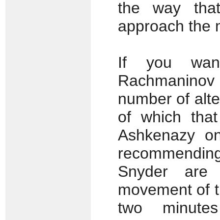
the way that
approach the 
If you wa
Rachmaninov f
number of alte
of which that
Ashkenazy on
recommendin
Snyder are 
movement of 
two minute