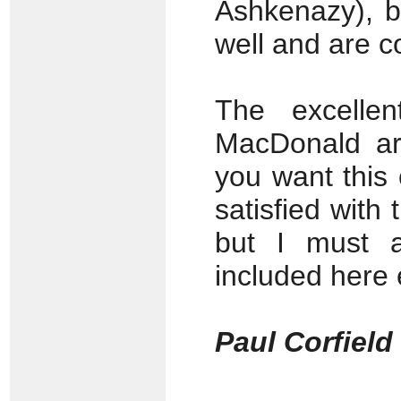
Ashkenazy), b
well and are c
The excelle
MacDonald are
you want this 
satisfied with
but I must a
included here
Paul Corfiel