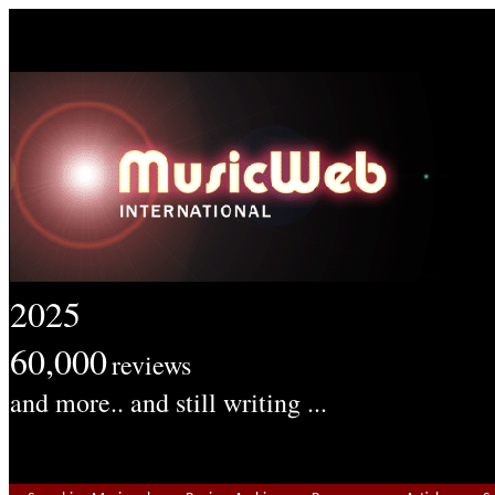
2025
60,000
reviews
and more.. and still writing ...