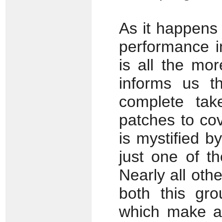
As it happens
performance i
is all the mo
informs us t
complete tak
patches to co
is mystified b
just one of t
Nearly all oth
both this gro
which make a 