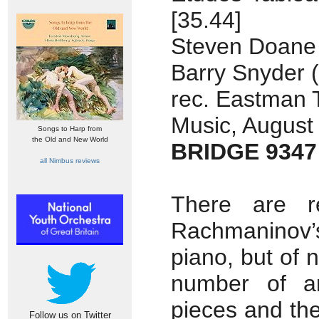
[35.44]
Steven Doane (
Barry Snyder 
rec. Eastman 
Music, August
Songs to Harp from
the Old and New World
BRIDGE 9347
all Nimbus reviews
There are r
Rachmaninov’s
piano, but of 
number of ar
pieces and th
Follow us on Twitter