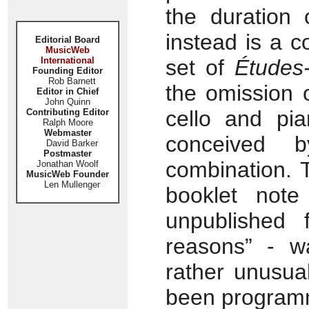
the duration
instead is a 
Editorial Board
MusicWeb
International
set of
Études
Founding Editor
Rob Barnett
the omission o
Editor in Chief
John Quinn
cello and pia
Contributing Editor
Ralph Moore
Webmaster
conceived 
David Barker
Postmaster
combination. 
Jonathan Woolf
MusicWeb Founder
Len Mullenger
booklet note
unpublished 
reasons” - w
rather unusua
been progra