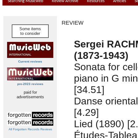
Searching Musicweb
Review Archive
Resources
Articles
S
REVIEW
Some items
to consider
Sergei RAC
(1873-1943)
Current reviews
Sonata for cel
piano in G min
pre-2023 reviews
[34.51]
paid for
advertisements
Danse oriental
[4.29]
Lied (1890) [2
All Forgotten Records Reviews
Études-Tablea