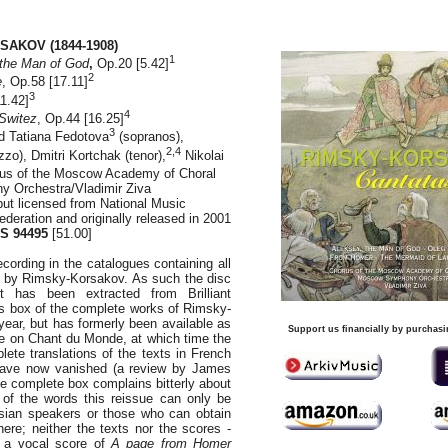
SAKOV (1844-1908)
1
the Man of God
,
Op.20 [5.42]
2
e
, Op.58 [17.11]
3
11.42]
4
Switez
, Op.44 [16.25]
3
 Tatiana Fedotova
(sopranos),
2,4
zo), Dmitri Kortchak (tenor),
Nikolai
rus of the Moscow Academy of Choral
 Orchestra/Vladimir Ziva
 but licensed from National Music
deration and originally released in 2001
S 94495
[51.00]
recording in the catalogues containing all
s by Rimsky-Korsakov. As such the disc
It has been extracted from Brilliant
s box of the complete works of Rimsky-
year, but has formerly been available as
Support us financially by purchasi
e on Chant du Monde, at which time the
lete translations of the texts in French
have now vanished (a review by James
e complete box complains bitterly about
 of the words this reissue can only be
ian speakers or those who can obtain
here; neither the texts nor the scores -
f a vocal score of
A page from Homer