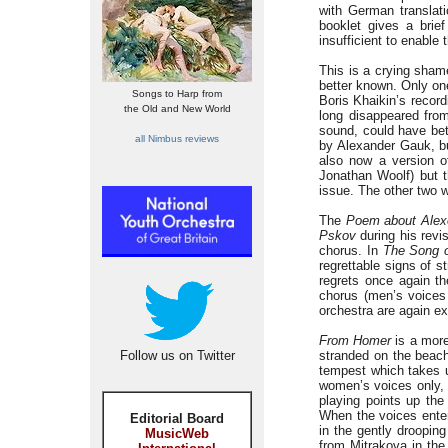
with German translati
booklet gives a brief
insufficient to enable
This is a crying sha
better known. Only on
Songs to Harp from
Boris Khaikin’s reco
the Old and New World
long disappeared from
sound, could have bet
all Nimbus reviews
by Alexander Gauk, bu
also now a version 
Jonathan Woolf) but t
issue. The other two 
The
Poem about Alex
Pskov
during his revis
chorus. In
The Song o
regrettable signs of s
regrets once again th
chorus (men’s voices 
orchestra are again ex
From Homer
is a more
Follow us on Twitter
stranded on the beach
tempest which takes u
women’s voices only, 
playing points up the
When the voices ente
Editorial Board
in the gently drooping
MusicWeb
from Mitrakova in th