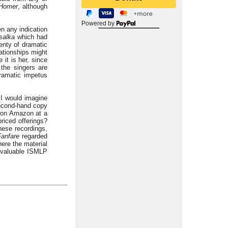
 Homer
, although
Powered by
n any indication
salka
which had
enty of dramatic
lationships might
 it is her, since
the singers are
dramatic impetus
 I would imagine
 second-hand copy
e on Amazon at a
riced offerings?
hese recordings,
Fanfare
regarded
ere the material
nvaluable ISMLP