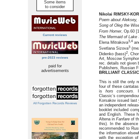
Some items
to consider
Nikolai RIMSKY-KOR
Poem about Aleksey, 
Song of Oleg the Wis
From Homer
, Op.60 [
Current reviews
The Mermaid of Lake 
3,4
Elena Mitrakova
and
3
Svetlana Sizova
(mez
2
Didenko (bass)
, Cho
pre-2023 reviews
Art, Moscow Symphony
rec. details not given
paid for
Publishers, Russian Fe
advertisements
BRILLIANT CLASSIC
This is still the only 
four of these cantata
is
hors concours
. 
Classic’s compendiou
Korsakov issued last 
All Forgotten Records Reviews
an independent releas
booklet included comp
and English. These 
Altena in
Fanfare
of th
this). In the absence
recommended to Russ
the information elsew
with the exception o