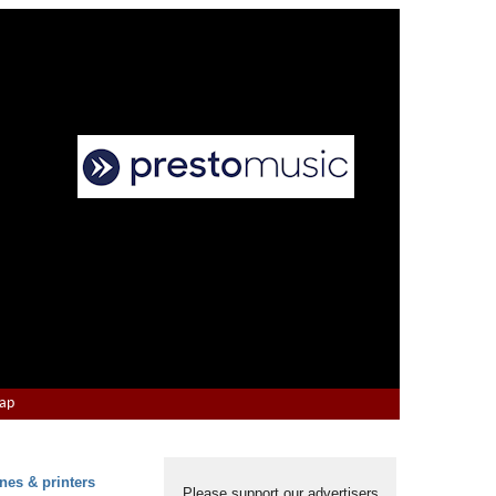
Map
nes & printers
Please support our advertisers