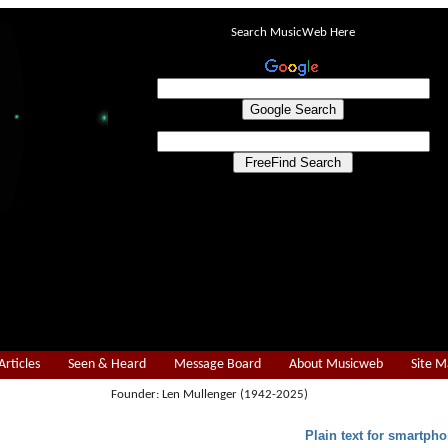
Search MusicWeb Here
Articles
Seen & Heard
Message Board
About Musicweb
Site 
Founder: Len Mullenger (1942-2025)
Plain text for smartpho