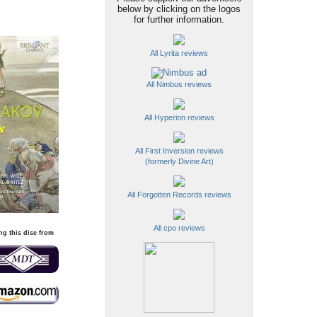
below by clicking on the logos
for further information.
All Lyrita reviews
All Nimbus reviews
All Hyperion reviews
All First Inversion reviews
(formerly Divine Art)
All Forgotten Records reviews
All cpo reviews
ng this disc from