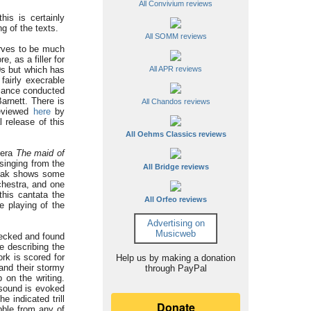
All Convivium reviews
this is certainly
g of the texts.
All SOMM reviews
rves to be much
e, as a filler for
All APR reviews
0s but which has
fairly execrable
rmance conducted
arnett. There is
All Chandos reviews
reviewed
here
by
 release of this
All Oehms Classics reviews
pera
The maid of
 singing from the
All Bridge reviews
rchak shows some
chestra, and one
this cantata the
All Orfeo reviews
e playing of the
Advertising on
Musicweb
ecked and found
e describing the
rk is scored for
Help us by making a donation
and their stormy
through PayPal
 on the writing.
sound is evoked
e indicated trill
bble from any of