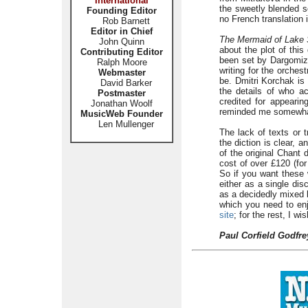
International
the sweetly blended so
Founding Editor
no French translation 
Rob Barnett
Editor in Chief
The Mermaid of Lake 
John Quinn
about the plot of this
Contributing Editor
been set by Dargomizh
Ralph Moore
writing for the orchest
Webmaster
be. Dmitri Korchak is
David Barker
the details of who a
Postmaster
credited for appearin
Jonathan Woolf
reminded me somewhat
MusicWeb Founder
Len Mullenger
The lack of texts or t
the diction is clear, 
of the original Chant 
cost of over £120 (for
So if you want these 
either as a single di
as a decidedly mixed 
which you need to enj
site
; for the rest, I wi
Paul Corfield Godfre