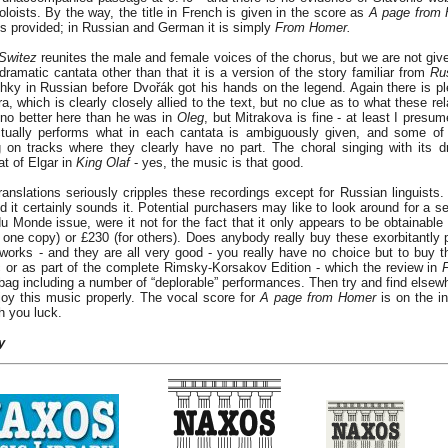
loists. By the way, the title in French is given in the score as
A page from
is provided; in Russian and German it is simply
From Homer.
Switez
reunites the male and female voices of the chorus, but we are not give
 dramatic cantata other than that it is a version of the story familiar from
Ru
ky in Russian before Dvořák got his hands on the legend. Again there is pl
ra, which is clearly closely allied to the text, but no clue as to what these re
 no better here than he was in
Oleg
, but Mitrakova is fine - at least I presume
ctually performs what in each cantata is ambiguously given, and some of 
g on tracks where they clearly have no part. The choral singing with its 
 of Elgar in
King Olaf
- yes, the music is that good.
ranslations seriously cripples these recordings except for Russian linguists.
and it certainly sounds it. Potential purchasers may like to look around for a
du Monde issue, were it not for the fact that it only appears to be obtainabl
 one copy) or £230 (for others). Does anybody really buy these exorbitantly p
works - and they are all very good - you really have no choice but to buy t
sc or as part of the complete Rimsky-Korsakov Edition - which the review in
bag including a number of “deplorable” performances. Then try and find elsewh
oy this music properly. The vocal score for
A page from Homer
is on the i
sh you luck.
y