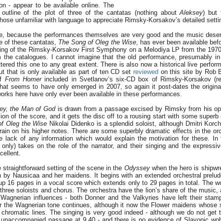
on - appear to be available online. The
 outline of the plot of three of the cantatas (nothing about
Aleksey
) but 
 those unfamiliar with language to appreciate Rimsky-Korsakov’s detailed settin
me, because the performances themselves are very good and the music dese
e of these cantatas,
The Song of Oleg the Wise
, has ever been available befor
rding of the Rimsky-Korsakov First Symphony on a Melodiya LP from the 197
 the catalogues. I cannot imagine that the old performance, presumably in 
tered this one to any great extent. There is also now a historical live perfo
t that is only available as part of ten CD set
reviewed
on this site by Rob B
of
From Homer
included in Svetlanov’s six-CD box of Rimsky-Korsakov (
hat seems to have only emerged in 2007, so again it post-dates the original
works here have only ever been available in these performances.
ey, the Man of God
is drawn from a passage excised by Rimsky from his o
ion of the score, and it gets the disc off to a rousing start with some superb
f Oleg the Wise
Nikolai Didenko is a splendid soloist, although Dmitri Ko
train on his higher notes. There are some superbly dramatic effects in the or
e lack of any information which would explain the motivation for these. In 
only) takes on the role of the narrator, and their singing and the expressiv
cellent.
 straightforward setting of the scene in the
Odyssey
when the hero is shipwr
 by Nausicaa and her maidens. It begins with an extended orchestral prelud
p 16 pages in a vocal score which extends only to 29 pages in total. The wo
three soloists and chorus. The orchestra have the lion’s share of the music, 
 Wagnerian influences - both Donner and the Valkyries have left their stamp
r the Wagnerian tone continues, although it now the Flower maidens whose 
 chromatic lines. The singing is very good indeed - although we do not get th
e unaccompanied passage at 9.40 - and there is no evidence of Slavonic wo