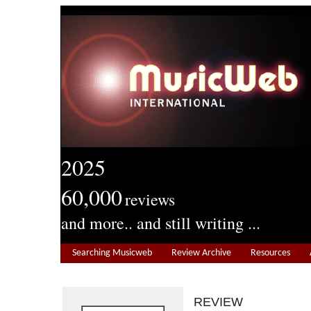
2025
60,000
reviews
and more.. and still writing ...
Searching Musicweb
Review Archive
Resources
REVIEW