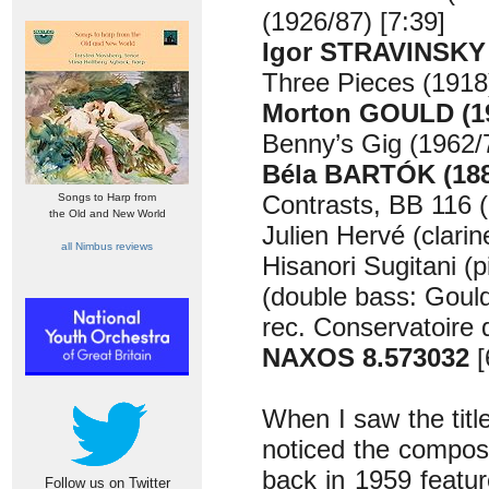
(1926/87) [7:39]
Igor STRAVINSKY 
Three Pieces (1918)
Morton GOULD (19
Benny’s Gig (1962/7
Béla BARTÓK (188
Contrasts, BB 116 (
Songs to Harp from
the Old and New World
Julien Hervé (clarin
all Nimbus reviews
Hisanori Sugitani (p
(double bass: Goul
rec. Conservatoire 
NAXOS 8.573032
[
When I saw the title 
noticed the compose
back in 1959 feature
Follow us on Twitter