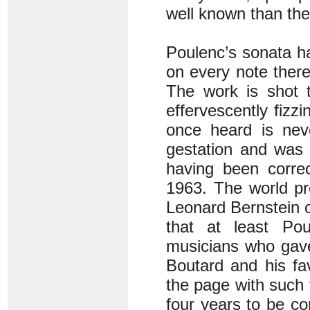
well known than the
Poulenc’s sonata ha
on every note there
The work is shot t
effervescently fizz
once heard is nev
gestation and was 
having been corre
1963. The world p
Leonard Bernstein o
that at least Po
musicians who gave
Boutard and his fav
the page with such v
four years to be co