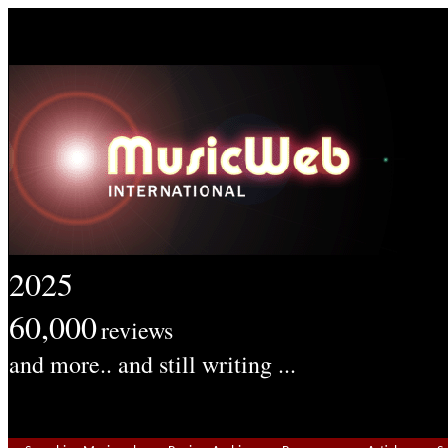
2025
60,000
reviews
and more.. and still writing ...