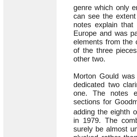
genre which only e
can see the extent
notes explain that
Europe and was part
elements from the c
of the three piece
other two.
Morton Gould was 
dedicated two cla
one. The notes ex
sections for Goodm
adding the eighth 
in 1979. The comb
surely be almost un