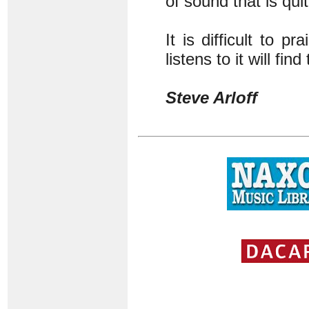
of sound that is qui
It is difficult to 
listens to it will fin
Steve Arloff