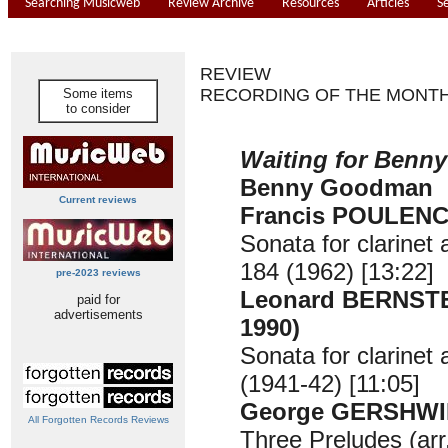
Searching Musicweb
Review Archive
Resources
Articles
S
REVIEW
RECORDING OF THE MONT
Some items
to consider
Waiting for Benny
Benny Goodman
Current reviews
Francis POULENC 
Sonata for clarinet
184 (1962) [13:22]
pre-2023 reviews
Leonard BERNSTE
paid for
advertisements
1990)
Sonata for clarinet
(1941-42) [11:05]
George GERSHWIN
All Forgotten Records Reviews
Three Preludes (ar