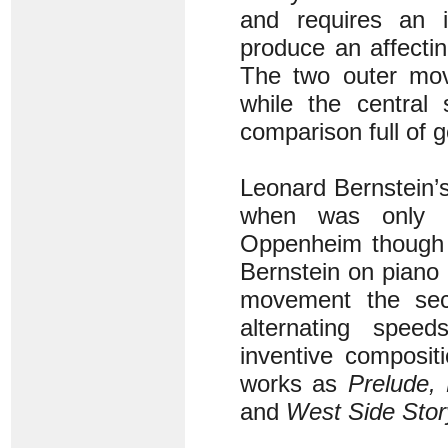
and requires an i
produce an affectin
The two outer move
while the centra
comparison full of 
Leonard Bernstein’s
when was only 23
Oppenheim though i
Bernstein on piano 
movement the sec
alternating speed
inventive composit
works as
Prelude,
and
West Side Stor