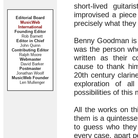
short-lived guita
improvised a piece
Editorial Board
precisely what they
MusicWeb
International
Founding Editor
Rob Barnett
Benny Goodman is th
Editor in Chief
John Quinn
was the person who
Contributing Editor
Ralph Moore
written as their c
Webmaster
David Barker
cause to thank him
Postmaster
Jonathan Woolf
20th century clarin
MusicWeb Founder
exploration of all
Len Mullenger
possibilities of thi
All the works on th
them is a quintessen
to guess who they 
every case, apart p