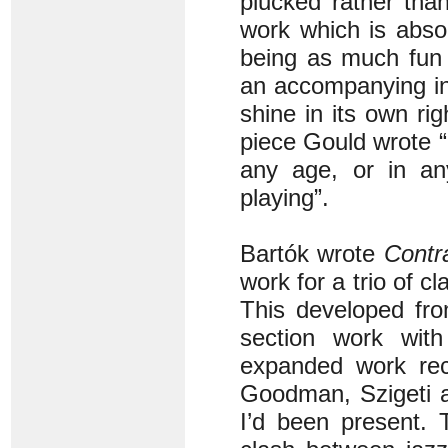
plucked rather tha
work which is absol
being as much fun 
an accompanying in
shine in its own rig
piece Gould wrote 
any age, or in an
playing”.
Bartók wrote
Contr
work for a trio of cl
This developed fro
section work wit
expanded work rec
Goodman, Szigeti a
I’d been present. 