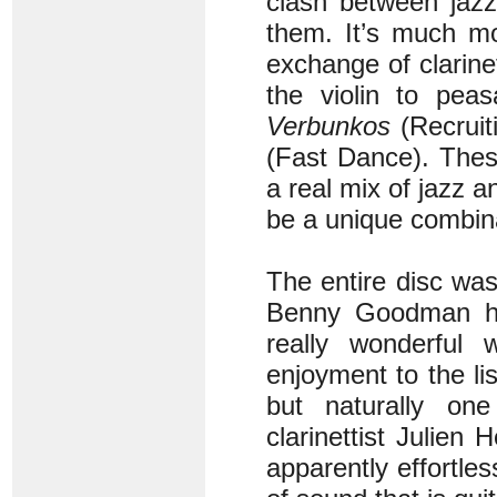
clash between jazz
them. It’s much m
exchange of clarinet
the violin to pea
Verbunkos
(Recruit
(Fast Dance). These
a real mix of jazz 
be a unique combin
The entire disc was
Benny Goodman has
really wonderful w
enjoyment to the lis
but naturally one
clarinettist Julien
apparently effortles