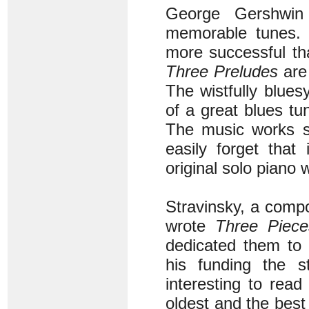
George Gershwin
memorable tunes. 
more successful th
Three Preludes
are
The wistfully blues
of a great blues tune
The music works so
easily forget that
original solo piano
Stravinsky, a compo
wrote
Three Pieces
dedicated them to a
his funding the 
interesting to read
oldest and the best 