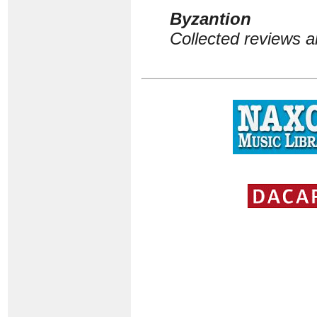
Byzantion
Collected reviews a