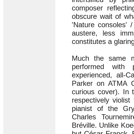
composer reflecti
obscure wait of wh
'Nature consoles' 
austere, less imm
constitutes a glarin
Much the same ma
performed with 
experienced, all-
Parker on ATMA Cl
curious cover). In t
respectively violi
pianist of the Gr
Charles Tournemir
Bréville. Unlike Koe
but César Franck. R