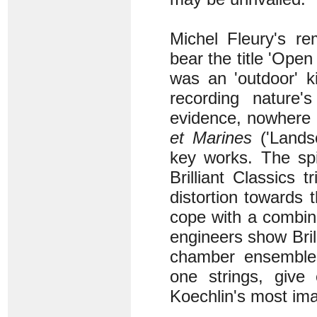
Michel Fleury's re
bear the title 'Open
was an 'outdoor' k
recording nature
evidence, nowhere 
et Marines
('Lands
key works. The spi
Brilliant Classics 
distortion towards
cope with a combin
engineers show Bril
chamber ensembles
one strings, give
Koechlin's most ima