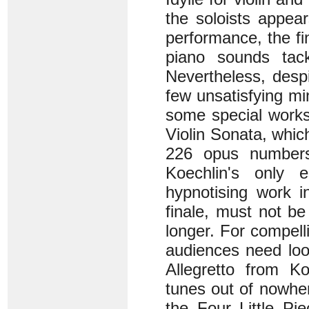
the soloists appea
performance, the fin
piano sounds tac
Nevertheless, despi
few unsatisfying min
some special works
Violin Sonata, whic
226 opus numbers 
Koechlin's only 
hypnotising work i
finale, must not b
longer. For compell
audiences need loo
Allegretto from Ko
tunes out of nowhe
the Four Little Pie