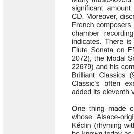
significant amount
CD. Moreover, disco
French composers ap
chamber recordings
indicates. There i
Flute Sonata on E
2072), the Modal S
22679) and his com
Brilliant Classics
Classic's often ex
added its eleventh
One thing made cle
whose Alsace-orig
Kéclin (rhyming wit
be known today as 