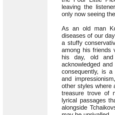
leaving the listen
only now seeing the 
As an old man Koe
diseases of our day
a stuffy conservati
among his friends v
his day, old and
acknowledged and e
consequently, is a
and impressionism,
other styles where a
treasure trove of 
lyrical passages t
alongside Tchaikovs
may be unrivalled.