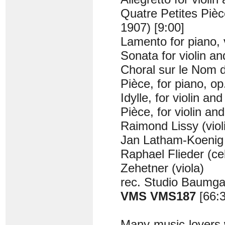
Quatre Petites Pièce
1907) [9:00]
Lamento for piano, v
Sonata for violin a
Choral sur le Nom d
Pièce, for piano, op
Idylle, for violin an
Pièce, for violin an
Raimond Lissy (viol
Jan Latham-Koenig 
Raphael Flieder (ce
Zehetner (viola)
rec. Studio Baumga
VMS VMS187
[66:
Many music-lovers w