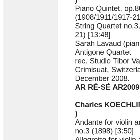
Piano Quintet, op.8
(1908/1911/1917-21
String Quartet no.3
21) [13:48]
Sarah Lavaud (pian
Antigone Quartet
rec. Studio Tibor Va
Grimisuat, Switzerl
December 2008.
AR RÉ-SÉ AR2009
Charles KOECHLIN
)
Andante for violin a
no.3 (1898) [3:50]
Allegretto for violin