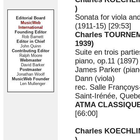
)
Sonata for viola an
Editorial Board
MusicWeb
(1911-15) [29:53]
International
Founding Editor
Charles TOURNEM
Rob Barnett
Editor in Chief
1939)
John Quinn
Suite en trois partie
Contributing Editor
Ralph Moore
piano, op.11 (1897)
Webmaster
David Barker
James Parker (pian
Postmaster
Jonathan Woolf
Dann (viola)
MusicWeb Founder
Len Mullenger
rec. Salle Françoys
Saint-Irénée, Queb
ATMA CLASSIQUE
[66:00]
Charles KOECHLIN
)