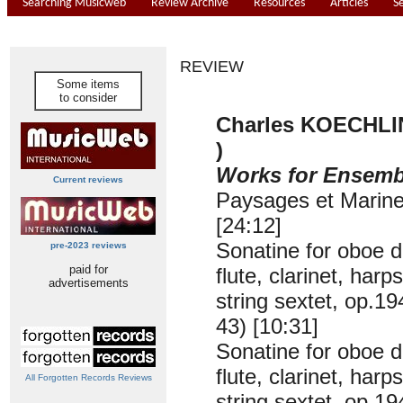
Searching Musicweb
Review Archive
Resources
Articles
S
REVIEW
Some items
to consider
Charles KOECHLIN
)
Works for Ensemb
Current reviews
Paysages et Marine
[24:12]
Sonatine for oboe d
pre-2023 reviews
paid for
flute, clarinet, har
advertisements
string sextet, op.19
43) [10:31]
Sonatine for oboe d
flute, clarinet, har
All Forgotten Records Reviews
string sextet, op.19