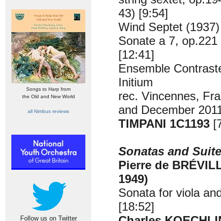
43) [9:54]
Wind Septet (1937)
Sonate a 7, op.221
[12:41]
Ensemble Contrast
Initium
Songs to Harp from
rec. Vincennes, Fr
the Old and New World
and December 2011
all Nimbus reviews
TIMPANI 1C1193
[
Sonatas and Suit
Pierre de BRÉVILL
1949)
Sonata for viola an
[18:52]
Charles KOECHLIN
Follow us on Twitter