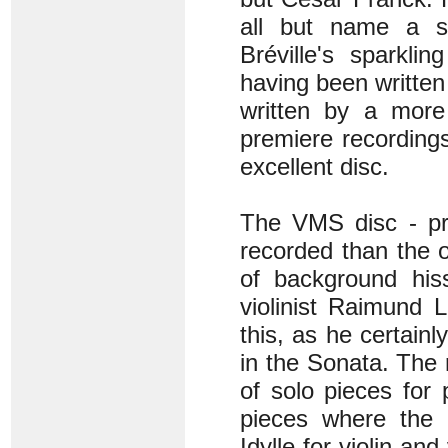
all but name a s
Bréville's sparkli
having been written
written by a more 
premiere recordings
excellent disc.
The VMS disc - pre
recorded than the 
of background hiss
violinist Raimund 
this, as he certain
in the Sonata. The
of solo pieces for
pieces where the r
Idylle for violin an