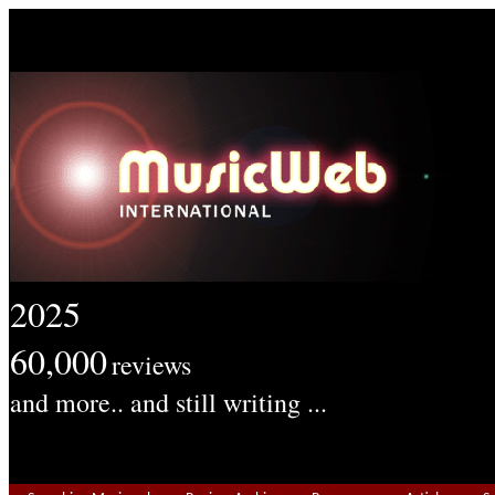
2025
60,000
reviews
and more.. and still writing ...