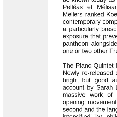
Pelléas et Mélisan
Mellers ranked Koe
contemporary compo
a particularly pres
exposure that preve
pantheon alongside
one or two other F
The Piano Quintet is
Newly re-released 
bright but good a
account by Sarah L
massive work of gr
opening movement g
second and the langu
intensified by ph