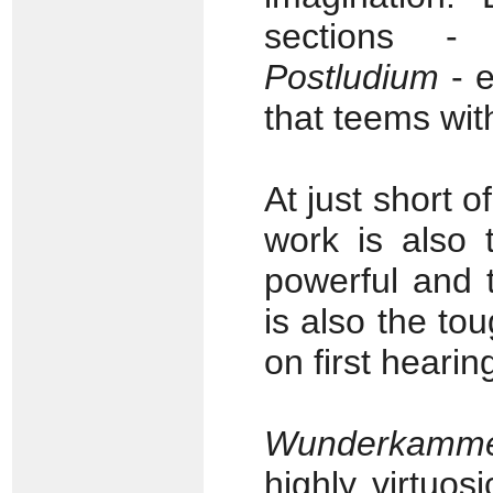
sections 
Postludium
- e
that teems with
At just short 
work is also 
powerful and 
is also the tou
on first hearin
Wunderkammer
highly virtuo