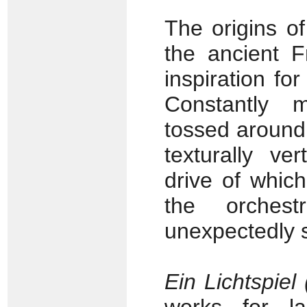
The origins o
the ancient F
inspiration fo
Constantly m
tossed around 
texturally ve
drive of which
the orches
unexpectedly s
Ein Lichtspiel