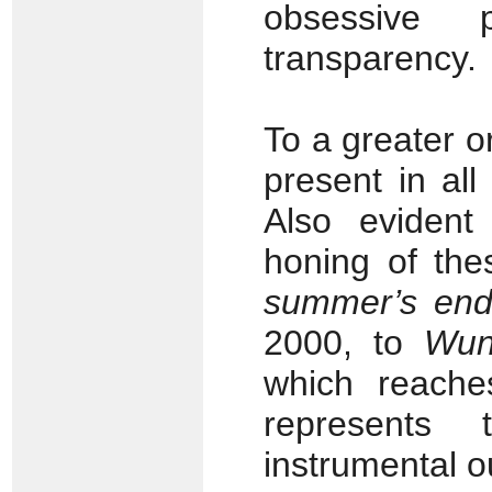
obsessive p
transparency.
To a greater o
present in all
Also evident
honing of the
summer’s en
2000, to
Wun
which reache
represents 
instrumental o