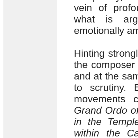
vein of profo
what is arg
emotionally am
Hinting strong
the composer 
and at the sa
to scrutiny.
movements ca
Grand Ordo of
in the Templ
within the C