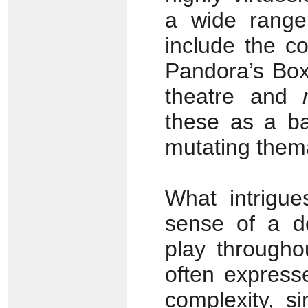
a wide range 
include the c
Pandora’s Box
theatre and
these as a ba
mutating thema
What intrigue
sense of a de
play throughou
often express
complexity, s