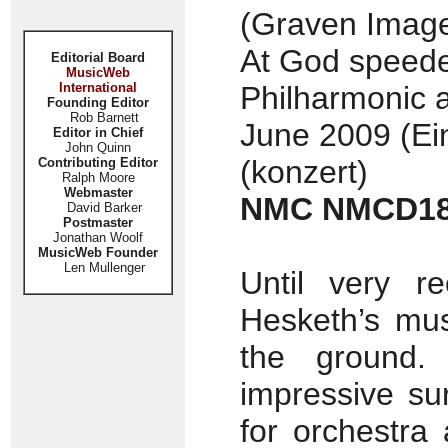
(Graven Image
At God speede
Editorial Board
MusicWeb
International
Philharmonic a
Founding Editor
Rob Barnett
June 2009 (Ei
Editor in Chief
John Quinn
(konzert)
Contributing Editor
Ralph Moore
Webmaster
NMC NMCD1
David Barker
Postmaster
Jonathan Woolf
MusicWeb Founder
Len Mullenger
Until very re
Hesketh’s mus
the ground. 
impressive sur
for orchestra