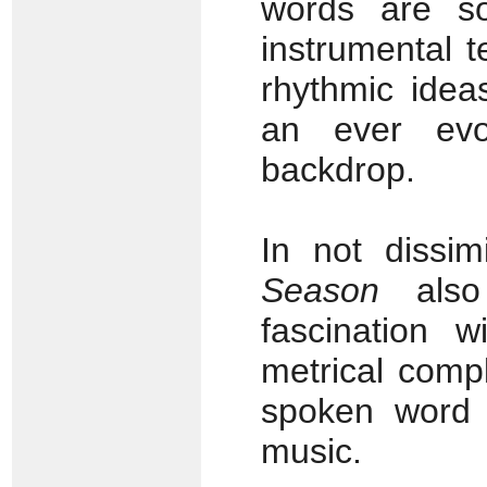
words are som
instrumental 
rhythmic idea
an ever evol
backdrop.
In not dissim
Season
also
fascination w
metrical compl
spoken word 
music.