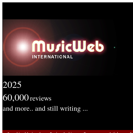
2025
60,000
reviews
and more.. and still writing ...