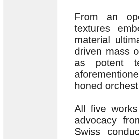
From an open
textures embe
material ultim
driven mass o
as potent t
aforementione
honed orchestr
All five work
advocacy fr
Swiss conduct