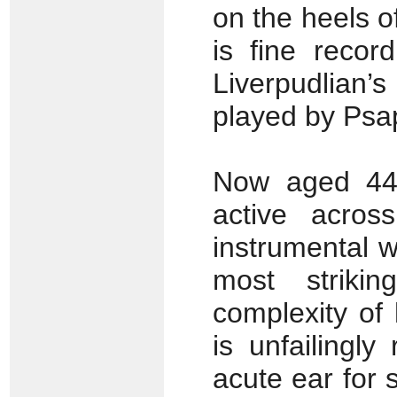
on the heels o
is fine recor
Liverpudlian’
played by Ps
Now aged 44,
active acros
instrumental wo
most strikin
complexity of 
is unfailingl
acute ear for 