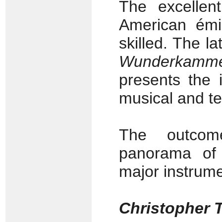
The excellen
American émi
skilled. The la
Wunderkamme
presents the 
musical and te
The outcom
panorama of 
major instrume
Christopher