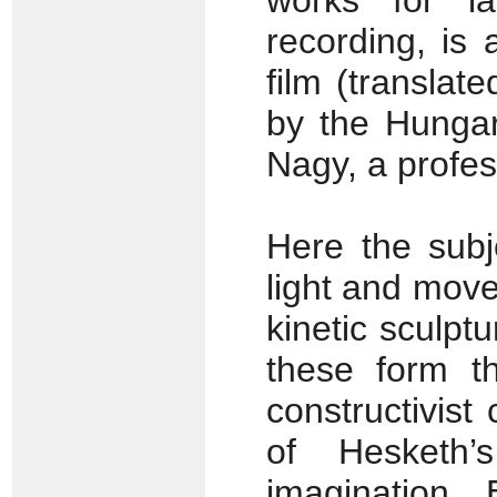
works for l
recording, is 
film (translat
by the Hungari
Nagy, a profe
Here the subj
light and mov
kinetic sculpt
these form th
constructivist
of Hesketh’s
imagination.