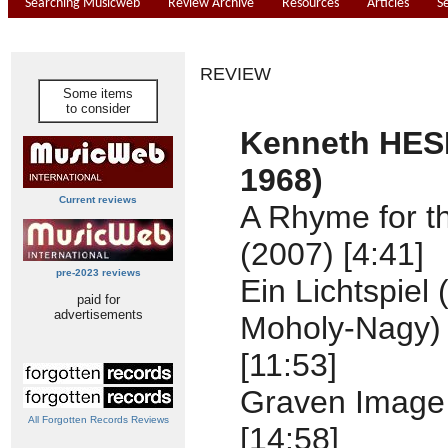
Searching Musicweb
Review Archive
Resources
Articles
S
REVIEW
Some items
to consider
Kenneth HES
1968)
Current reviews
A Rhyme for t
(2007) [4:41]
pre-2023 reviews
Ein Lichtspiel 
paid for
advertisements
Moholy-Nagy) 
[11:53]
Graven Image 
All Forgotten Records Reviews
[14:58]