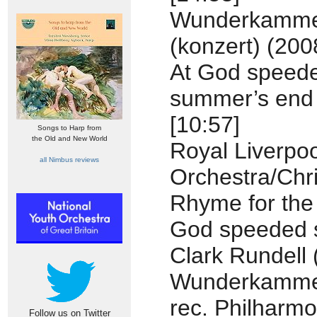
Wunderkamm
(konzert) (200
At God speed
summer’s end
[10:57]
Songs to Harp from
the Old and New World
Royal Liverpo
all Nimbus reviews
Orchestra/Chr
Rhyme for the
God speeded 
Clark Rundell 
Wunderkamme
rec. Philharmo
Follow us on Twitter