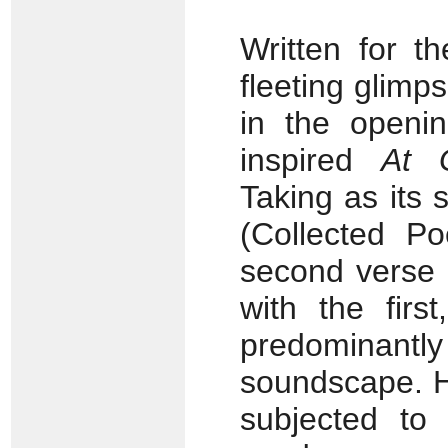
Written for t
fleeting glimp
in the openi
inspired
At 
Taking as its 
(Collected P
second verse
with the firs
predominan
soundscape. H
subjected to