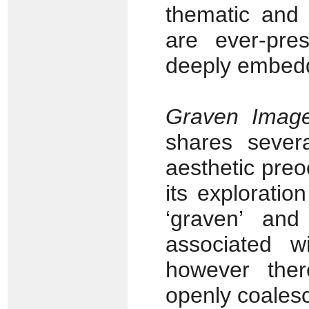
thematic and 
are ever-pre
deeply embedd
Graven Imag
shares sever
aesthetic pre
its exploratio
‘graven’ and
associated 
however the
openly coalesc