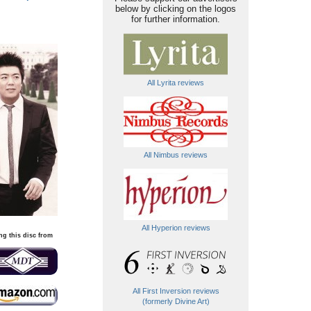
below by clicking on the logos
for further information.
All Lyrita reviews
All Nimbus reviews
All Hyperion reviews
ng this disc from
All First Inversion reviews
(formerly Divine Art)