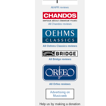
All APR reviews
All Chandos reviews
All Oehms Classics reviews
All Bridge reviews
All Orfeo reviews
Advertising on
Musicweb
Help us by making a donation