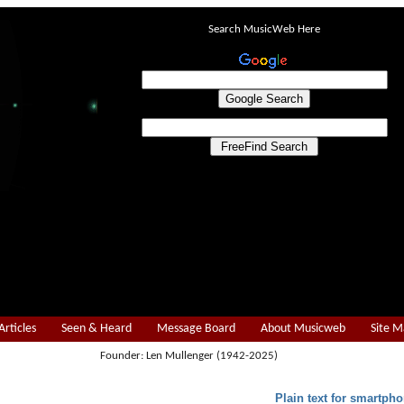
Search MusicWeb Here
Articles
Seen & Heard
Message Board
About Musicweb
Site 
Founder: Len Mullenger (1942-2025)
Plain text for smartpho