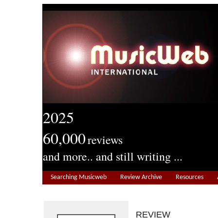
2025
60,000
reviews
and more.. and still writing ...
Searching Musicweb
Review Archive
Resources
REVIEW