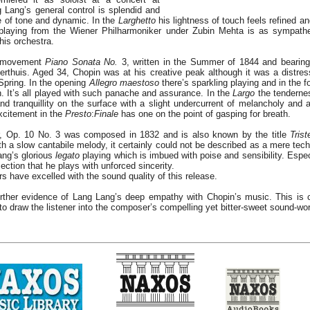
Lang’s general control is splendid and
e of tone and dynamic. In the
Larghetto
his lightness of touch feels refined a
e playing from the Wiener Philharmoniker under Zubin Mehta is as sympath
his orchestra.
r movement
Piano Sonata No.
3, written in the Summer of 1844 and bearing
rthuis. Aged 34, Chopin was at his creative peak although it was a distres
 Spring. In the opening
Allegro maestoso
there’s sparkling playing and in the f
h. It’s all played with such panache and assurance. In the
Largo
the tendernes
nd tranquillity on the surface with a slight undercurrent of melancholy and a
xcitement in the
Presto
:
Finale
has one on the point of gasping for breath.
, Op. 10 No. 3 was composed in 1832 and is also known by the title
Tris
ith a slow cantabile melody, it certainly could not be described as a mere tech
ang’s glorious
legato
playing which is imbued with poise and sensibility. Espec
section that he plays with unforced sincerity.
s have excelled with the sound quality of this release.
rther evidence of Lang Lang’s deep empathy with Chopin’s music. This is 
y to draw the listener into the composer’s compelling yet bitter-sweet sound-wor