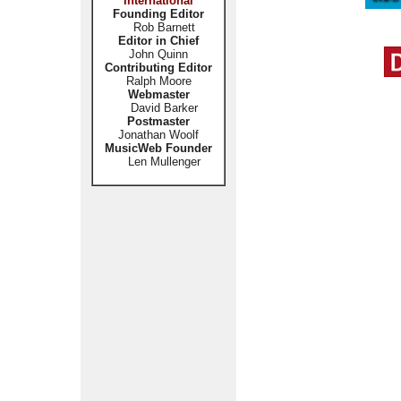
International
Founding Editor
Rob Barnett
Editor in Chief
John Quinn
Contributing Editor
Ralph Moore
Webmaster
David Barker
Postmaster
Jonathan Woolf
MusicWeb Founder
Len Mullenger