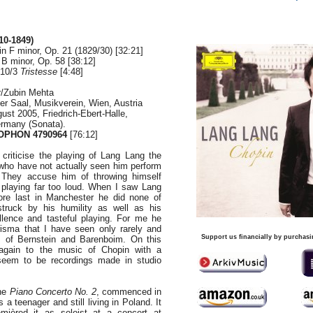
10-1849)
n F minor, Op. 21 (1829/30) [32:21]
 B minor, Op. 58 [38:12]
 10/3
Tristesse
[4:48]
r/Zubin Mehta
er Saal, Musikverein, Wien, Austria
ust 2005, Friedrich-Ebert-Halle,
rmany (Sonata).
PHON 4790964
[76:12]
 criticise the playing of Lang Lang the
who have not actually seen him perform
l. They accuse him of throwing himself
 playing far too loud. When I saw Lang
re last in Manchester he did none of
struck by his humility as well as his
ellence and tasteful playing. For me he
sma that I have seen only rarely and
Support us financially by purchasi
es of Bernstein and Barenboim. On this
again to the music of Chopin with a
eem to be recordings made in studio
the
Piano Concerto No. 2
,
commenced in
 teenager and still living in Poland. It
ièred it as soloist at a concert at