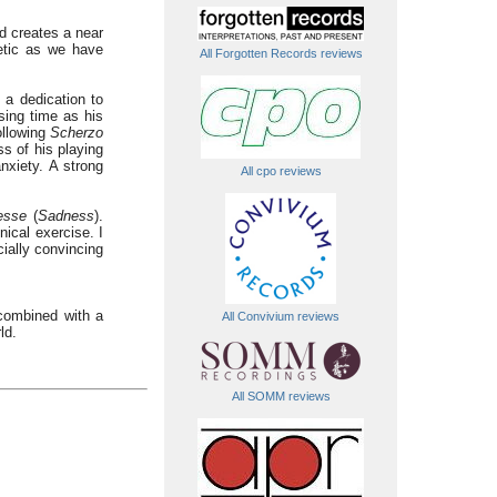
nd creates a near
etic as we have
All Forgotten Records reviews
 a dedication to
sing time as his
ollowing
Scherzo
s of his playing
nxiety. A strong
All cpo reviews
tesse
(
Sadness
).
nical exercise. I
ially convincing
combined with a
All Convivium reviews
ld.
All SOMM reviews