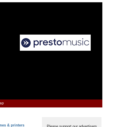
Map
nes & printers
Please support our advertisers