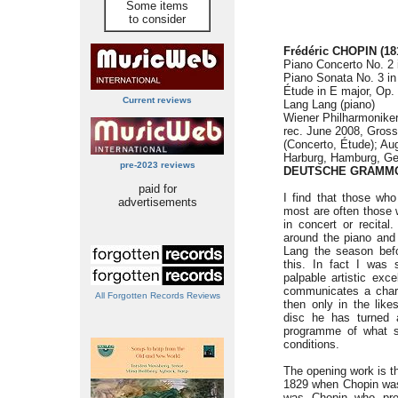
Some items
to consider
Frédéric CHOPIN
(18
Piano Concerto No. 2 i
Piano Sonata No. 3 in
Étude in E major, Op.
Current reviews
Lang Lang (piano)
Wiener Philharmonike
rec. June 2008, Gross
(Concerto, Étude); Aug
Harburg, Hamburg, Ge
pre-2023 reviews
DEUTSCHE GRAMMO
paid for
I find that those who
advertisements
most are often those 
in concert or recita
around the piano and
Lang the season befo
this. In fact I was 
palpable artistic exc
communicates a chari
All Forgotten Records Reviews
then only in the lik
disc he has turned 
programme of what s
conditions.
The opening work is 
1829 when Chopin was a
was Chopin who prem