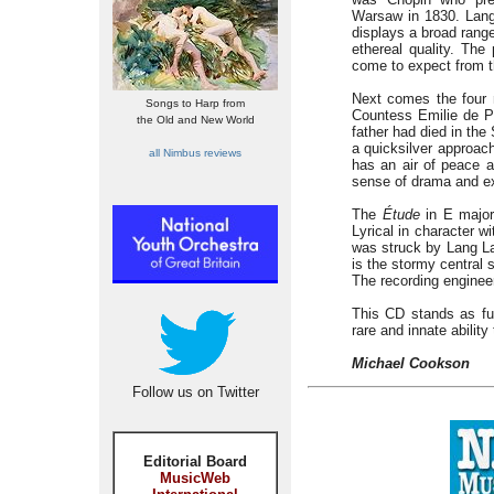
Warsaw in 1830. Lang 
displays a broad rang
ethereal quality. Th
come to expect from t
Next comes the fou
Songs to Harp from
Countess Emilie de Pe
the Old and New World
father had died in the
a quicksilver approac
all Nimbus reviews
has an air of peace a
sense of drama and e
The
Étude
in E major
Lyrical in character w
was struck by Lang L
is the stormy central 
The recording engineer
This CD stands as fu
rare and innate abilit
Michael Cookson
Follow us on Twitter
Editorial Board
MusicWeb