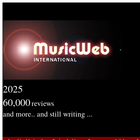
2025
60,000
reviews
and more.. and still writing ...