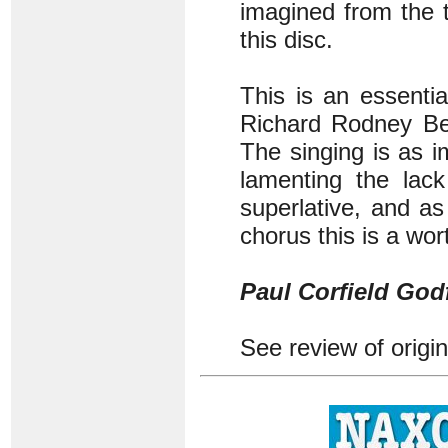
imagined from the t
this disc.
This is an essenti
Richard Rodney Ben
The singing is as 
lamenting the lack
superlative, and a
chorus this is a wor
Paul Corfield God
See review of origi