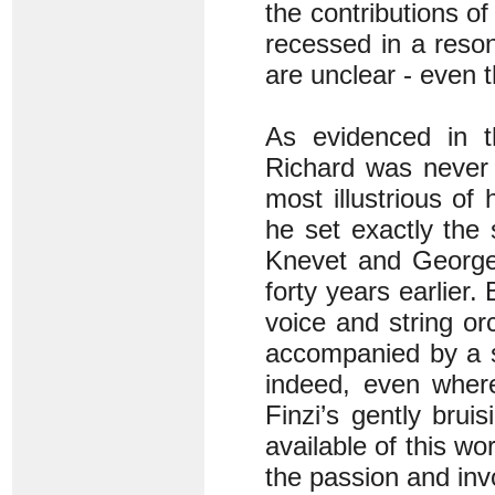
the contributions of
recessed in a reson
are unclear - even t
As evidenced in 
Richard was never a
most illustrious of
he set exactly the
Knevet and George 
forty years earlier.
voice and string or
accompanied by a so
indeed, even where
Finzi’s gently brui
available of this wo
the passion and inv