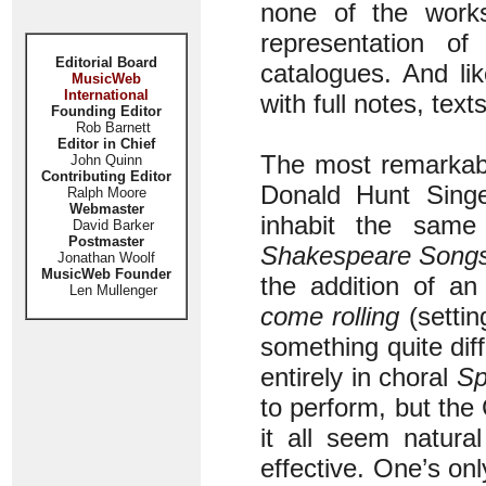
none of the works
representation of
Editorial Board
catalogues. And li
MusicWeb
International
with full notes, tex
Founding Editor
Rob Barnett
Editor in Chief
The most remarkab
John Quinn
Contributing Editor
Donald Hunt Sing
Ralph Moore
Webmaster
inhabit the sam
David Barker
Postmaster
Shakespeare Song
Jonathan Woolf
MusicWeb Founder
the addition of an
Len Mullenger
come rolling
(settin
something quite dif
entirely in choral
Sp
to perform, but th
it all seem natura
effective. One’s onl