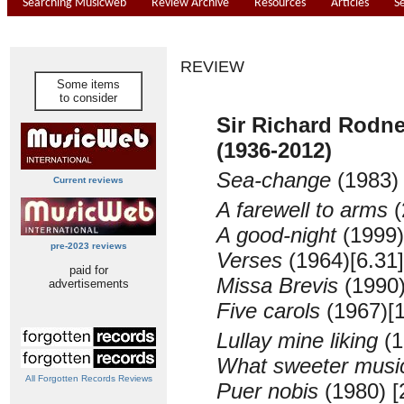
Searching Musicweb
Review Archive
Resources
Articles
S
REVIEW
Some items
to consider
Sir Richard Rod
(1936-2012)
Sea-change
(1983
Current reviews
A farewell to arms
(
A good-night
(1999)
pre-2023 reviews
Verses
(1964)
[6.31]
paid for
Missa Brevis
(1990
advertisements
Five carols
(1967)
[
Lullay mine liking
(1
What sweeter musi
All Forgotten Records Reviews
Puer nobis
(1980) [