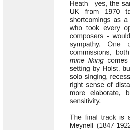
Heath - yes, the s
UK from 1970 t
shortcomings as a 
who took every op
composers - would 
sympathy. One c
commissions, both
mine liking
comes i
setting by Holst, b
solo singing, reces
right sense of dist
more elaborate, b
sensitivity.
The final track is
Meynell (1847-1922