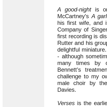
A good-night
is on
McCartney’s
A gar
his first wife, and
Company of Singers
first recording is d
Rutter and his group 
delightful miniatur
- although sometim
many times by o
Bennett’s treatme
challenge to my ow
male choir by the
Davies.
Verses
is the earli