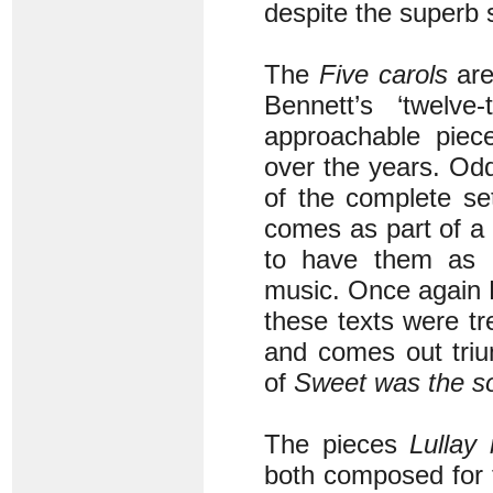
despite the superb s
The
Five carols
are
Bennett’s ‘twelve
approachable piec
over the years. Odd
of the complete se
comes as part of a c
to have them as p
music. Once again B
these texts were tr
and comes out triu
of
Sweet was the s
The pieces
Lullay 
both composed for 