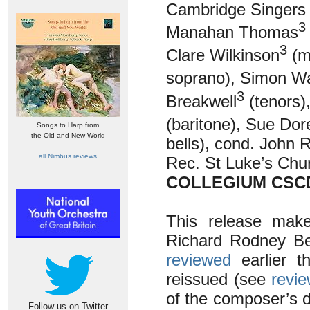
Cambridge Singers 
3
Manahan Thomas
3
Clare Wilkinson
(m
soprano), Simon Wa
3
Breakwell
(tenors)
(baritone), Sue Dor
Songs to Harp from
the Old and New World
bells), cond. John R
all Nimbus reviews
Rec. St Luke’s Chu
COLLEGIUM CSCD
This release make
Richard Rodney Be
reviewed
earlier th
reissued (see
revi
of the composer’s de
Follow us on Twitter