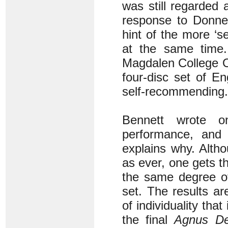
was still regarded 
response to Donne’
hint of the more ‘s
at the same time. 
Magdalen College Ox
four-disc set of En
self-recommending.
Bennett wrote on
performance, and 
explains why. Altho
as ever, one gets th
the same degree of
set. The results ar
of individuality tha
the final
Agnus De