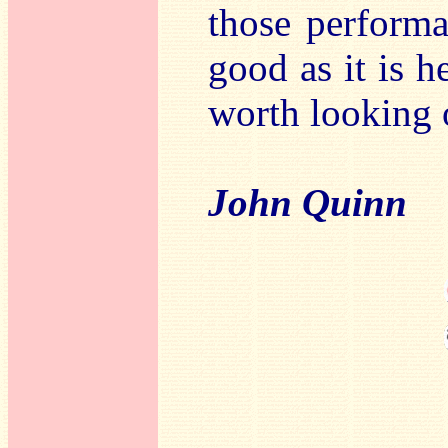
those performa
good as it is h
worth looking o
John Quinn