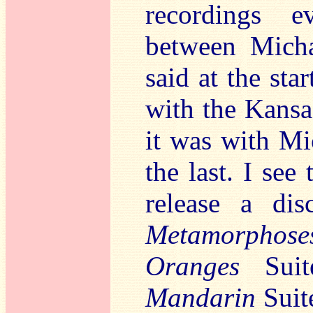
recordings e
between Micha
said at the star
with the Kansa
it was with Mi
the last. I see 
release a di
Metamorphose
Oranges
Suit
Mandarin
Suite