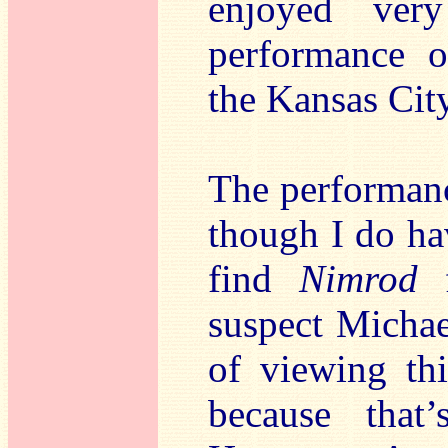
enjoyed ver
performance 
the Kansas City
The performan
though I do hav
find
Nimrod
f
suspect Michael
of viewing thi
because that