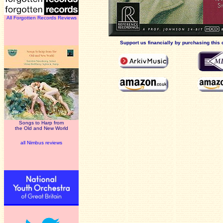
All Forgotten Records Reviews
Support us financially by purchasing this 
Songs to Harp from
the Old and New World
all Nimbus reviews