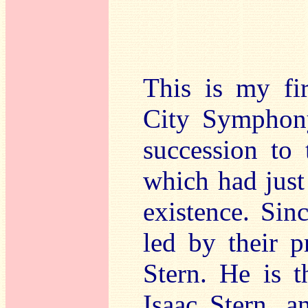
This is my fi
City Symphony
succession to
which had just 
existence. Sin
led by their p
Stern. He is t
Isaac Stern, 