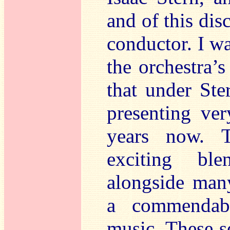
and of this dis
conductor. I w
the orchestra’
that under Ste
presenting ver
years now. 
exciting ble
alongside man
a commendab
music. These s