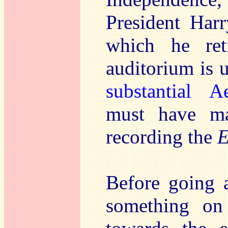
President Har
which he ret
auditorium is 
substantial A
must have ma
recording the
E
Before going a
something on