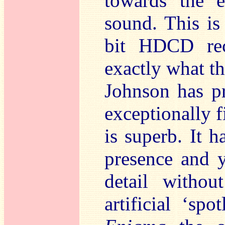
towards the e
sound. This is
bit HDCD rec
exactly what th
Johnson has pr
exceptionally f
is superb. It h
presence and 
detail withou
artificial ‘sp