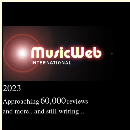
2023
60,000
Approaching
reviews
and more.. and still writing ...