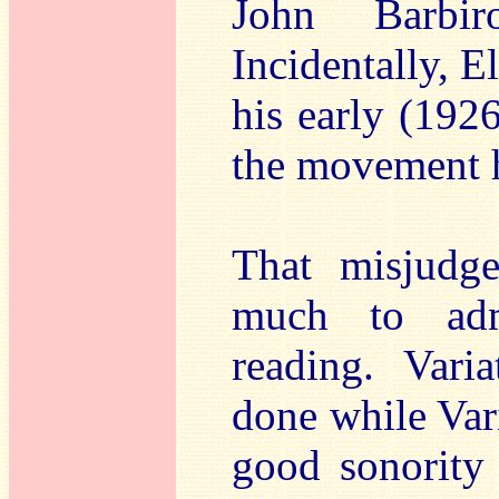
John Barbir
Incidentally, E
his early (1926
the movement h
That misjudge
much to admi
reading. Varia
done while Var
good sonority 