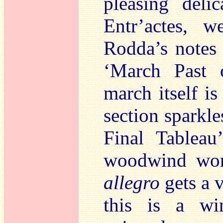
pleasing deli
Entr’actes, w
Rodda’s notes 
‘March Past o
march itself i
section sparkle
Final Tableau
woodwind work
allegro
gets a v
this is a wi