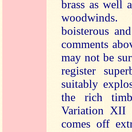
brass as well 
woodwinds. 
boisterous an
comments abov
may not be surp
register super
suitably expl
the rich tim
Variation XII 
comes off ext