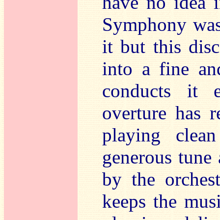
have no idea 
Symphony was 
it but this dis
into a fine an
conducts it 
overture has r
playing clea
generous tune 
by the orches
keeps the musi