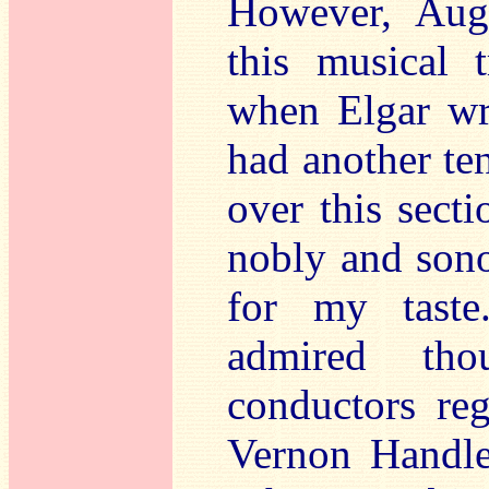
However, Augu
this musical 
when Elgar wro
had another ten
over this sect
nobly and sono
for my taste
admired tho
conductors reg
Vernon Handle