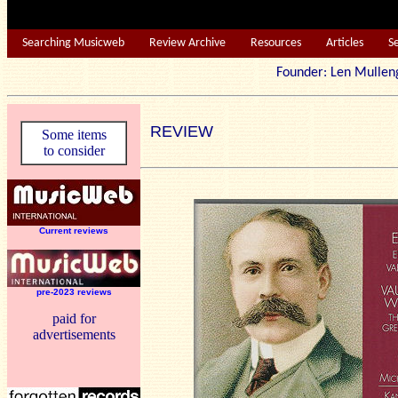
Searching Musicweb
Review Archive
Resources
Articles
S
Founder: Len Mu
REVIEW
Some items
to consider
Current reviews
pre-2023 reviews
paid for
advertisements