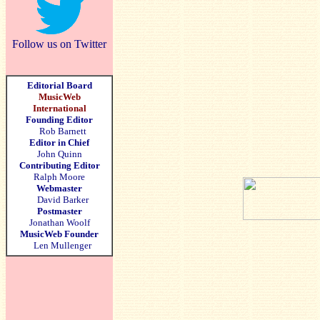
Follow us on Twitter
Editorial Board
MusicWeb
International
Founding Editor
Rob Barnett
Editor in Chief
John Quinn
Contributing Editor
Ralph Moore
Webmaster
David Barker
Postmaster
Jonathan Woolf
MusicWeb Founder
Len Mullenger