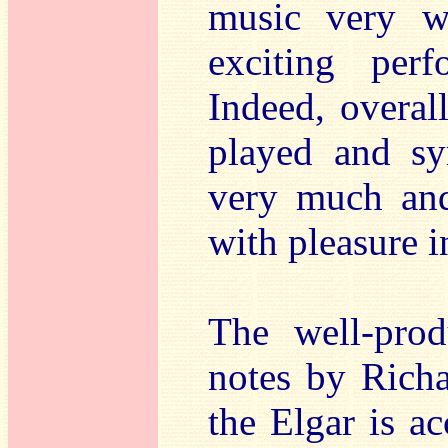
music very we
exciting per
Indeed, overal
played and sy
very much and 
with pleasure i
The well-prod
notes by Rich
the Elgar is a