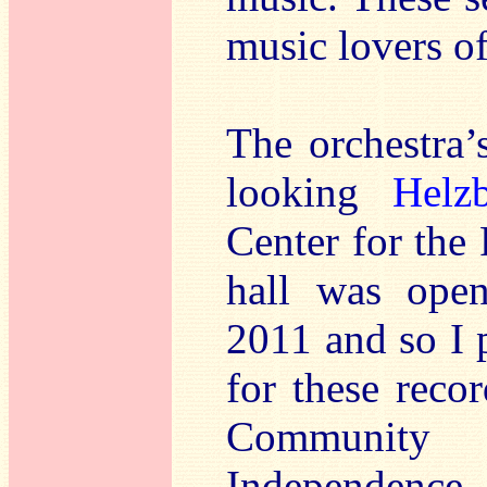
music lovers o
The orchestra’
looking
Helz
Center for the
hall was open
2011 and so I 
for these reco
Community 
Independence