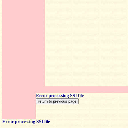
Error processing SSI file
Error processing SSI file