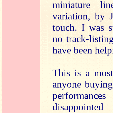
miniature li
variation, by 
touch. I was s
no track-listin
have been help
This is a most
anyone buying 
performances 
disappointed