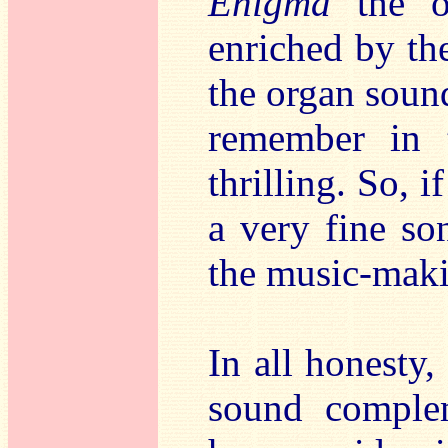
Enigma
the or
enriched by the
the organ sound
remember in 
thrilling. So, i
a very fine so
the music-mak
In all honesty
sound complem