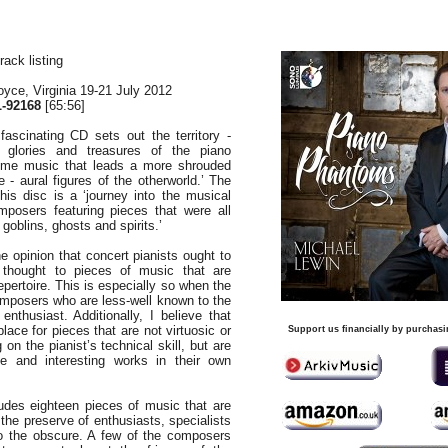
rack listing
yce, Virginia 19-21 July 2012
-92168
[65:56]
 fascinating CD sets out the territory -
 glories and treasures of the piano
 some music that leads a more shrouded
 - aural figures of the otherworld.’ The
is disc is a ‘journey into the musical
mposers featuring pieces that were all
goblins, ghosts and spirits.’
e opinion that concert pianists ought to
thought to pieces of music that are
epertoire. This is especially so when the
omposers who are less-well known to the
nthusiast. Additionally, I believe that
place for pieces that are not virtuosic or
Support us financially by purchasi
 on the pianist’s technical skill, but are
ive and interesting works in their own
udes eighteen pieces of music that are
the preserve of enthusiasts, specialists
o the obscure. A few of the composers