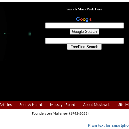
Search MusicWeb Here
Articles
Seen & Heard
Message Board
About Musicweb
Site 
Founder: Len Mullenger (1942-2025)
Plain text for smartpho