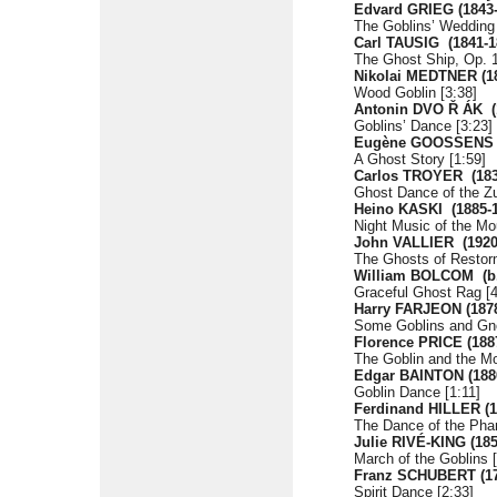
Edvard GRIEG
(1843
The Goblins’ Wedding
Carl TAUSIG
(1841-1
The Ghost Ship, Op. 1
Nikolai MEDTNER
(1
Wood Goblin [3:38]
Antonin DVO
Ř
ÁK
Goblins’ Dance [3:23]
Eugène GOOSSENS
A Ghost Story [1:59]
Carlos TROYER
(18
Ghost Dance of the Zu
Heino KASKI
(1885-
Night Music of the Mo
John VALLIER
(1920
The Ghosts of Restorm
William BOLCOM
(b
Graceful Ghost Rag [4
Harry FARJEON (1878
Some Goblins and Gn
Florence PRICE
(188
The Goblin and the Mo
Edgar BAINTON
(188
Goblin Dance [1:11]
Ferdinand HILLER
(
The Dance of the Pha
Julie RIVÉ-KING
(18
March of the Goblins [
Franz SCHUBERT (17
Spirit Dance [2:33]