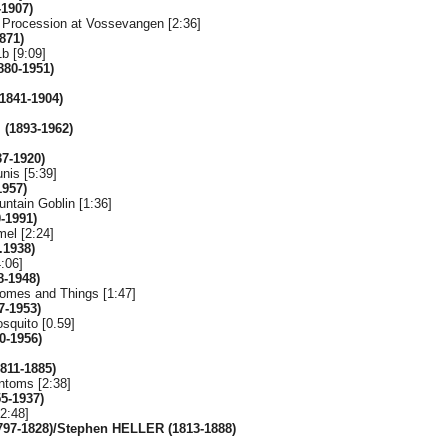
-1907)
 Procession at Vossevangen [2:36]
871)
b [9:09]
880-1951)
(1841-1904)
(1893-1962)
37-1920)
nis [5:39]
1957)
untain Goblin [1:36]
-1991)
el [2:24]
.1938)
:06]
-1948)
omes and Things [1:47]
7-1953)
squito [0.59]
0-1956)
1811-1885)
ntoms [2:38]
55-1937)
2:48]
97-1828)/Stephen HELLER (1813-1888)