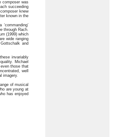
he composer was
 each succeeding
the composer knew
tter known in the
 a ‘commanding’
ue
through Rach.
ium
(1999) which
are wide ranging
f Gottschalk and
these invariably
quality. Michael
 even those that
ncentrated, well
l imagery.
range of musical
who are young at
 who has enjoyed