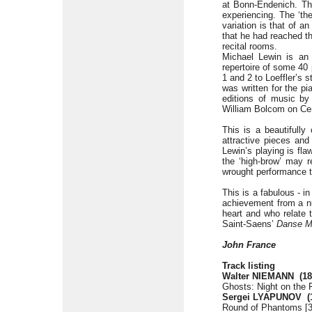
at Bonn-Endenich. Th
experiencing. The ‘th
variation is that of an
that he had reached th
recital rooms.
Michael Lewin is an
repertoire of some 40
1 and 2 to Loeffler’s 
was written for the p
editions of music by
William Bolcom on Ce
This is a beautifully
attractive pieces and
Lewin’s playing is fl
the ‘high-brow’ may r
wrought performance t
This is a fabulous - 
achievement from a nu
heart and who relate 
Saint-Saens’
Danse M
John France
Track listing
Walter NIEMANN
(1
Ghosts: Night on the F
Sergei LYAPUNOV
(
Round of Phantoms [3