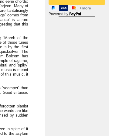
and eerie chords:
Farjeon. Many of
re tantalisingly
Powered by
ngs’ comes from
Dance’ is a rare
gesting that this
g ‘March of the
e of those tunes
 is by the ‘first
uicksilver ‘The
liam Bolcom has
ample of ragtime,
ebral and ‘spiky’
s music is meant
of this music, it
a ‘scamper’ than
. Good virtuosic
forgotten pianist
he words are like
rised by sudden
ce in spite of it
ed to the asylum