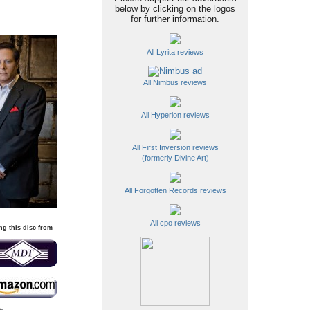
below by clicking on the logos
for further information.
All Lyrita reviews
All Nimbus reviews
All Hyperion reviews
All First Inversion reviews
(formerly Divine Art)
All Forgotten Records reviews
All cpo reviews
ng this disc from