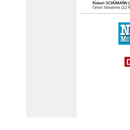
Robert SCHUMANN
Ghost Variations [12:4