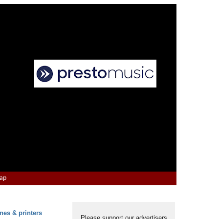
Map
nes & printers
Please support our advertisers