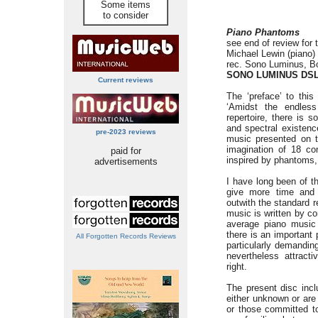
Some items
to consider
Piano Phantoms
see end of review for t
Michael Lewin (piano)
rec. Sono Luminus, Bo
SONO LUMINUS DSL
Current reviews
The ‘preface’ to this
‘Amidst the endless
repertoire, there is
and spectral existence
pre-2023 reviews
music presented on th
imagination of 18 co
paid for
inspired by phantoms, 
advertisements
I have long been of th
give more time and 
outwith the standard r
music is written by c
average piano music e
there is an important 
All Forgotten Records Reviews
particularly demanding
nevertheless attract
right.
The present disc incl
either unknown or are 
or those committed t