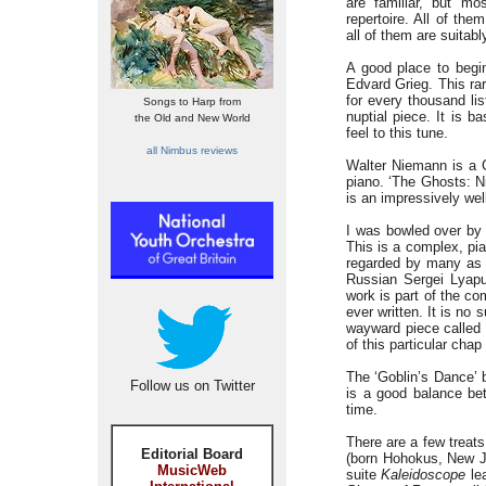
are familiar, but mo
repertoire. All of the
all of them are suitabl
A good place to begi
Edvard Grieg. This rar
for every thousand li
Songs to Harp from
nuptial piece. It is b
the Old and New World
feel to this tune.
all Nimbus reviews
Walter Niemann is a 
piano. ‘The Ghosts: Ni
is an impressively wel
I was bowled over by 
This is a complex, pian
regarded by many as F
Russian Sergei Lyapu
work is part of the c
ever written. It is no
wayward piece called 
of this particular chap
The ‘Goblin’s Dance’ b
Follow us on Twitter
is a good balance bet
time.
There are a few treat
Editorial Board
(born Hohokus, New Je
MusicWeb
suite
Kaleidoscope
lea