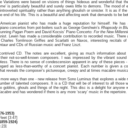
e Variations were based on visions of things hideous and wonderful that t
eme’ is particularly beautiful and surely owes little to demons. The mood of
 introverted spirituality rather than anything ghoulish or sinister. It is as if 
e end of his life. This is a beautiful and affecting work that demands to be be
 American pianist who has made a huge reputation for himself. He has
 piano concertos from pot-boilers such as George Gershwin’s
Rhapsody in Bl
stunning
Pagan Poem
and David Kocsis’ Piano Concerto:
For the New Millenn
ianist. Lewin has made a considerable contribution to recorded music. There 
 Charles Tomlinson Griffes and Scarlatti on Naxos, interesting recitals o
ntaur and CDs of Russian music and Franz Liszt.
 contrived CD. The notes are excellent, giving as much information about 
 their not-so-well-known composers. I was impressed by the vibrant sound 
awless. There is no sense of condescension apparent in any of these pieces -
egard as less-than-worthy of a concert pianist. Each number is given a co
hat reveals the composer’s picturesque, creepy and at times macabre musica
in more ways than one - new release from Sono Luminus that explores a wide 
mber of talented composers. It is a CD that will be of interest to all those 
to goblins, ghouls and things of the night. This disc is a delight for anyone
acabre
and has wondered if there is any more ‘scary’ music in the repertoire.
876-1953)
leet [3:47]
1859-1924)
:23]