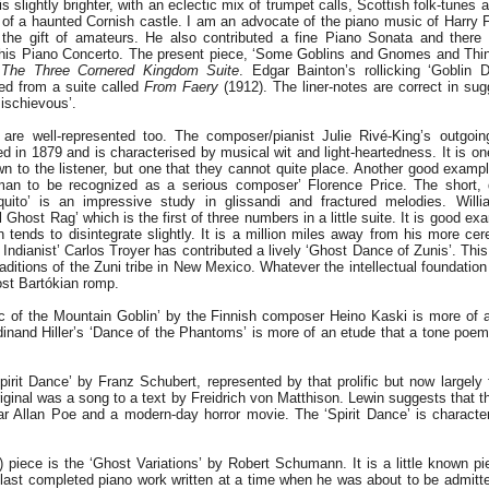
s slightly brighter, with an eclectic mix of trumpet calls, Scottish folk-tunes 
on of a haunted Cornish castle. I am an advocate of the piano music of Harry 
 the gift of amateurs. He also contributed a fine Piano Sonata and there a
f his Piano Concerto. The present piece, ‘Some Goblins and Gnomes and Thi
d
The Three Cornered Kingdom Suite
. Edgar Bainton’s rollicking ‘Goblin 
ved from a suite called
From Faery
(1912). The liner-notes are correct in sug
mischievous’.
re well-represented too. The composer/pianist Julie Rivé-King’s outgoin
 in 1879 and is characterised by musical wit and light-heartedness. It is on
n to the listener, but one that they cannot quite place. Another good example
an to be recognized as a serious composer’ Florence Price. The short, q
uito’ is an impressive study in glissandi and fractured melodies. Wil
 Ghost Rag’ which is the first of three numbers in a little suite. It is good ex
n tends to disintegrate slightly. It is a million miles away from his more cer
Indianist’ Carlos Troyer has contributed a lively ‘Ghost Dance of Zunis’. Thi
traditions of the Zuni tribe in New Mexico. Whatever the intellectual foundation 
ost Bartókian romp.
c of the Mountain Goblin’ by the Finnish composer Heino Kaski is more of 
rdinand Hiller’s ‘Dance of the Phantoms’ is more of an etude that a tone poem
pirit Dance’ by Franz Schubert, represented by that prolific but now largely 
iginal was a song to a text by Freidrich von Matthison. Lewin suggests that t
r Allan Poe and a modern-day horror movie. The ‘Spirit Dance’ is characte
) piece is the ‘Ghost Variations’ by Robert Schumann. It is a little known pie
last completed piano work written at a time when he was about to be admitt