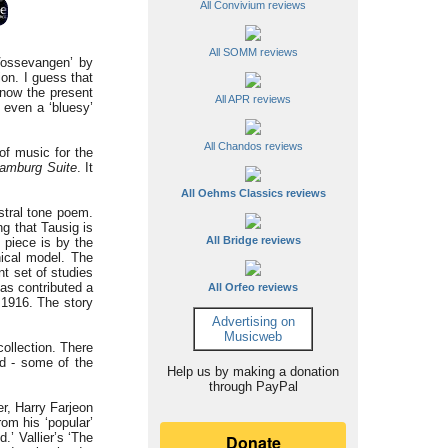
All Convivium reviews
All SOMM reviews
 Vossevangen’ by
ion. I guess that
know the present
All APR reviews
s even a ‘bluesy’
All Chandos reviews
f music for the
amburg Suite
. It
All Oehms Classics reviews
stral tone poem.
ng that Tausig is
All Bridge reviews
 piece is by the
ical model. The
t set of studies
has contributed a
All Orfeo reviews
 1916. The story
Advertising on
Musicweb
collection. There
ld - some of the
Help us by making a donation
through PayPal
r, Harry Farjeon
om his ‘popular’
.’ Vallier’s ‘The