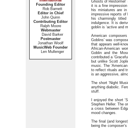
International
Ghosts of Restormel’ i
Founding Editor
it is a fine impressi
Rob Barnett
his miniatures are in
Editor in Chief
impressive reports o
John Quinn
his charmingly title
Contributing Editor
indulgence. It is deri
Ralph Moore
goblin is ‘active and 
Webmaster
David Barker
American composers a
Postmaster
Goblins’ was composed
Jonathan Woolf
that appears well-know
MusicWeb Founder
African-American wom
Len Mullenger
Goblin and the Mosq
contributed a ‘Graceful
but unlike Scott Jopli
music. The ‘American 
to reflect rituals and 
is an aggressive, alm
The short ‘Night Musi
anything diabolic. Fe
stuff.
I enjoyed the short ‘S
Stephen Heller. The or
a cross between Edga
mood changes.
The final (and longest
being the composer’s 