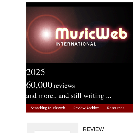
2025
60,000
reviews
and more.. and still writing ...
Searching Musicweb
Review Archive
Resources
REVIEW