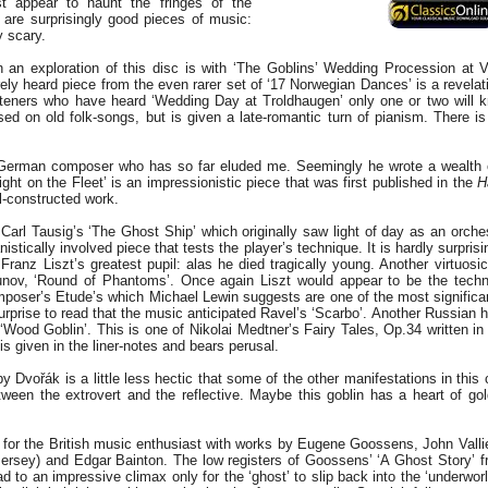
st appear to haunt the fringes of the
m are surprisingly good pieces of music:
y scary.
n an exploration of this disc is with ‘The Goblins’ Wedding Procession at
ely heard piece from the even rarer set of ‘17 Norwegian Dances’ is a revelat
steners who have heard ‘Wedding Day at Troldhaugen’ only one or two will 
ased on old folk-songs, but is given a late-romantic turn of pianism. There i
German composer who has so far eluded me. Seemingly he wrote a wealth o
ght on the Fleet’ is an impressionistic piece that was first published in the
H
l-constructed work.
Carl Tausig’s ‘The Ghost Ship’ which originally saw light of day as an orche
istically involved piece that tests the player’s technique. It is hardly surprisi
ranz Liszt’s greatest pupil: alas he died tragically young. Another virtuosic
nov, ‘Round of Phantoms’. Once again Liszt would appear to be the techn
omposer’s Etude’s which Michael Lewin suggests are one of the most significan
 surprise to read that the music anticipated Ravel’s ‘Scarbo’. Another Russian 
‘Wood Goblin’. This is one of Nikolai Medtner’s Fairy Tales, Op.34 written in
 is given in the liner-notes and bears perusal.
y Dvořák is a little less hectic that some of the other manifestations in this 
ween the extrovert and the reflective. Maybe this goblin has a heart of go
s for the British music enthusiast with works by Eugene Goossens, John Vallie
rsey) and Edgar Bainton. The low registers of Goossens’ ‘A Ghost Story’ fr
d to an impressive climax only for the ‘ghost’ to slip back into the ‘underworld