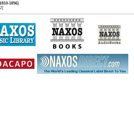
(1810-1856)
2]