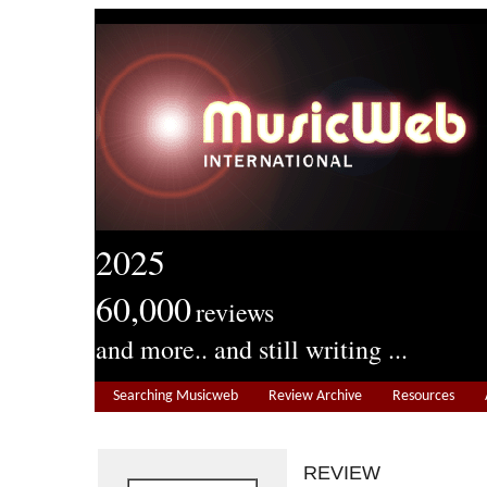
2025
60,000
reviews
and more.. and still writing ...
Searching Musicweb
Review Archive
Resources
REVIEW