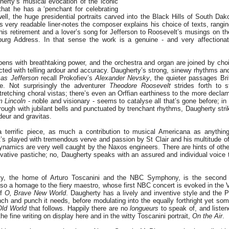
erty’s musical evocation of the iconic
that he has a ‘penchant for celebrating
ell, the huge presidential portraits carved into the Black Hills of South Dak
his very readable liner-notes the composer explains his choice of texts, rangin
is retirement and a lover’s song for Jefferson to Roosevelt’s musings on th
burg Address. In that sense the work is a genuine - and very affectionate
ens with breathtaking power, and the orchestra and organ are joined by ch
ected with telling ardour and accuracy. Daugherty’s strong, sinewy rhythms an
as Jefferson
recall Prokofiev’s
Alexander Nevsky
, the quieter passages Bri
te. Not surprisingly the adventurer
Theodore Roosevelt
strides forth to s
tretching choral vistas; there’s even an Orffian earthiness to the more decl
 Lincoln
- noble and visionary - seems to catalyse all that’s gone before; in
through with jubilant bells and punctuated by trenchant rhythms, Daugherty strik
eur and gravitas.
 terrific piece, as much a contribution to musical Americana as anythin
’s played with tremendous verve and passion by St Clair and his multitude o
dynamics are very well caught by the Naxos engineers. There are hints of othe
rivative pastiche; no, Daugherty speaks with an assured and individual voice 
ty, the home of Arturo Toscanini and the NBC Symphony, is the second
also a homage to the fiery maestro, whose first NBC concert is evoked in the 
of
O, Brave
New World
. Daugherty has a lively and inventive style and the P
unch and punch it needs, before modulating into the equally forthright yet so
Old World
that follows. Happily there are no
longueurs
to speak of, and listene
the fine writing on display here and in the witty Toscanini portrait,
On the Air
.