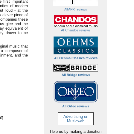
 first important
antics of modern
All APR reviews
t loud - at the
ly clever piece of
accompanies these
ous glee and the
ay equivalent of
All Chandos reviews
ely drawn to be
ginal music that
l a composer of
ainment, and the
All Oehms Classics reviews
All Bridge reviews
All Orfeo reviews
Advertising on
6]
Musicweb
Help us by making a donation