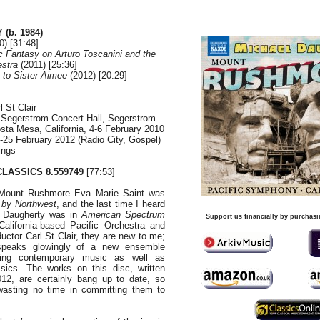
(b. 1984)
) [31:48]
 Fantasy on Arturo Toscanini and the
stra
(2011) [25:36]
 to Sister Aimee
(2012) [20:29]
 St Clair
 Segerstrom Concert Hall, Segerstrom
osta Mesa, California, 4-6 February 2010
25 February 2012 (Radio City, Gospel)
ings
LASSICS 8.559749
[77:53]
 Mount Rushmore Eva Marie Saint was
 by Northwest
, and the last time I heard
l Daugherty was in
American
Spectrum
Support us financially by purchasi
California-based Pacific Orchestra and
uctor Carl St Clair, they are new to me;
 speaks glowingly of a new ensemble
ting contemporary music as well as
ssics. The works on this disc, written
2, are certainly bang up to date, so
asting no time in committing them to