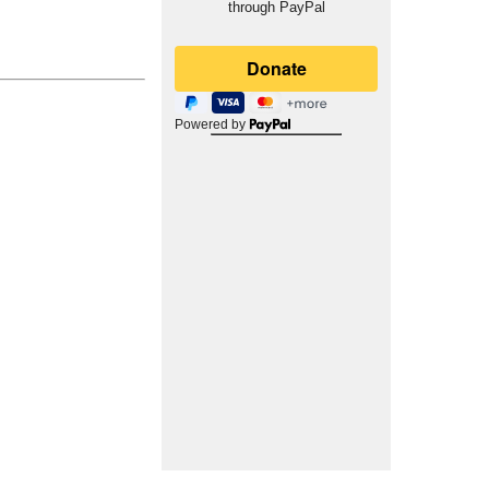
through PayPal
Powered by