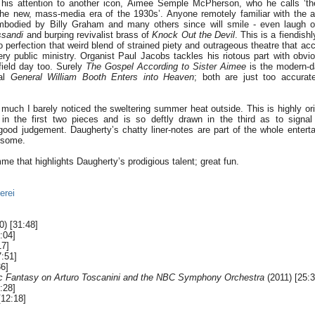
 his attention to another icon, Aimee Semple McPherson, who he calls ‘the
f the new, mass-media era of the 1930s’. Anyone remotely familiar with the 
embodied by Billy Graham and many others since will smile - even laugh ou
ssandi
and burping revivalist brass of
Knock Out the Devil
. This is a fiendish
to perfection that weird blend of strained piety and outrageous theatre that 
ery public ministry. Organist Paul Jacobs tackles his riotous part with obvi
field day too. Surely
The Gospel According to Sister Aimee
is the modern-d
cal
General William Booth Enters into Heaven
; both are just too accurat
 much I barely noticed the sweltering summer heat outside. This is highly ori
n the first two pieces and is so deftly drawn in the third as to signa
od judgement. Daugherty’s chatty liner-notes are part of the whole entert
esome.
e that highlights Daugherty’s prodigious talent; great fun.
erei
) [31:48]
:04]
17]
:51]
6]
c Fantasy on Arturo Toscanini and the NBC Symphony Orchestra
(2011) [25:3
:28]
[12:18]