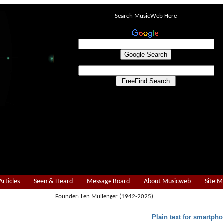
Search MusicWeb Here
Articles
Seen & Heard
Message Board
About Musicweb
Site 
Founder: Len Mullenger (1942-2025)
Plain text for smartpho