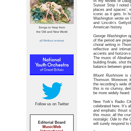
In my review of Daugh
Sunset Strip I noted 
places and spaces’; w
iconic as it gets. In 
Washington wrote on h
and Lincoln’s Gettys
American history.
Songs to Harp from
the Old and New World
George Washington
op
of the period are proj
all Nimbus reviews
choral writing in
Thom
reflective and intima
accents and horizon-s
The music of
Abraham
building finale, shot 
balance between grand
Mount Rushmore
is a
Thomson. Moreover, it
the recording’s wide 
this is no clumsy, de
be more widely heard.
New York’s Radio Ci
Follow us on Twitter
celebrated here. It’s 
and emphatic thrust 
this music all the cr
nostalgic
Ode to the 
Editorial Board
will surely respond to 
MusicWeb