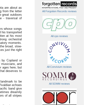
ota are about as
g from the letter
All Forgotten Records reviews
e great outdoors
 - traversal of
oirs whose songs
d his transported
tten at his most
All cpo reviews
trong orchestral
amatory moments.
 the broad, slow-
es just the right
g by Copland or
f musicians, and
All Convivium reviews
r ages here, but
that deserves to
 landmark to be
All SOMM reviews
Vivaldian echoes
acific band give
metimes dreamily
rs of all stripes