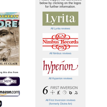
below by clicking on the logos
for further information.
All Lyrita reviews
All Nimbus reviews
ng this disc from
All Hyperion reviews
All First Inversion reviews
(formerly Divine Art)