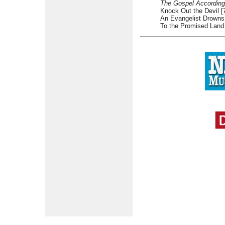
The Gospel According
Knock Out the Devil [
An Evangelist Drowns 
To the Promised Land