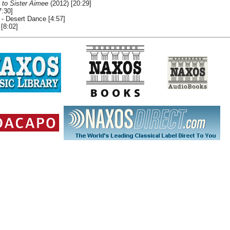
 to Sister Aimee
(2012) [20:29]
7:30]
- Desert Dance [4:57]
 [8:02]