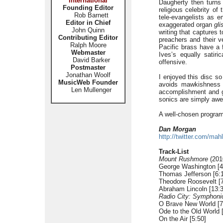
International
Daugherty then turns
Founding Editor
religious celebrity o
Rob Barnett
tele-evangelists as 
Editor in Chief
exaggerated organ
gli
John Quinn
writing that captures 
Contributing Editor
preachers and their v
Ralph Moore
Pacific brass have a 
Webmaster
Ives’s equally satiri
David Barker
offensive.
Postmaster
Jonathan Woolf
I enjoyed this disc so
MusicWeb Founder
avoids mawkishness i
Len Mullenger
accomplishment and go
sonics are simply aw
A well-chosen programm
Dan Morgan
http://twitter.com/mahl
Track-List
Mount Rushmore
(2010
George Washington [4
Thomas Jefferson [6:
Theodore Roosevelt [7
Abraham Lincoln [13:3
Radio City: Symphoni
O Brave New World [7
Ode to the Old World 
On the Air [5:50]