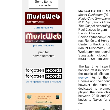
Some items
to consider
Michael DAUGHERTY 
Mount Rushmore
(2010
Radio City:
Symphonic
NBC Symphony Orche
The Gospel According
Current reviews
Paul Jacobs (organ)
Pacific Chorale
Pacific Symphony/Carl
rec. Renée and Henry
Center for the Arts, C
pre-2023 reviews
(Mount Rushmore), 23-
World premiere record
paid for
Sung texts included
advertisements
NAXOS AMERICAN C
The last time I saw
hanging off it in
North
the music of Michae
(
review
). As for the 
Chorale and their cond
All Forgotten Records Reviews
however, the blurb
dedicated to promo
playing the core cla
between 2010 and 201
kudos to Naxos for w
disc.