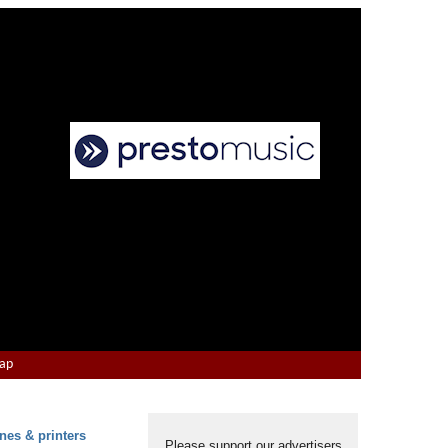
Map
nes & printers
Please support our advertisers