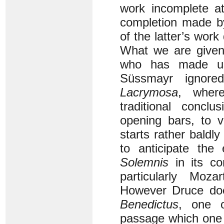
work incomplete at
completion made b
of the latter’s work
What we are given
who has made us
Süssmayr ignore
Lacrymosa
, wher
traditional concl
opening bars, to 
starts rather baldly
to anticipate th
Solemnis
in its co
particularly Moza
However Druce does
Benedictus
, one o
passage which one