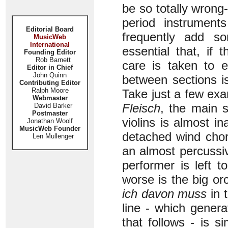
be so totally wrong
period instrument
Editorial Board
frequently add so
MusicWeb
International
essential that, if 
Founding Editor
Rob Barnett
care is taken to e
Editor in Chief
John Quinn
between sections is
Contributing Editor
Ralph Moore
Take just a few ex
Webmaster
Fleisch
, the main 
David Barker
Postmaster
violins is almost 
Jonathan Woolf
MusicWeb Founder
detached wind chor
Len Mullenger
an almost percussiv
performer is left t
worse is the big or
ich davon muss
in 
line - which gener
that follows - is 