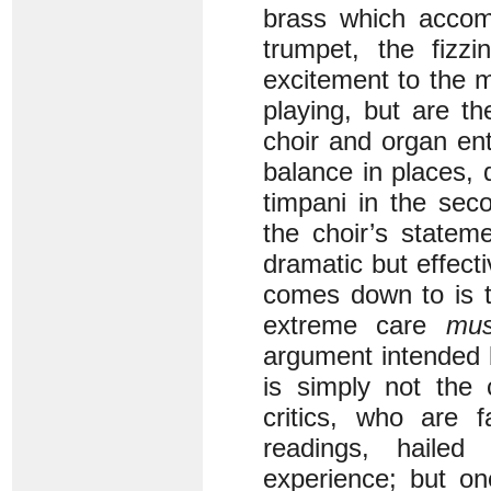
brass which accomp
trumpet, the fizz
excitement to the 
playing, but are t
choir and organ ent
balance in places,
timpani in the se
the choir’s statem
dramatic but effecti
comes down to is t
extreme care
mus
argument intended 
is simply not the 
critics, who are f
readings, hailed
experience; but on