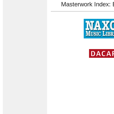
Masterwork Index: