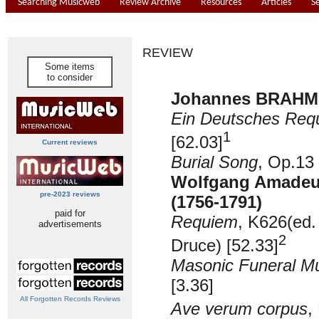
Searching Musicweb
Review Archive
Resources
Articles
S
REVIEW
Some items
to consider
Johannes BRAHMS
Ein Deutsches Req
1
[62.03]
Current reviews
Burial Song
, Op.13 
Wolfgang Amade
pre-2023 reviews
(1756-1791)
paid for
Requiem
, K626
(ed
advertisements
2
Druce) [52.33]
Masonic Funeral M
[3.36]
All Forgotten Records Reviews
Ave verum corpus
,