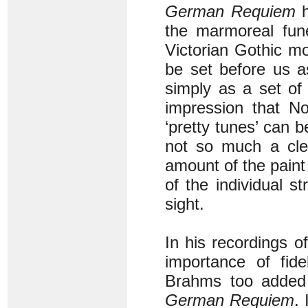
German Requiem
h
the marmoreal fune
Victorian Gothic m
be set before us a
simply as a set of 
impression that No
‘pretty tunes’ can 
not so much a clea
amount of the paint
of the individual s
sight.
In his recordings o
importance of fid
Brahms too added 
German Requiem
.