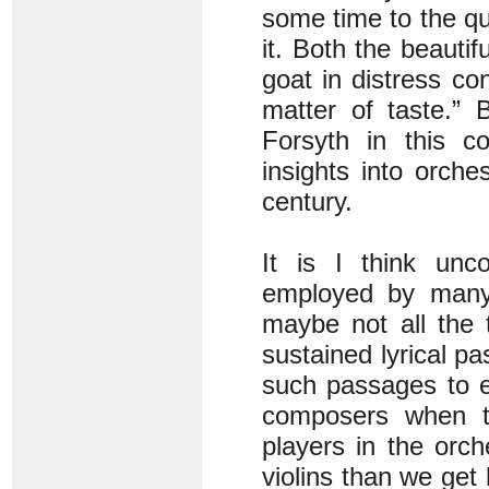
some time to the qu
it. Both the beauti
goat in distress co
matter of taste.” 
Forsyth in this c
insights into orche
century.
It is I think unc
employed by many s
maybe not all the 
sustained lyrical p
such passages to ex
composers when t
players in the orch
violins than we get