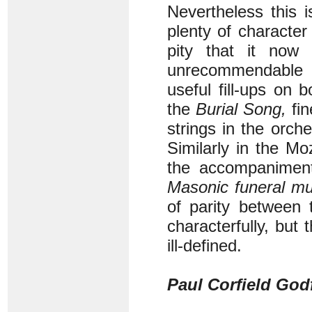
Nevertheless this i
plenty of character 
pity that it now
unrecommendable 
useful fill-ups on
the
Burial Song,
fin
strings in the orch
Similarly in the M
the accompaniment,
Masonic funeral mu
of parity between 
characterfully, but
ill-defined.
Paul Corfield God