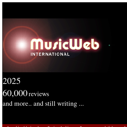
2025
60,000
reviews
and more.. and still writing ...