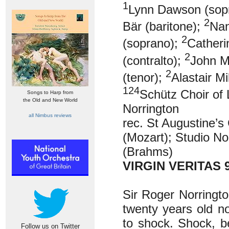
1
Lynn Dawson (sop
2
Bär (baritone);
Nan
2
(soprano);
Catheri
2
(contralto);
John M
2
(tenor);
Alastair Mi
124
Schütz Choir of 
Songs to Harp from
the Old and New World
Norrington
all Nimbus reviews
rec. St Augustine’
(Mozart); Studio N
(Brahms)
VIRGIN VERITAS 
Sir Roger Norringt
twenty years old now
to shock. Shock, b
Follow us on Twitter