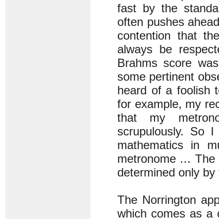
fast by the stand
often pushes ahead
contention that t
always be respecte
Brahms score was
some pertinent obs
heard of a foolish
for example, my rec
that my metron
scrupulously. So 
mathematics in mu
metronome … The co
determined only by t
The Norrington app
which comes as a c