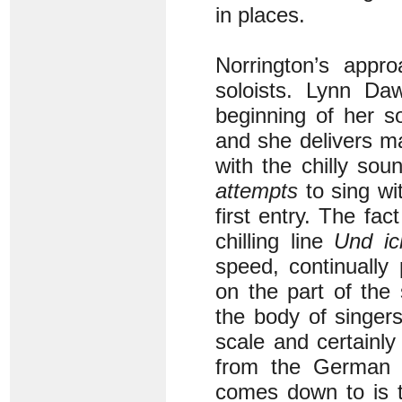
in places.
Norrington’s appr
soloists. Lynn Da
beginning of her so
and she delivers m
with the chilly so
attempts
to sing wit
first entry. The fa
chilling line
Und i
speed, continually
on the part of the 
the body of singer
scale and certainl
from the German ch
comes down to is th