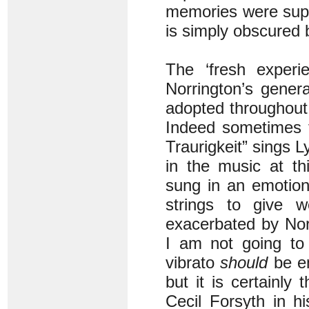
memories were suppl
is simply obscured 
The ‘fresh experi
Norrington’s gener
adopted throughout.
Indeed sometimes t
Traurigkeit” sings 
in the music at th
sung in an emotion
strings to give w
exacerbated by Norr
I am not going to 
vibrato
should
be em
but it is certainly 
Cecil Forsyth in h