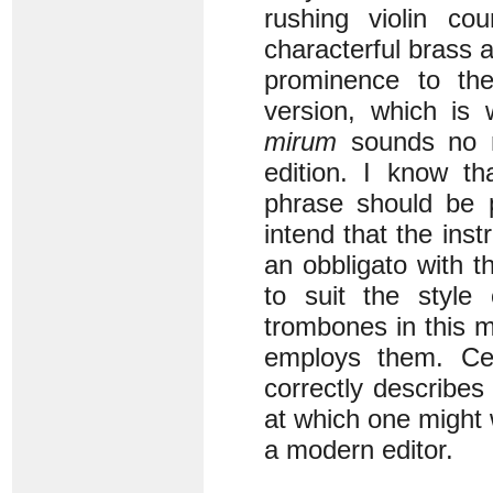
rushing violin co
characterful brass
prominence to the
version, which is
mirum
sounds no mo
edition. I know th
phrase should be p
intend that the ins
an obbligato with t
to suit the style
trombones in this m
employs them. Ce
correctly describes 
at which one might
a modern editor.