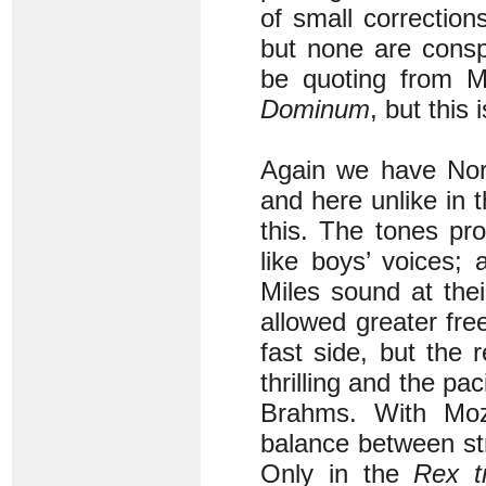
of small correctio
but none are consp
be quoting from M
Dominum
, but this 
Again we have Norr
and here unlike in 
this. The tones pr
like boys’ voices;
Miles sound at the
allowed greater fr
fast side, but the 
thrilling and the pa
Brahms. With Moza
balance between str
Only in the
Rex t