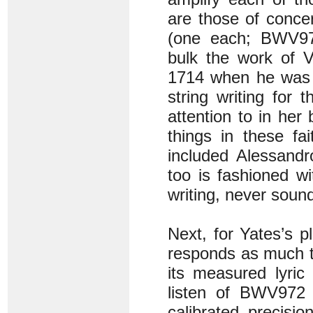
are those of conce
(one each; BWV97
bulk the work of 
1714 when he was l
string writing for
attention to in her
things in these fai
included Alessandr
too is fashioned wi
writing, never soun
Next, for Yates’s p
responds as much t
its measured lyric
listen of BWV972 
calibrated precisio