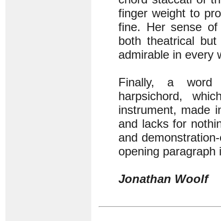
finger weight to pr
fine. Her sense of
both theatrical but
admirable in every 
Finally, a word
harpsichord, whi
instrument, made in
and lacks for nothi
and demonstration-
opening paragraph i
Jonathan Woolf