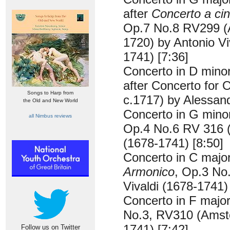
after
Concerto a cin
Op.7 No.8 RV299 
1720) by Antonio Vi
1741) [7:36]
Concerto in D min
after Concerto for
Songs to Harp from
c.1717) by Alessand
the Old and New World
Concerto in G min
all Nimbus reviews
Op.4 No.6 RV 316 (
(1678-1741) [8:50]
Concerto in C majo
Armonico
, Op.3 No
Vivaldi (1678-1741)
Concerto in F majo
No.3, RV310 (Amste
1741) [7:42]
Follow us on Twitter