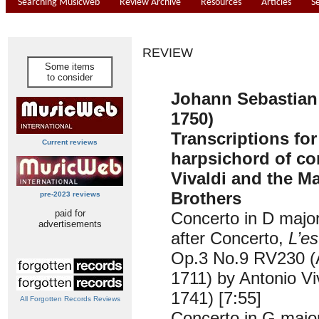
Searching Musicweb
Review Archive
Resources
Articles
S
REVIEW
Some items
to consider
Johann Sebastian
1750)
Transcriptions for
Current reviews
harpsichord of co
Vivaldi and the Ma
Brothers
pre-2023 reviews
paid for
Concerto in D maj
advertisements
after Concerto,
L’e
Op.3 No.9 RV230 
1711) by Antonio Vi
1741) [7:55]
All Forgotten Records Reviews
Concerto in G maj