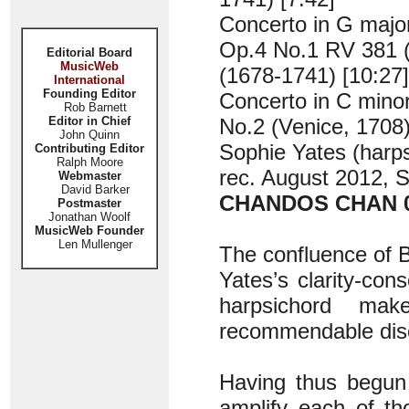
Concerto in G majo
Op.4 No.1 RV 381 (
Editorial Board
MusicWeb
(1678-1741) [10:27]
International
Founding Editor
Concerto in C mino
Rob Barnett
Editor in Chief
No.2 (Venice, 1708
John Quinn
Sophie Yates (harp
Contributing Editor
Ralph Moore
rec. August 2012, St
Webmaster
David Barker
CHANDOS CHAN 
Postmaster
Jonathan Woolf
MusicWeb Founder
Len Mullenger
The confluence of B
Yates’s clarity-co
harpsichord mak
recommendable dis
Having thus begun 
amplify each of th