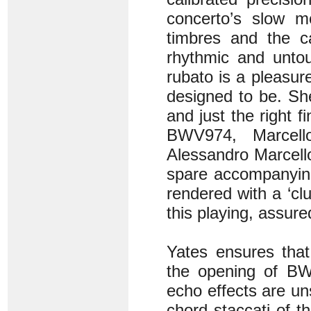
concerto’s slow 
timbres and the cas
rhythmic and untou
rubato is a pleasure
designed to be. Sh
and just the right 
BWV974, Marcell
Alessandro Marcello
spare accompanyin
rendered with a ‘cl
this playing, assure
Yates ensures that 
the opening of BW
echo effects are un
chord staccati of t