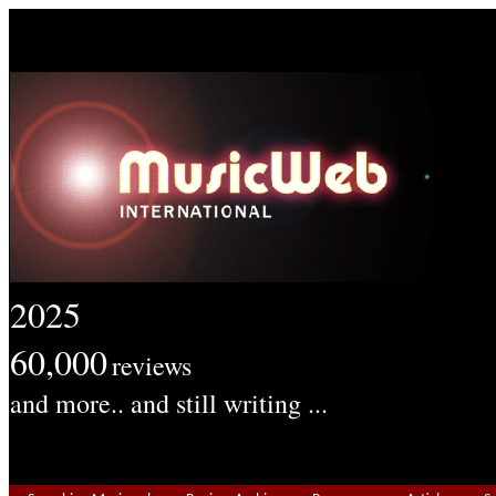
2025
60,000
reviews
and more.. and still writing ...