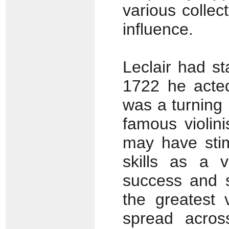
various collec
influence.
Leclair had st
1722 he acted
was a turning 
famous violin
may have stim
skills as a v
success and 
the greatest 
spread acros