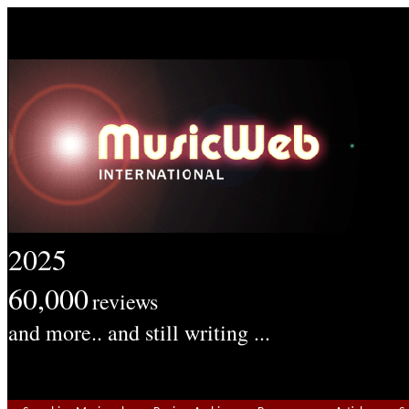
2025
60,000
reviews
and more.. and still writing ...