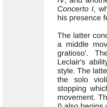
IV
, and anothe
Concerto I
, w
his presence fe
The latter co
a middle move
gratioso'. T
Leclair's abi
style. The lat
the solo viol
stopping whic
movement. The 
I
) also begins 