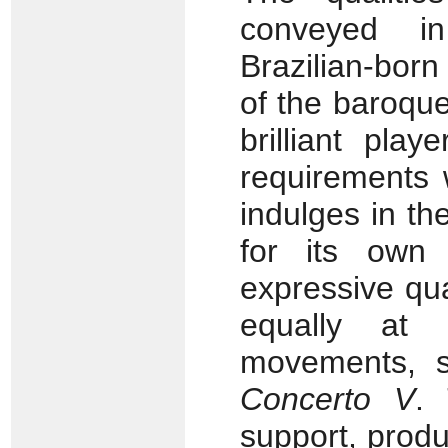
conveyed i
Brazilian-born
of the baroque
brilliant pla
requirements 
indulges in the
for its own 
expressive qua
equally at
movements, 
Concerto V
. 
support, prod