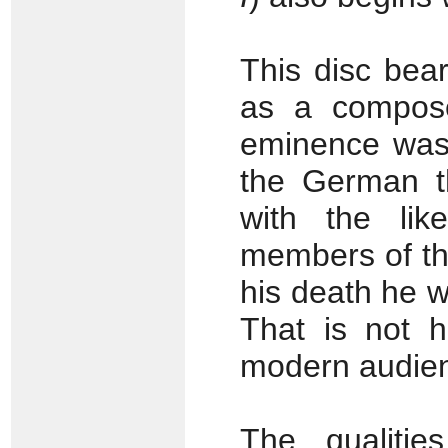
This disc bear
as a compose
eminence was 
the German t
with the li
members of th
his death he w
That is not h
modern audie
The qualitie