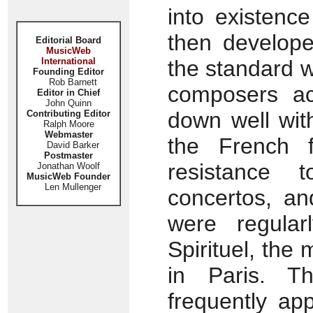
into existenc
then develope
Editorial Board
MusicWeb
International
the standard 
Founding Editor
Rob Barnett
composers ac
Editor in Chief
John Quinn
down well wit
Contributing Editor
Ralph Moore
Webmaster
the French f
David Barker
Postmaster
resistance t
Jonathan Woolf
MusicWeb Founder
Len Mullenger
concertos, an
were regular
Spirituel, the 
in Paris. Th
frequently ap