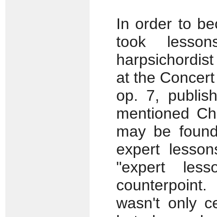
In order to b
took lesso
harpsichordis
at the Concert 
op. 7, publish
mentioned Ché
may be found 
expert lesson
"expert les
counterpoint
wasn't only ce