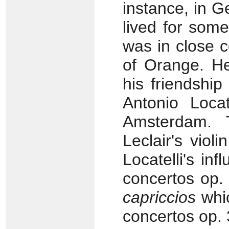
instance, in 
lived for som
was in close c
of Orange. H
his friendship
Antonio Locat
Amsterdam. T
Leclair's vio
Locatelli's in
concertos op.
capriccios
whic
concertos op.