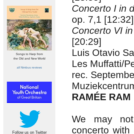
Concerto I in 
op. 7,1 [12:32]
Concerto VI in
[20:29]
Luis Otavio San
Songs to Harp from
the Old and New World
Les Muffatti/
all Nimbus reviews
rec. Septembe
Muziekcentrum
RAMÉE RAM 
We may not i
concerto with
Follow us on Twitter