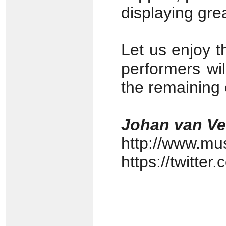
displaying grea
Let us enjoy t
performers wil
the remaining 
Johan van V
http://www.mu
https://twitte