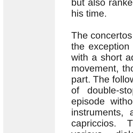
but also rank
his time.
The concertos 
the exception
with a short a
movement, tho
part. The foll
of double-st
episode witho
instruments, 
capriccios.