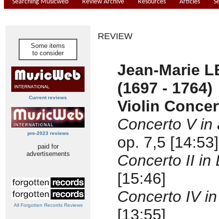
Searching Musicweb
Review Archive
Resources
Articles
S
REVIEW
Some items
to consider
Jean-Marie 
(1697 - 1764)
Current reviews
Violin Concer
Concerto V in 
pre-2023 reviews
op. 7,5 [14:53]
paid for
advertisements
Concerto II in
[15:46]
Concerto IV in
All Forgotten Records Reviews
[13:55]