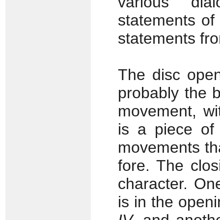
various dia
statements of
statements from
The disc ope
probably the b
movement, wit
is a piece of
movements tha
fore. The clo
character. One
is in the ope