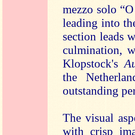
mezzo solo “O 
leading into th
section leads w
culmination, w
Klopstock's
Au
the Netherla
outstanding pe
The visual asp
with crisp ima