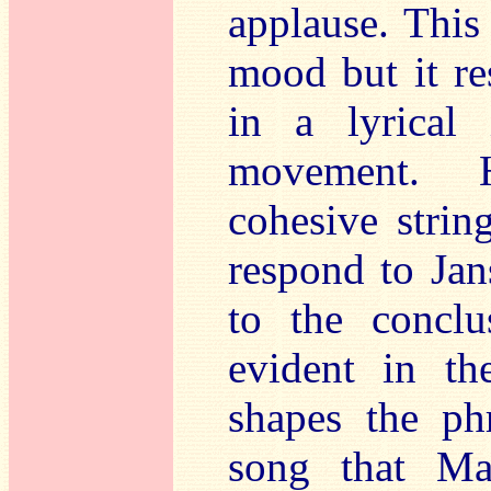
applause. This
mood but it r
in a lyrical 
movement. H
cohesive string
respond to Jan
to the conclu
evident in th
shapes the ph
song that Ma