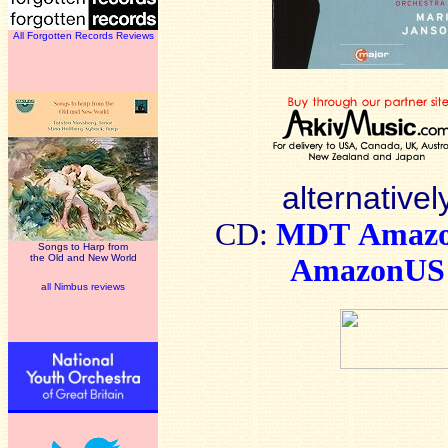
All Forgotten Records Reviews
alternativel
CD:
MDT
Amaz
Songs to Harp from
the Old and New World
AmazonUS
all Nimbus reviews