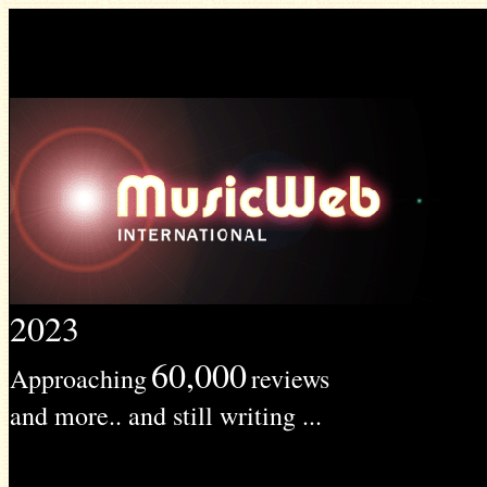
2023
60,000
Approaching
reviews
and more.. and still writing ...