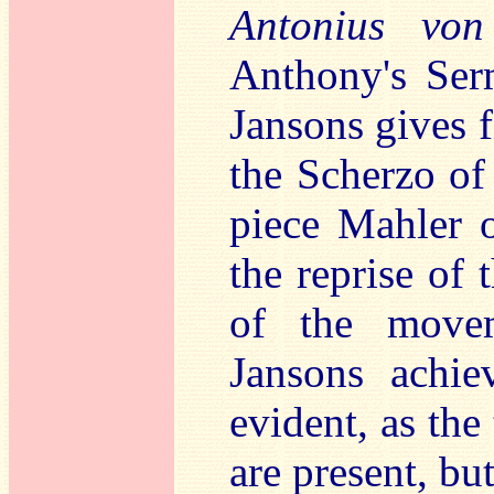
Antonius von
Anthony's Serm
Jansons gives f
the Scherzo of
piece Mahler 
the reprise of 
of the movem
Jansons achie
evident, as the
are present, bu