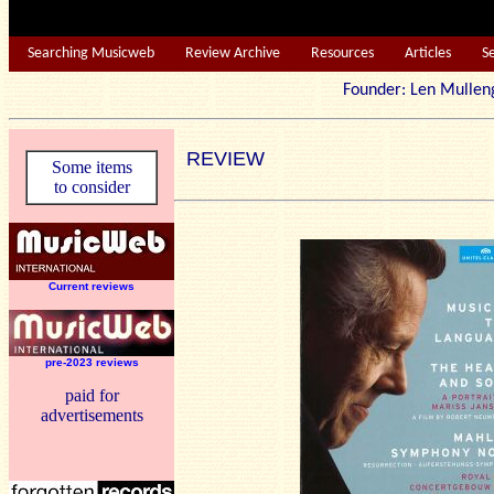
Searching Musicweb
Review Archive
Resources
Articles
S
Founder: Len Mu
REVIEW
Some items
to consider
Current reviews
pre-2023 reviews
paid for
advertisements