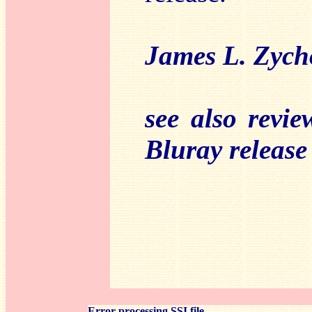
James L. Zyc
see also revi
Bluray release
Error processing SSI file