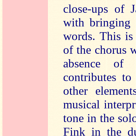
close-ups of 
with bringing 
words. This is 
of the chorus
absence of 
contributes to
other element
musical interpr
tone in the sol
Fink in the du