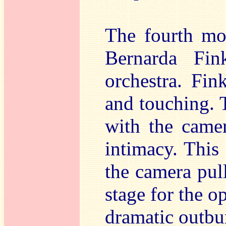
The fourth mov
Bernarda Fin
orchestra. Fink
and touching. 
with the came
intimacy. This 
the camera pul
stage for the o
dramatic outbur