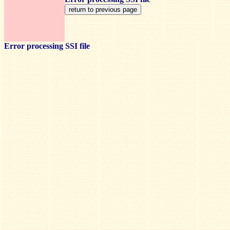
Error processing SSI file