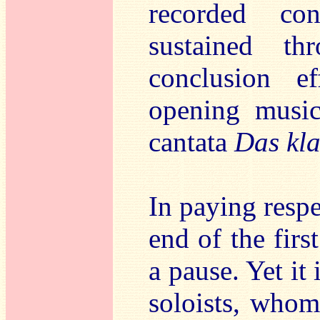
recorded con
sustained th
conclusion e
opening musica
cantata
Das kl
In paying respe
end of the fir
a pause. Yet it
soloists, whom