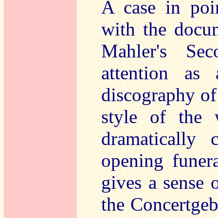
A case in poi
with the docum
Mahler's Sec
attention as 
discography of
style of the 
dramatically 
opening funera
gives a sense 
the Concertgeb