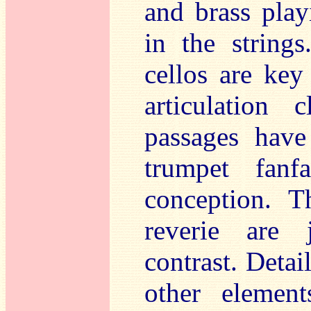
and brass play
in the strings
cellos are key 
articulation
passages have
trumpet fanf
conception. T
reverie are 
contrast. Detai
other element