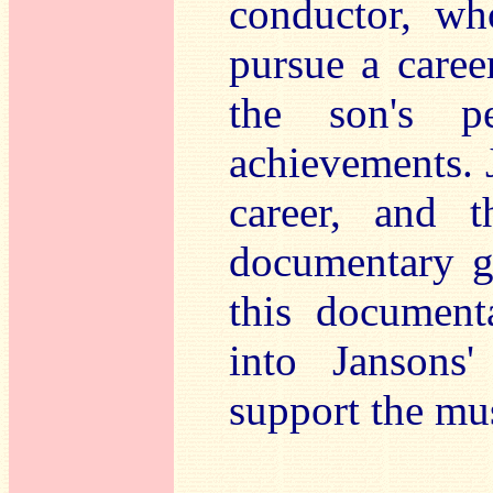
conductor, wh
pursue a career
the son's pe
achievements. J
career, and t
documentary gi
this document
into Jansons'
support the mus