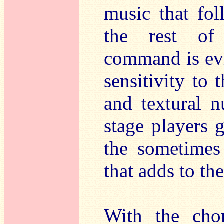
music that fol
the rest of 
command is evi
sensitivity to
and textural n
stage players 
the sometimes
that adds to th
With the chor