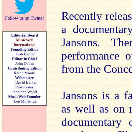
Recently releas
Follow us on Twitter
a documentary
Editorial Board
Jansons. The
MusicWeb
International
Founding Editor
performance 
Rob Barnett
Editor in Chief
John Quinn
from the Conc
Contributing Editor
Ralph Moore
Webmaster
David Barker
Postmaster
Jansons is a f
Jonathan Woolf
MusicWeb Founder
Len Mullenger
as well as on 
documentary o