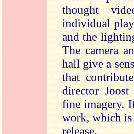
thought vide
individual play
and the lighting
The camera ang
hall give a sens
that contribut
director Joost
fine imagery. I
work, which is 
release.