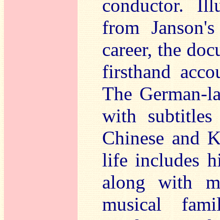
conductor. Ill
from Janson's
career, the doc
firsthand acco
The German-la
with subtitles
Chinese and Ko
life includes h
along with m
musical fami