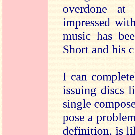
overdone at 
impressed wit
music has bee
Short and his c
I can complete
issuing discs l
single compose
pose a problem
definition, is li