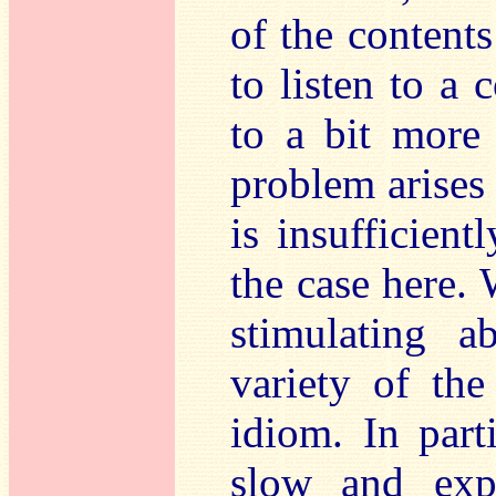
of the contents 
to listen to a 
to a bit more
problem arises
is insufficient
the case here. 
stimulating 
variety of the
idiom. In part
slow and expr