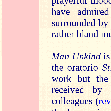
prayerful mood
have admired
surrounded by 
rather bland mu
Man Unkind
is
the oratorio
St
work but the
received by
colleagues (
re