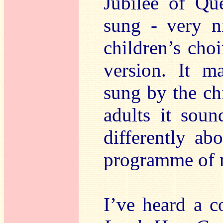
Jubilee of Qu
sung - very n
children’s cho
version. It 
sung by the ch
adults it soun
differently abo
programme of 
I’ve heard a c