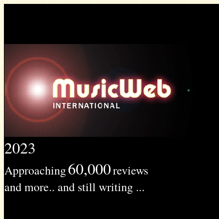
2023
60,000
Approaching
reviews
and more.. and still writing ...