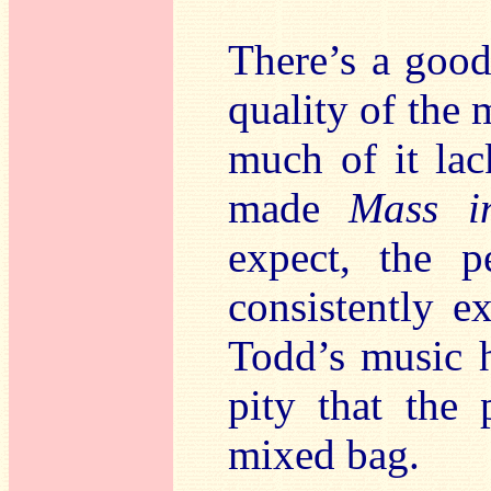
There’s a good
quality of the 
much of it lack
made
Mass i
expect, the p
consistently ex
Todd’s music h
pity that the
mixed bag.