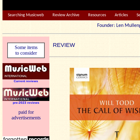
Searching Musicweb
Review Archive
Resources
Articles
S
Founder: Len Mu
REVIEW
Some items
to consider
Current reviews
pre-2023 reviews
paid for
advertisements