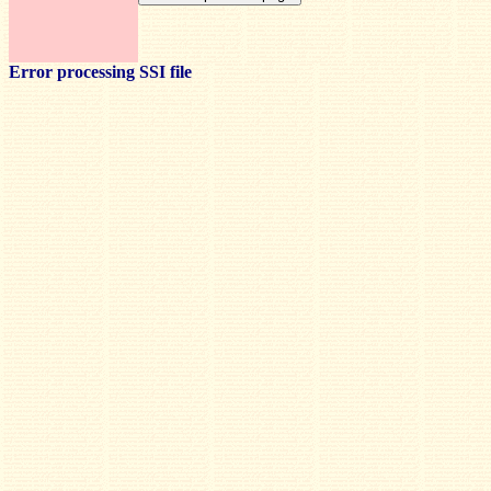
Error processing SSI file