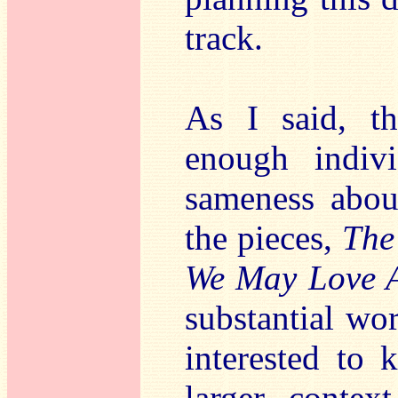
track.
As I said, th
enough indivi
sameness abou
the pieces,
The
We May Love 
substantial wo
interested to 
larger contex