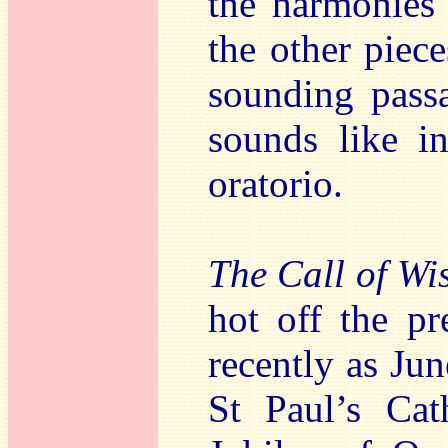
the harmonies 
the other piec
sounding pass
sounds like i
oratorio.
The Call of W
hot off the pr
recently as Jun
St Paul’s Ca