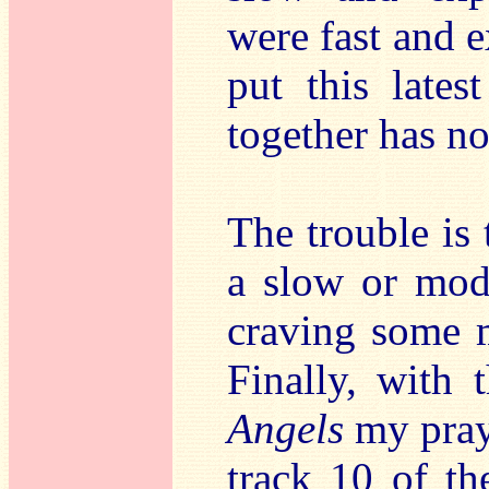
were fast and e
put this late
together has n
The trouble is 
a slow or mod
craving some 
Finally, with
Angels
my pray
track 10 of th