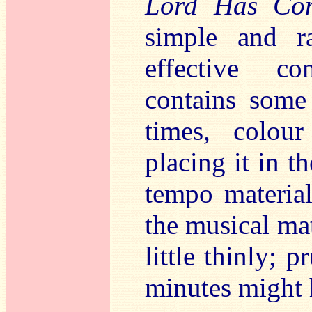
Lord Has Co
simple and ra
effective c
contains some 
times, colou
placing it in 
tempo material
the musical mat
little thinly; 
minutes might