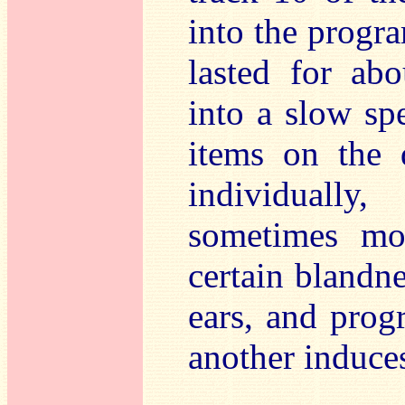
into the progr
lasted for ab
into a slow spe
items on the d
individually
sometimes mor
certain blandne
ears, and prog
another induces