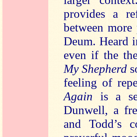
provides a ref
between more 
Deum. Heard in
even if the th
My Shepherd
so
feeling of rep
Again
is a se
Dunwell, a fre
and Todd’s c