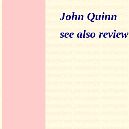
John Quinn
see also revie