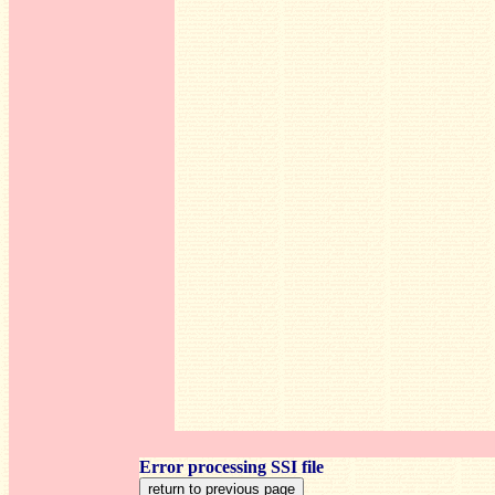
Error processing SSI file