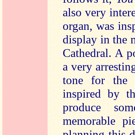
also very inter
organ, was insp
display in the 
Cathedral. A p
a very arresting
tone for the 
inspired by t
produce so
memorable pie
planning this d