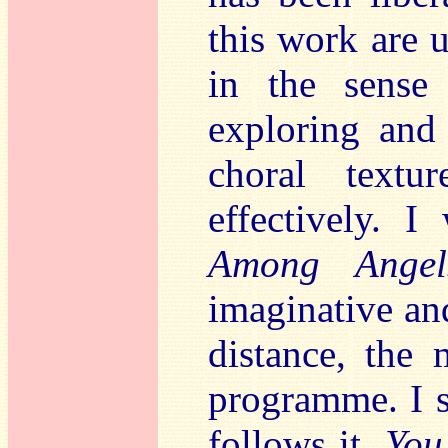
this work are u
in the sense
exploring and 
choral text
effectively. I
Among Angel
imaginative and
distance, the 
programme. I s
follows it,
You