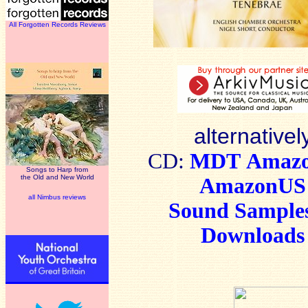
All Forgotten Records Reviews
alternativel
CD:
MDT
Amaz
Songs to Harp from
the Old and New World
AmazonUS
all Nimbus reviews
Sound Sample
Downloads