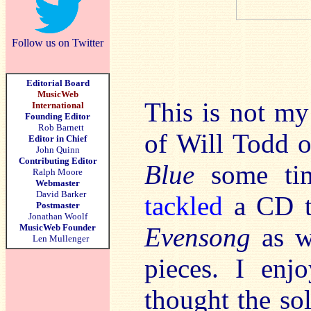
Follow us on Twitter
Editorial Board
MusicWeb
This is not my
International
Founding Editor
Rob Barnett
of Will Todd o
Editor in Chief
John Quinn
Contributing Editor
Blue
some tim
Ralph Moore
Webmaster
David Barker
tackled
a CD t
Postmaster
Jonathan Woolf
MusicWeb Founder
Evensong
as we
Len Mullenger
pieces. I en
thought the sol