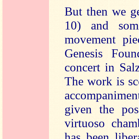
But then we g
10) and some
movement pie
Genesis Foun
concert in Sal
The work is sc
accompaniment.
given the pos
virtuoso cham
has been libe