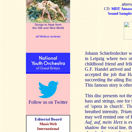
altern
CD:
MDT
Amaz
Sound Sample
Songs to Harp from
the Old and New World
all Nimbus reviews
Johann Schieferdecker wa
in Leipzig where two o
childhood friend and fell
G.F. Handel arrived and 
accepted the job that H
succeeding the ailing Bu
This famous story is ofte
This disc presents not th
bass and strings, one for
Follow us on Twitter
of 'opera in church'. T
breathed intensity.
Triump
may well remind one of H
Editorial Board
Auf, auf, mein Herz
is ev
MusicWeb
shadow the vocal line, th
International