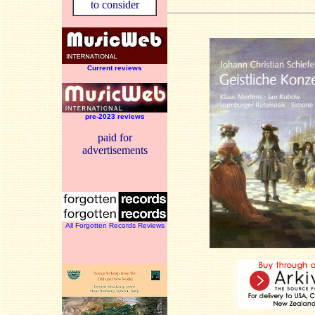
to consider
Current reviews
pre-2023 reviews
paid for
advertisements
All Forgotten Records Reviews