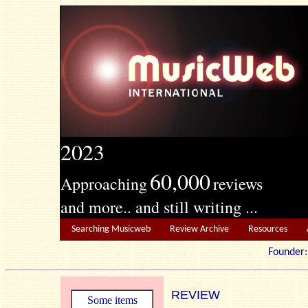
2023
60,000
Approaching
reviews
and more.. and still writing ...
Searching Musicweb
Review Archive
Resources
Founde
REVIEW
Some items