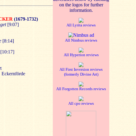
on the logos for further
information.
ECKER
(1679-1732)
eget
[9:07]
All Lyrita reviews
All Nimbus reviews
e
[8:14]
[10:17]
All Hyperion reviews
t
All First Inversion reviews
, Eckernförde
(formerly Divine Art)
All Forgotten Records reviews
All cpo reviews