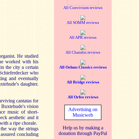
All Convivium reviews
All SOMM reviews
All APR reviews
All Chandos reviews
rganist. He studied
he worked with his
n the city a certain
All Oehms Classics reviews
s Schieferdecker who
ting and eventually
All Bridge reviews
uxtehude's daughter.
All Orfeo reviews
rviving cantatas for
y Buxtehude's vision
Advertising on
uce music of short-
Musicweb
eck aesthetic and it
ith a ripe chorale.
Help us by making a
 the way the strings
donation through PayPal
e assured concluding