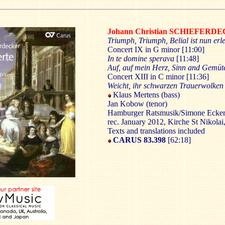
Johann Christian SCHIEFERD
Triumph, Triumph, Belial ist nun erl
Concert IX in G minor [11:00]
In te domine sperava
[11:48]
Auf, auf mein Herz, Sinn and Gemüt
Concert XIII in C minor [11:36]
Weicht, ihr schwarzen Trauerwolken
Klaus Mertens (bass)
Jan Kobow (tenor)
Hamburger Ratsmusik/Simone Ecker
rec. January 2012, Kirche St Nikolai
Texts and translations included
CARUS 83.398
[62:18]