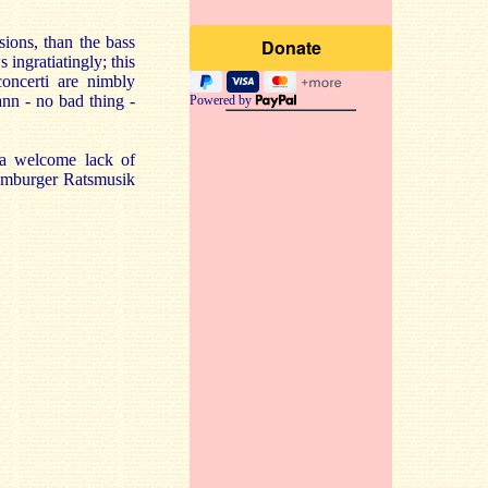
sions, than the bass
 ingratiatingly; this
concerti are nimbly
nn - no bad thing -
Powered by
 a welcome lack of
Hamburger Ratsmusik