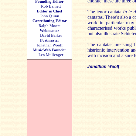
chorale: these are three o
Founding Editor
Rob Barnett
Editor in Chief
The tenor cantata
In te 
John Quinn
cantatas. There's also a co
Contributing Editor
work in particular may 
Ralph Moore
characterised works publ
Webmaster
but also illustrate Schiefe
David Barker
Postmaster
The cantatas are sung 
Jonathan Woolf
histrionic intervention 
MusicWeb Founder
Len Mullenger
with incision and a sure f
Jonathan Woolf