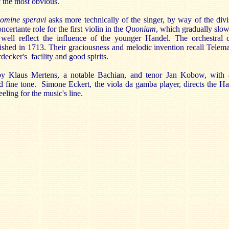
f the most obvious.
domine speravi
asks more technically of the singer, by way of the divi
ncertante role for the first violin in the
Quoniam
, which gradually slows
well reflect the influence of the younger Handel. The orchestral 
ished in 1713. Their graciousness and melodic invention recall Telema
rdecker's facility and good spirits.
by Klaus Mertens, a notable Bachian, and tenor Jan Kobow, with
and fine tone. Simone Eckert, the viola da gamba player, directs the 
eeling for the music's line.