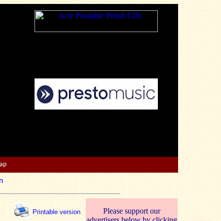
Map
n
Please support our
Printable version
advertisers below by clicking