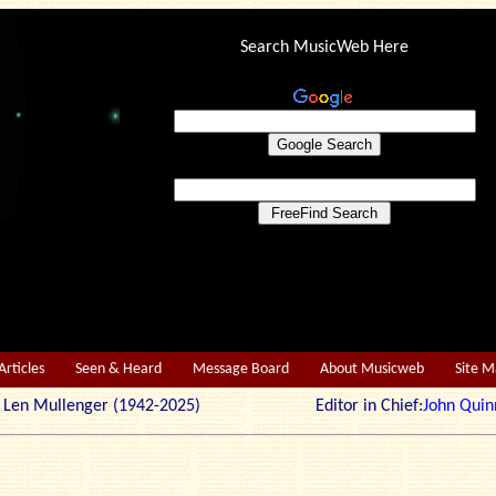
Search MusicWeb Here
Articles
Seen & Heard
Message Board
About Musicweb
Site 
r: Len Mullenger (1942-2025) Editor in Chief:
John Quin