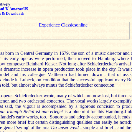
atively
onUK
AmazonUS
s & Downloads
s born in Central Germany in 1679, the son of a music director and o
f his early operas were performed, then moved to Hamburg where 
ow composer Reinhard Keiser. Not long after Schieferdecker's arrival i
a dramatic increase in opera production took place in the city. It wa
andel and his colleague Mattheson had turned down - that of assis
xtehude in Lubeck, on condition that the successful applicant marry B
n told, but almost always minus the Schieferdecker connection.
e operas Schieferdecker wrote, many of which are now lost, but three su
 tenor, and two orchestral concertos. The vocal works largely exemplif
hat said, the vigour is accompanied by a rigorous concision to prod
h, triumph Belial ist nun erleget
is a blueprint for this Hamburg-Lub
andel's early works, too. Sonorous and adeptly accompanied, it ends w
en more brief but certain distinguishing qualities can easily be noted:
e genial 'swing' of the aria
Da unser Feld
- simple and brief - and th