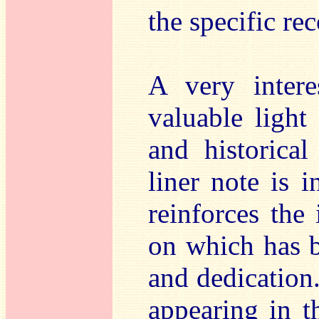
the specific re
A very intere
valuable light
and historical
liner note is 
reinforces the 
on which has b
and dedication.
appearing in t