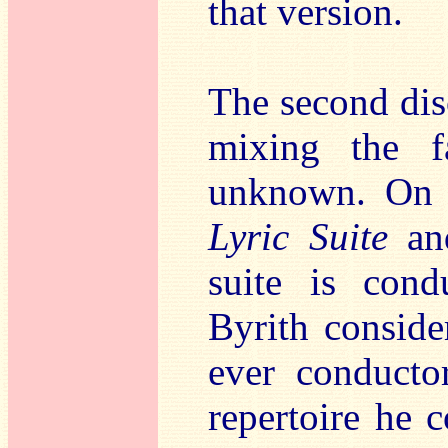
that version.
The second disc
mixing the f
unknown. On t
Lyric Suite
a
suite is con
Byrith conside
ever conducto
repertoire he 