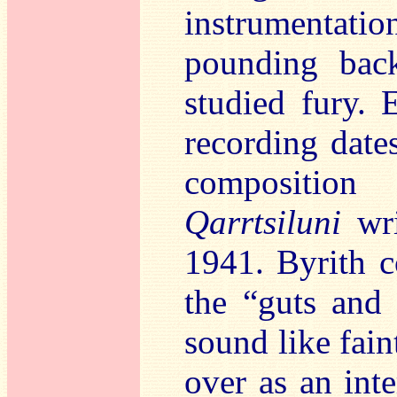
instrumentation
pounding bac
studied fury.
recording dates
composition
Qarrtsiluni
wri
1941. Byrith 
the “guts and
sound like fain
over as an inte