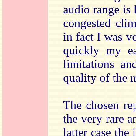
audio range is 
congested clim
in fact I was v
quickly my ea
limitations a
quality of the
The chosen rep
the very rare an
latter case the 