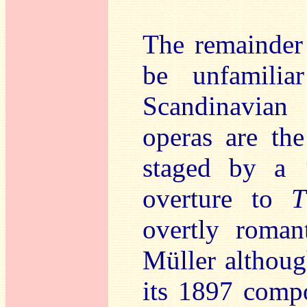
The remainder 
be unfamilia
Scandinavian
operas are th
staged by a 
overture to
T
overtly roman
Müller althoug
its 1897 compo