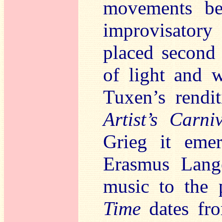
movements ben
improvisatory
placed second 
of light and 
Tuxen’s rendi
Artist’s Carni
Grieg it emer
Erasmus Lange
music to the 
Time
dates fro