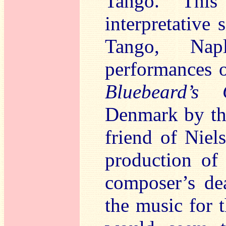
Tango. This
interpretative 
Tango, Nap
performances 
Bluebeard’s 
Denmark by the
friend of Niel
production o
composer’s de
the music for t