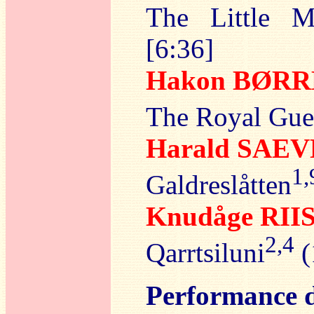
The Little Ma
[6:36]
Hakon BØR
The Royal Gue
Harald SAE
1,
Galdreslåtten
Knudåge RI
2,4
Qarrtsiluni
(
Performance d