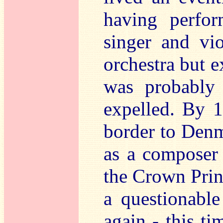
having perfo
singer and vio
orchestra but 
was probably
expelled. By 
border to Denm
as a composer 
the Crown Prin
a questionabl
again - this ti