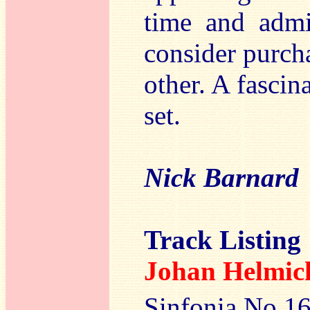
time and admi
consider purcha
other. A fascin
set.
Nick Barnard
Track Listing
Johan Helm
Sinfonia No.16