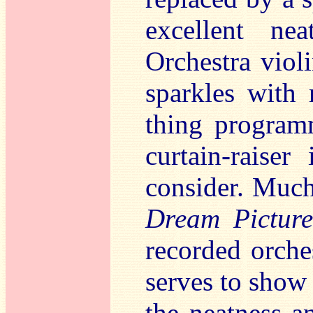
excellent ne
Orchestra viol
sparkles with 
thing program
curtain-raiser
consider. Much
Dream Picture
recorded orch
serves to show
the neatness an