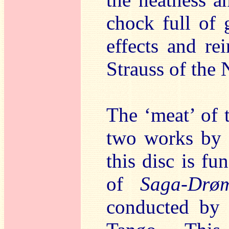
chock full of 
effects and re
Strauss of the 
The ‘meat’ of t
two works by C
this disc is fu
of
Saga-Drø
conducted by 