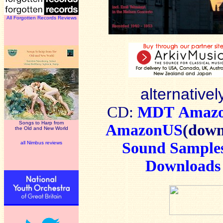
All Forgotten Records Reviews
alternativel
CD:
MDT
Amaz
Songs to Harp from
AmazonUS
(down
the Old and New World
Sound Sample
all Nimbus reviews
Downloads