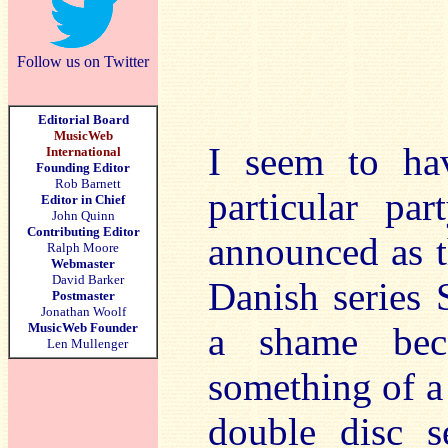
Follow us on Twitter
Editorial Board
MusicWeb
I seem to ha
International
Founding Editor
Rob Barnett
particular pa
Editor in Chief
John Quinn
Contributing Editor
announced as th
Ralph Moore
Webmaster
David Barker
Danish series 
Postmaster
Jonathan Woolf
MusicWeb Founder
a shame bec
Len Mullenger
something of a 
double disc s