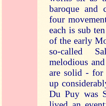
baroque and c
four movements
each is sub te
of the early M
so-called S
melodious and 
are solid - fo
up considerabl
Du Puy was S
lived an event