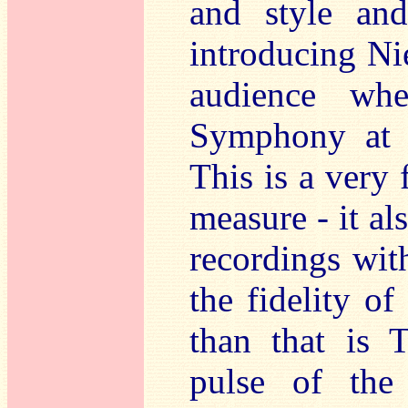
and style and
introducing Ni
audience wh
Symphony at t
This is a very 
measure - it al
recordings wit
the fidelity o
than that is 
pulse of the