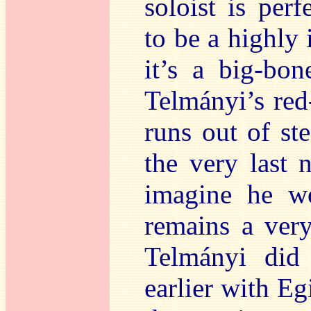
soloist is per
to be a highly 
it’s a big-bo
Telmányi’s red
runs out of st
the very last 
imagine he wo
remains a ver
Telmányi did
earlier with Eg