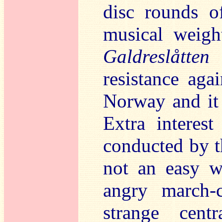
disc rounds o
musical weigh
Galdreslåtten
i
resistance aga
Norway and it
Extra interest
conducted by t
not an easy w
angry march-
strange cent