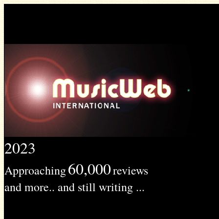
2023
60,000
Approaching
reviews
and more.. and still writing ...