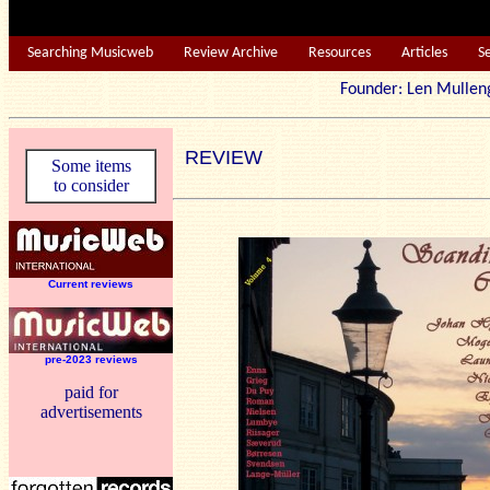
Searching Musicweb
Review Archive
Resources
Articles
S
Founder: Len Mu
REVIEW
Some items
to consider
Current reviews
pre-2023 reviews
paid for
advertisements