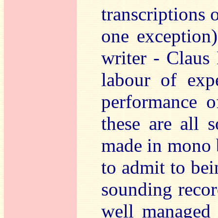
transcriptions 
one exception)
writer - Claus 
labour of exp
performance o
these are all 
made in mono 
to admit to bei
sounding recor
well managed 