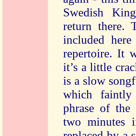
Swedish King
return there.
included here 
repertoire. It 
it’s a little cr
is a slow songf
which faintl
phrase of the
two minutes i
replaced by a 