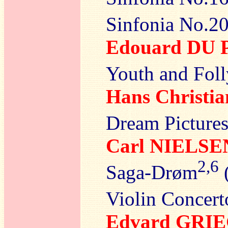
Sinfonia No.20
Edouard DU 
Youth and Foll
Hans Christ
Dream Picture
Carl NIELSE
2,6
Saga-Drøm
(
Violin Concert
Edvard GRI