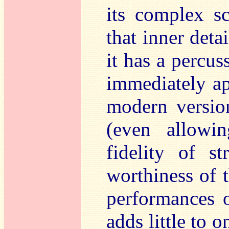
its complex sc
that inner deta
it has a percus
immediately a
modern versio
(even allowi
fidelity of s
worthiness of t
performances o
adds little to o