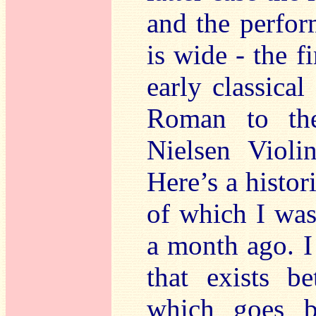
and the perfor
is wide - the 
early classica
Roman to the
Nielsen Violi
Here’s a histor
of which I was 
a month ago. I
that exists 
which goes ba