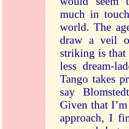
would seem t
much in touch
world. The age
draw a veil o
striking is that
less dream-la
Tango takes pr
say Blomstedt
Given that I’m
approach, I fi