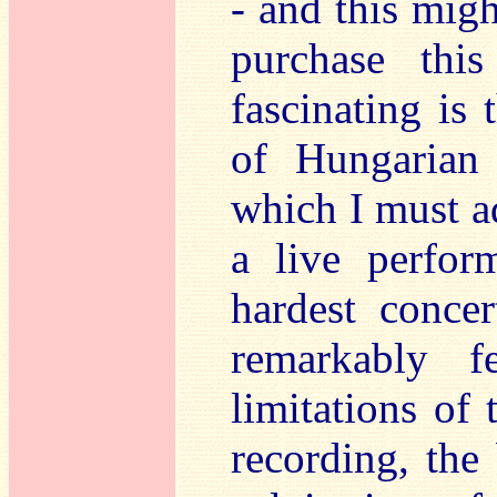
- and this migh
purchase thi
fascinating is
of Hungarian 
which I must a
a live perfor
hardest concer
remarkably f
limitations of 
recording, the