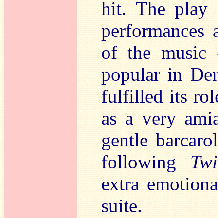
hit. The play
performances a
of the music 
popular in Den
fulfilled its r
as a very amia
gentle barcaro
following
Twi
extra emotiona
suite.