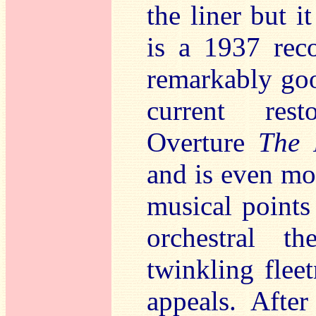
the liner but i
is a 1937 reco
remarkably goo
current rest
Overture
The 
and is even mor
musical points
orchestral th
twinkling fleet
appeals. After