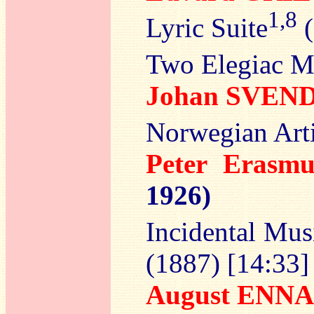
1,8
Lyric Suite
(
Two Elegiac M
Johan SVEN
Norwegian Arti
Peter Eras
1926)
Incidental Mu
(1887) [14:33]
August ENNA