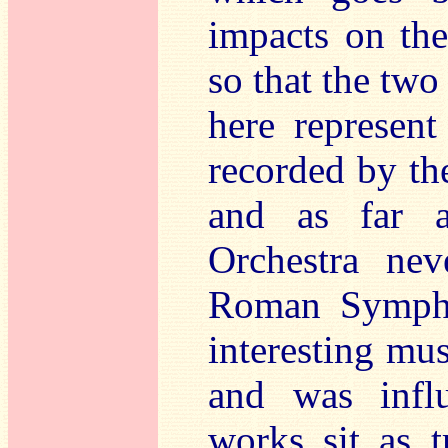
impacts on the
so that the t
here represen
recorded by th
and as far 
Orchestra nev
Roman Symphon
interesting mu
and was infl
works sit as t