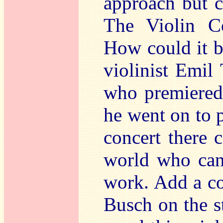
approach but c
The Violin Co
How could it b
violinist Emil
who premiered
he went on to p
concert there 
world who can
work. Add a co
Busch on the sti