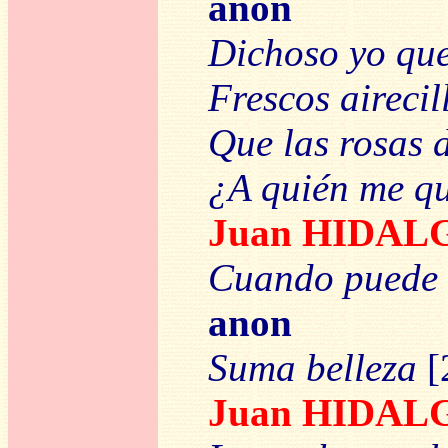
anon
Dichoso yo qu
Frescos airecil
Que las rosas 
¿A quién me q
Juan HIDAL
Cuando puede 
anon
Suma belleza
[
Juan HIDAL