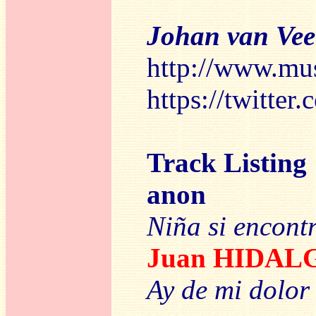
Johan van Ve
http://www.mu
https://twitte
Track Listing
anon
Niña si encont
Juan HIDAL
Ay de mi dolor