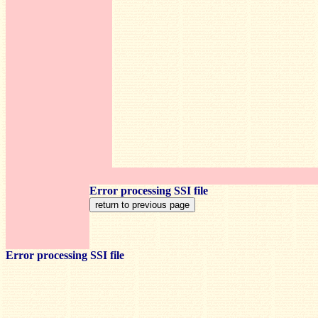
Error processing SSI file
Error processing SSI file