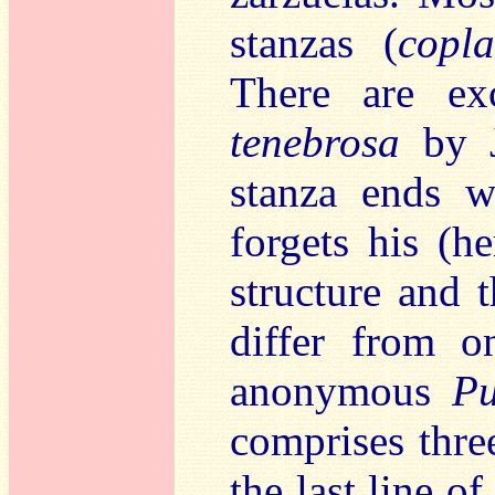
stanzas (
copla
There are ex
tenebrosa
by J
stanza ends w
forgets his (h
structure and 
differ from o
anonymous
Pu
comprises thre
the last line of