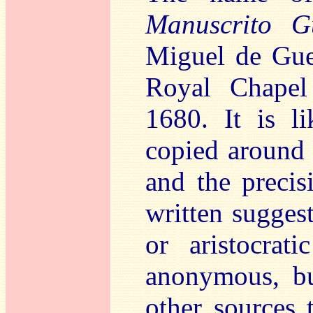
Manuscrito G
Miguel de Guer
Royal Chapel
1680. It is l
copied around 
and the preci
written suggest
or aristocrat
anonymous, bu
other sources