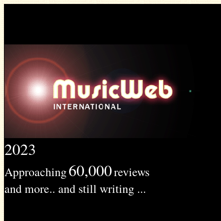
2023
60,000
Approaching
reviews
and more.. and still writing ...