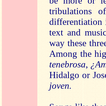
be more or le
tribulations 
differentiation 
text and music
way these three
Among the hig
tenebrosa
,
¿Ama
Hidalgo or Jo
joven.