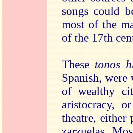
songs could be
most of the ma
of the 17th cen
These
tonos 
Spanish, were 
of wealthy ci
aristocracy, o
theatre, either
zarzuelas. Mo