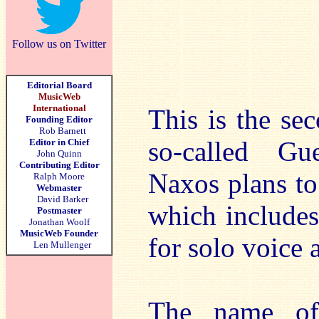
Follow us on Twitter
Editorial Board
MusicWeb
International
This is the se
Founding Editor
Rob Barnett
so-called Gu
Editor in Chief
John Quinn
Contributing Editor
Naxos plans to
Ralph Moore
Webmaster
David Barker
which includes
Postmaster
Jonathan Woolf
MusicWeb Founder
for solo voice 
Len Mullenger
The name of 