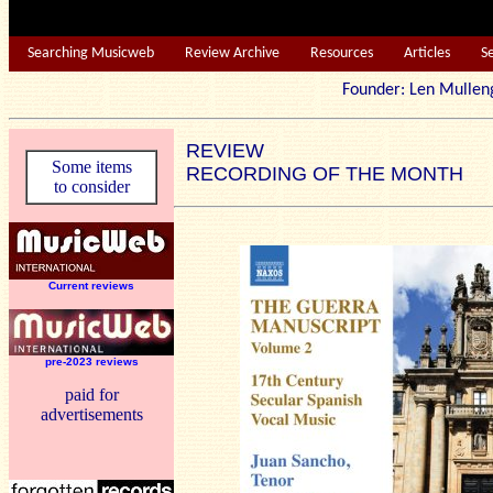
Searching Musicweb
Review Archive
Resources
Articles
S
Founder: Len Mu
REVIEW
Some items
RECORDING OF THE MONTH
to consider
Current reviews
pre-2023 reviews
paid for
advertisements