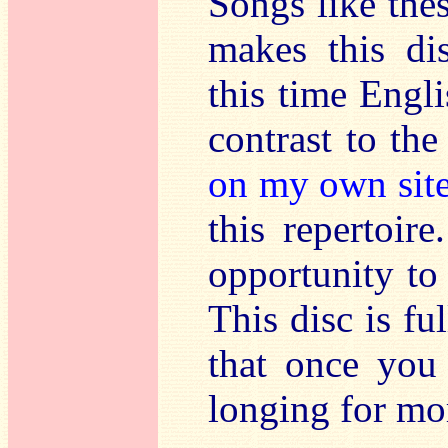
Songs like the
makes this di
this time Engli
contrast to th
on my own sit
this repertoire
opportunity to 
This disc is fu
that once you
longing for mo