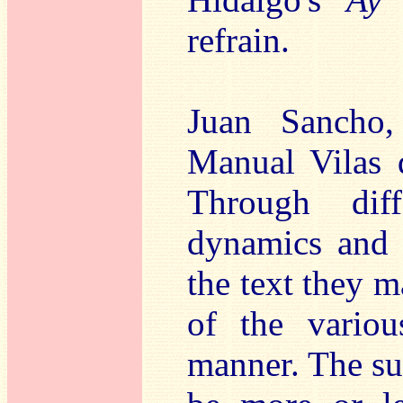
refrain.
Juan Sancho,
Manual Vilas d
Through dif
dynamics and a
the text they 
of the vario
manner. The su