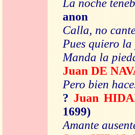
La noche tene
anon
Calla, no cant
Pues quiero la
Manda la pied
Juan DE NAV
Pero bien hace
?
Juan HID
1699)
Amante ausente 