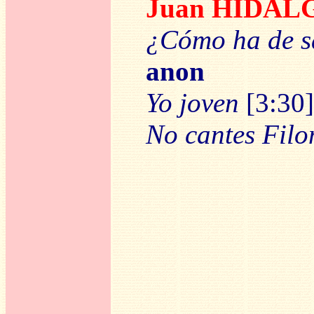
Juan HIDAL
¿Cómo ha de sa
anon
Yo joven
[3:30]
No cantes Fil