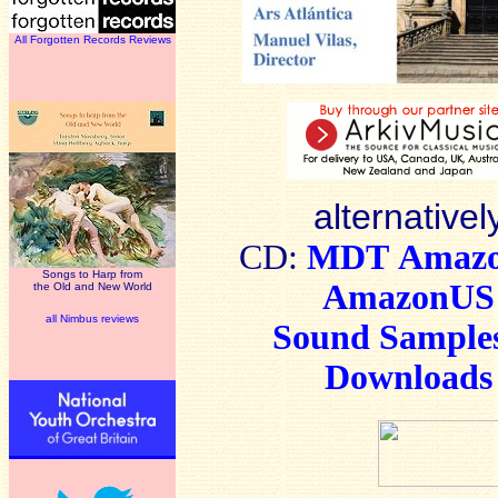
All Forgotten Records Reviews
alternativel
CD:
MDT
Amaz
Songs to Harp from
AmazonUS
the Old and New World
all Nimbus reviews
Sound Sample
Downloads