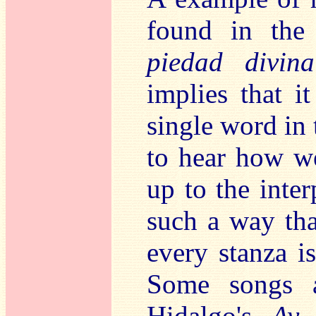
found in the
piedad divina
implies that i
single word in 
to hear how wel
up to the inter
such a way tha
every stanza i
Some songs ar
Hidalgo's
Ay 