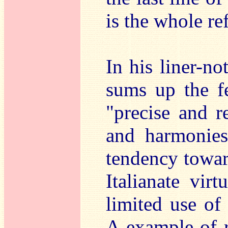
is the whole re
In his liner-n
sums up the f
"precise and r
and harmonies 
tendency toward
Italianate vir
limited use of 
A example of re