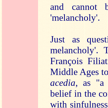
and cannot b
'melancholy'.
Just as quest
melancholy'. T
François Filia
Middle Ages to 
acedia
, as "a
belief in the c
with sinfulness