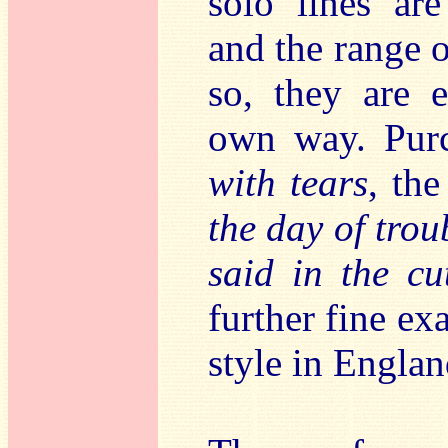
solo lines are
and the range o
so, they are e
own way. Purc
with tears
, th
the day of trou
said in the cu
further fine e
style in Englan