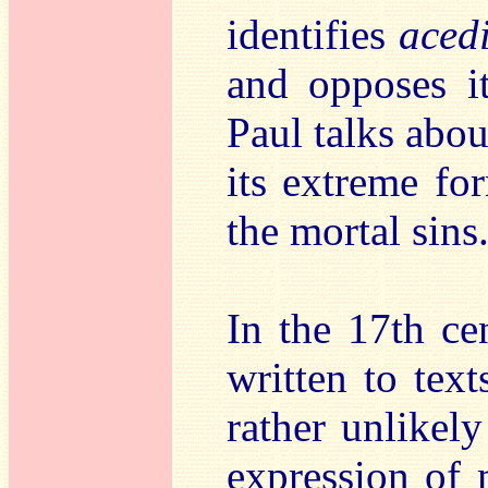
identifies
aced
and opposes it
Paul talks abo
its extreme fo
the mortal sins
In the 17th c
written to text
rather unlikely
expression of 