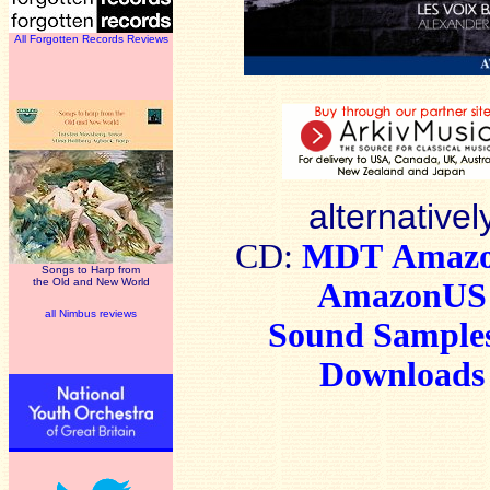
All Forgotten Records Reviews
alternativel
CD:
MDT
Amaz
Songs to Harp from
the Old and New World
AmazonUS
all Nimbus reviews
Sound Sample
Downloads