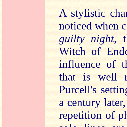
A stylistic ch
noticed when c
guilty night
, 
Witch of End
influence of t
that is well 
Purcell's setti
a century later
repetition of p