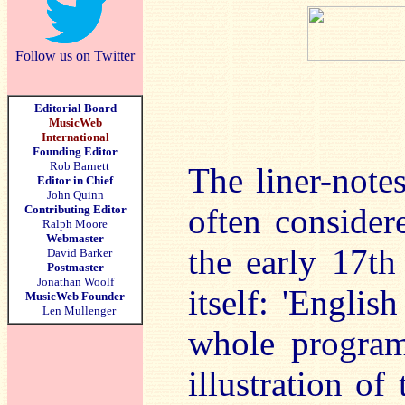
Follow us on Twitter
Editorial Board
MusicWeb
International
Founding Editor
Rob Barnett
The liner-notes
Editor in Chief
John Quinn
often consider
Contributing Editor
Ralph Moore
Webmaster
the early 17th 
David Barker
Postmaster
Jonathan Woolf
itself: 'Englis
MusicWeb Founder
Len Mullenger
whole program
illustration of