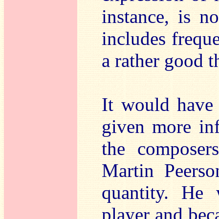
instance, is n
includes freque
a rather good t
It would have 
given more in
the composers
Martin Peerso
quantity. He
player and bec