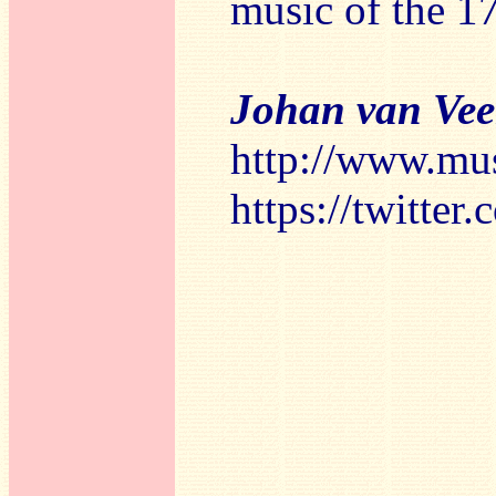
music of the 17
Johan van Ve
http://www.mu
https://twitte