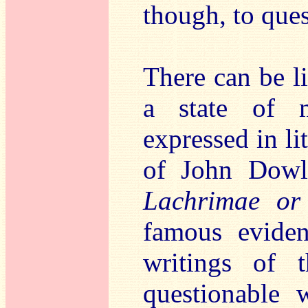
though, to ques
There can be l
a state of 
expressed in l
of John Dowl
Lachrimae or
famous eviden
writings of t
questionable 