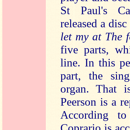
St Paul's Ca
released a disc
let my at The f
five parts, w
line. In this 
part, the sin
organ. That i
Peerson is a r
According to
Coprario is ac