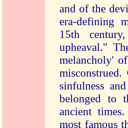
and of the dev
era-defining 
15th century
upheaval." The
melancholy' of
misconstrued. 
sinfulness and
belonged to t
ancient times
most famous th