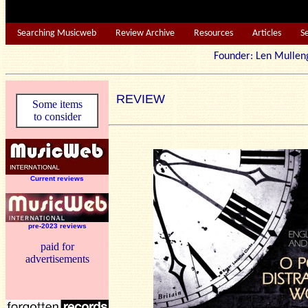
Searching Musicweb
Review Archive
Resources
Articles
S
Founder: Len Mu
REVIEW
Some items
to consider
Current reviews
pre-2023 reviews
paid for
advertisements