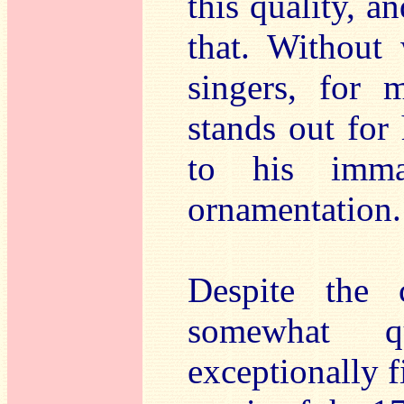
this quality, a
that. Without
singers, for 
stands out for 
to his immac
ornamentation.
Despite the 
somewhat q
exceptionally f