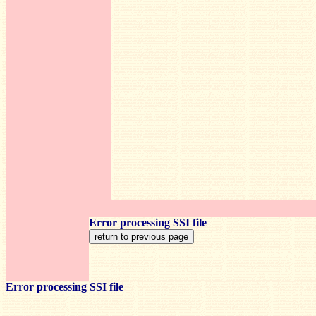
Error processing SSI file
Error processing SSI file