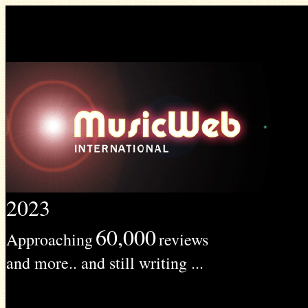
2023
60,000
Approaching
reviews
and more.. and still writing ...