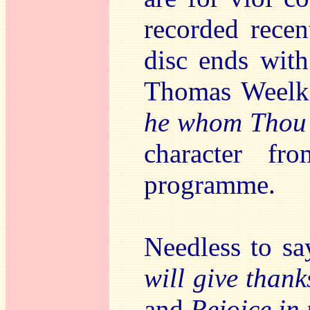
recorded recen
disc ends wit
Thomas Weelk
he whom Thou p
character fr
programme.
Needless to sa
will give than
and
Rejoice in