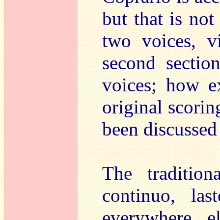
but that is not
two voices, v
second sectio
voices; how ex
original scorin
been discussed 
The tradition
continuo, la
everywhere e