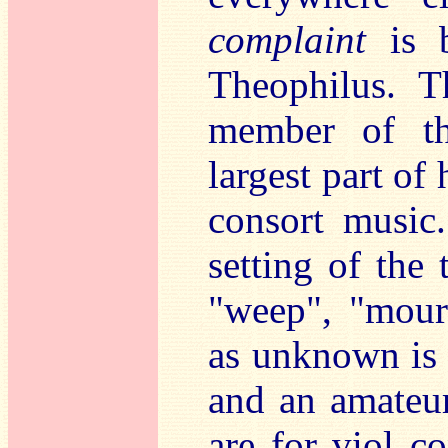
complaint
is b
Theophilus. T
member of th
largest part of
consort music
setting of the
"weep", "mourn
as unknown is 
and an amateu
are for viol c