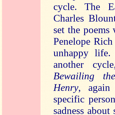
cycle. The E
Charles Bloun
set the poems 
Penelope Rich 
unhappy life
another cyc
Bewailing th
Henry
, again
specific perso
sadness about 