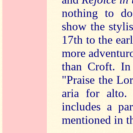
nothing to do
show the styli
17th to the ear
more adventuro
than Croft. In
"Praise the Lo
aria for alto
includes a pa
mentioned in th