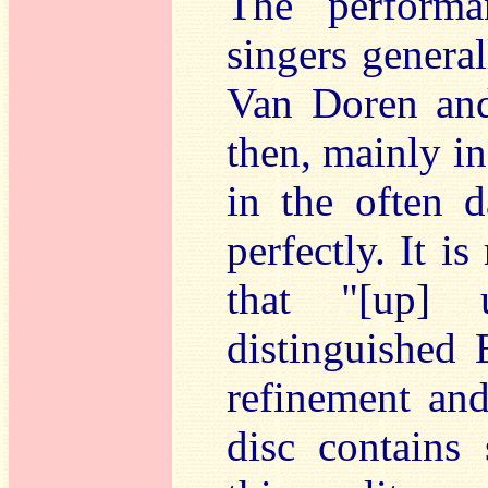
The performa
singers general
Van Doren an
then, mainly in
in the often 
perfectly. It is
that "[up] u
distinguished 
refinement and
disc contains