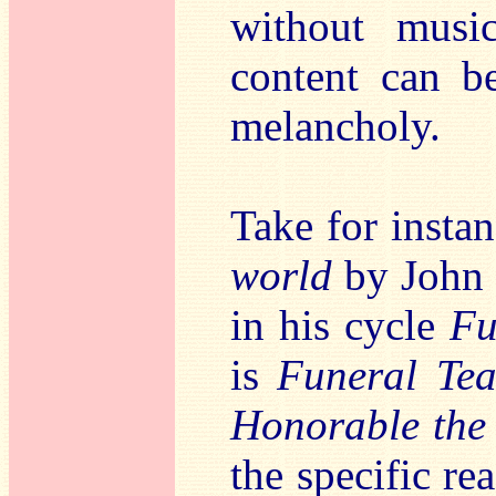
without musi
content can b
melancholy.
Take for insta
world
by John C
in his cycle
Fu
is
Funeral Tea
Honorable the 
the specific re