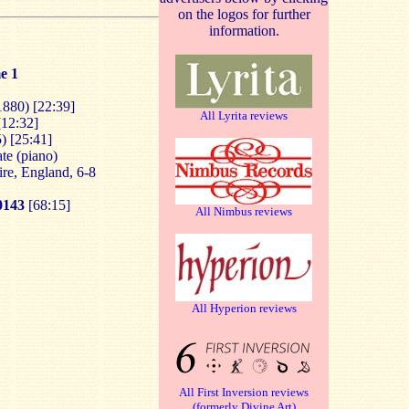
on the logos for further
information.
e 1
1880) [22:39]
All Lyrita reviews
[12:32]
) [25:41]
te (piano)
ire, England, 6-8
143
[68:15]
All Nimbus reviews
All Hyperion reviews
All First Inversion reviews
(formerly Divine Art)