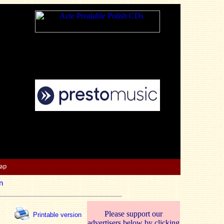
Map
n
Please support our
Printable version
advertisers below by clicking