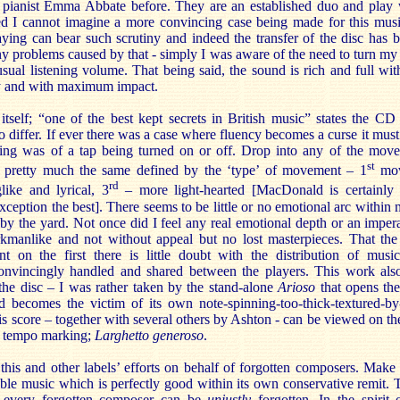
 pianist Emma Abbate before. They are an established duo and play w
ed I cannot imagine a more convincing case being made for this musi
laying can bear such scrutiny and indeed the transfer of the disc has
 any problems caused by that - simply I was aware of the need to turn my
al listening volume. That being said, the sound is rich and full wi
rly and with maximum impact.
tself; “one of the best kept secrets in British music” states the CD 
o differ. If ever there was a case where fluency becomes a curse it must
ting was of a tap being turned on or off. Drop into any of the mov
st
s pretty much the same defined by the ‘type’ of movement – 1
mov
rd
ike and lyrical, 3
– more light-hearted [MacDonald is certainly 
ception the best]. There seems to be little or no emotional arc within
y the yard. Not once did I feel any real emotional depth or an imperat
rkmanlike and not without appeal but no lost masterpieces. That the
t on the first there is little doubt with the distribution of music
nvincingly handled and shared between the players. This work also
he disc – I was rather taken by the stand-alone
Arioso
that opens the
d becomes the victim of its own note-spinning-too-thick-textured-by
his score – together with several others by Ashton - can be viewed on
he tempo marking;
Larghetto generoso
.
d this and other labels’ efforts on behalf of forgotten composers. Mak
able music which is perfectly good within its own conservative remit. 
 every forgotten composer can be
unjustly
forgotten. In the spirit 