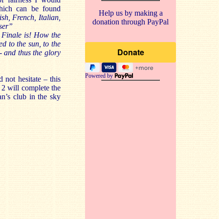
which can be found
Help us by making a
h, French, Italian,
donation through PayPal
oser”
 Finale is! How the
ed to the sun, to the
- and thus the glory
Powered by
 not hesitate – this
 2 will complete the
an’s club in the sky