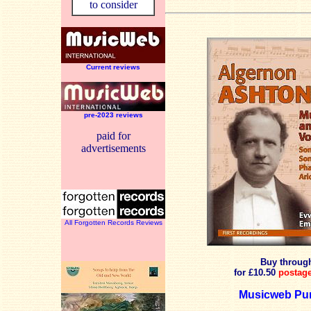
to consider
Current reviews
pre-2023 reviews
paid for
advertisements
All Forgotten Records Reviews
Buy throu
for £10.50
postage
Musicweb Pur