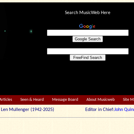
Search MusicWeb Here
Articles
Seen & Heard
Message Board
About Musicweb
Site 
r: Len Mullenger (1942-2025) Editor in Chief:
John Quin