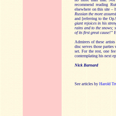
recommend reading Rutl
elsewhere on this site – 
Russian the more assured
and [referring to the O
giant rejoices in his stre
rains and to the snows; s
of its first great cause!”
E
Admirers of these artists
disc serves those parties
set. For the rest, one f
contemplating his next ep
Nick Barnard
See articles by
Harold Tr