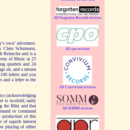
All Forgotten Records reviews
oy’s own’ adventure.
by Clara Schumann,
All cpo reviews
th Reinecke and is a
demy of Music at 25
ing quartets and 24
ngs oh, and a stream
1100 letters and you
and a letter to the
All Convivium reviews
ssics (acknowledging
r is twofold; sadly
 the Blitz and that
All SOMM reviews
 demand or command
e production of this
r of superb interest
e playing of either