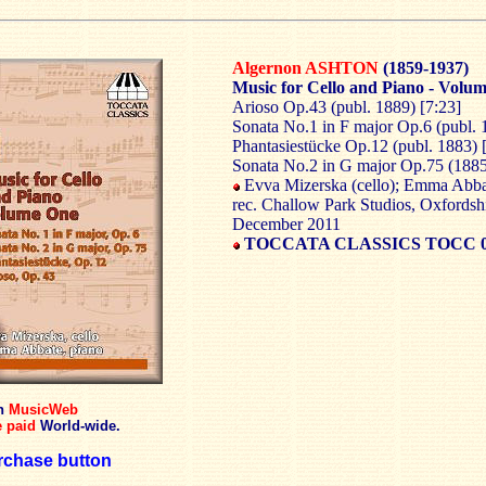
Algernon ASHTON
(1859-1937)
Music for Cello and Piano - Volum
Arioso Op.43 (publ. 1889) [7:23]
Sonata No.1 in F major Op.6 (publ. 
Phantasiestücke Op.12 (publ. 1883) 
Sonata No.2 in G major Op.75 (1885
Evva Mizerska (cello); Emma Abba
rec. Challow Park Studios, Oxfordsh
December 2011
TOCCATA CLASSICS TOCC 0
gh
MusicWeb
 paid
World-wide.
chase button