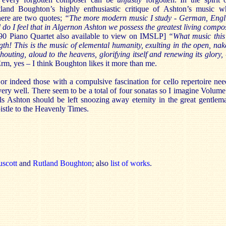
and Boughton’s highly enthusiastic critique of Ashton’s music 
here are two quotes;
“
The more modern music I study - German, Englis
 do I feel that in Algernon Ashton we possess the greatest living comp
p.90 Piano Quartet also available to view on IMSLP]
“
What music this
ngth! This is the music of elemental humanity, exulting in the open, nak
houting, aloud to the heavens, glorifying itself and renewing its glory, 
rm, yes – I think Boughton likes it more than me.
 or indeed those with a compulsive fascination for cello repertoire need
 very well. There seem to be a total of four sonatas so I imagine Volume
eels Ashton should be left snoozing away eternity in the great gentlem
istle to the Heavenly Times.
uscott
and
Rutland Boughton
; also
list of works
.