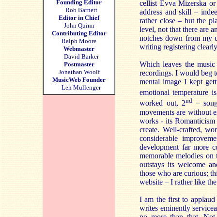
Founding Editor
cellist Evva Mizerska or
Rob Barnett
address and skill – inde
Editor in Chief
rather close – but the p
John Quinn
level, not that there are
Contributing Editor
notches down from my usu
Ralph Moore
writing registering clea
Webmaster
David Barker
Which leaves the music i
Postmaster
Jonathan Woolf
recordings. I would beg t
MusicWeb Founder
mental image I kept get
Len Mullenger
emotional temperature i
nd
worked out, 2
– songl
movements are without ex
works - its Romanticism b
create. Well-crafted, wo
considerable improvemen
development far more co
memorable melodies on t
outstays its welcome an
those who are curious; t
website – I rather like t
I am the first to applau
writes eminently service
no more than that. Not