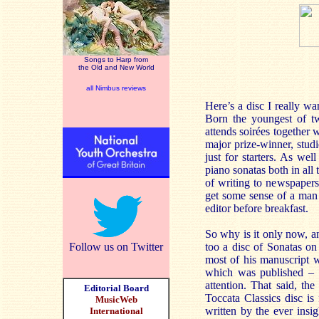
Songs to Harp from
the Old and New World
all Nimbus reviews
Here’s a disc I really wa
Born the youngest of t
attends soirées together
major prize-winner, stud
just for starters. As we
piano sonatas both in all
of writing to newspapers
get some sense of a man 
editor before breakfast.
So why is it only now, a
Follow us on Twitter
too a disc of Sonatas on
most of his manuscript w
which was published – 
attention. That said, th
Editorial Board
Toccata Classics disc is 
MusicWeb
written by the ever ins
International