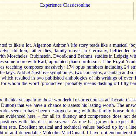
nted to like a lot. Algernon Ashton’s life story reads like a musical ‘b
welve children, father dies, family moves to Germany, befriended 
 with Moscheles, Rubinstein, Dvorák and Brahms, studies in Leipzig wi
ies some more with Raff, appointed piano professor at the Royal Aca
ll as teaching composes massively; 174 opus numbers including 24 str
 the keys. Add
at least
five symphonies, two concertos, a cantata and so
 which resulted in two published anthologies of his writings of over 
for whom the word ‘productive’ probably means dashing off fifty bars 
nd thanks yet again to those wonderful resurrectionists at Toccata Cla
 Dutton) that we have a chance to assess his lasting worth. The answe
orks seem to have been destroyed along with the family house during
as evidenced here – for all its fluency and competence does not
e positives with this disc are several. As one has grown to expect th
first rate. Excellent musical and technical values backed up by a line
ightful and dependable Malcolm MacDonald. I have not encountered th