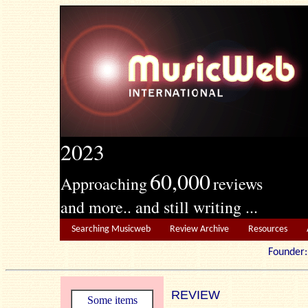
2023
60,000
Approaching
reviews
and more.. and still writing ...
Searching Musicweb
Review Archive
Resources
Founde
REVIEW
Some items