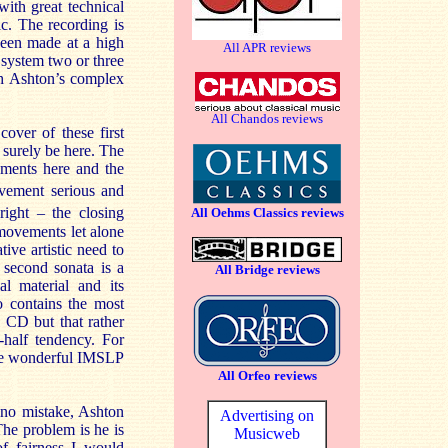
ith great technical
c. The recording is
 been made at a high
All APR reviews
 system two or three
th Ashton’s complex
All Chandos reviews
cover of these first
 surely be here. The
ements here and the
ement serious and
right – the closing
All Oehms Classics reviews
 movements let alone
ive artistic need to
 second sonata is a
All Bridge reviews
al material and its
 contains the most
 CD but that rather
-half tendency. For
 the wonderful IMSLP
All Orfeo reviews
e no mistake, Ashton
Advertising on
The problem is he is
Musicweb
of fairness I would