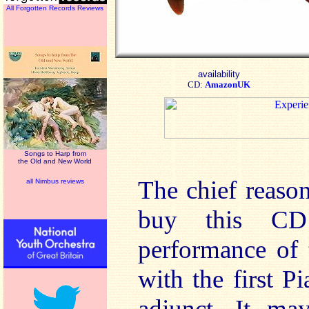
All Forgotten Records Reviews
availability
CD:
AmazonUK
Songs to Harp from
the Old and New World
The chief reaso
all Nimbus reviews
buy this C
performance of 
with the first P
adjunct. It ma