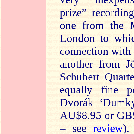
prize” recordin
one from the 
London to whic
connection with 
another from J
Schubert Quarte
equally fine p
Dvorák ‘Dumky
AU$8.95 or GB£
– see
review
).