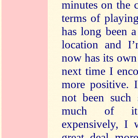
minutes on the 
terms of playin
has long been a
location and I’
now has its own 
next time I enc
more positive. 
not been such s
much of it 
expensively, I
great deal more