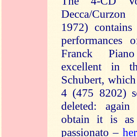
The 4-CD V
Decca/Curzon 
1972) contains
performances 
Franck Piano
excellent in t
Schubert, which
4 (475 8202) s
deleted: agai
obtain it is a
passionato –
he