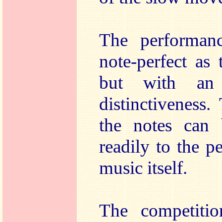
The performanc
note-perfect as 
but with an
distinctiveness.
the notes can 
readily to the p
music itself.
The competiti