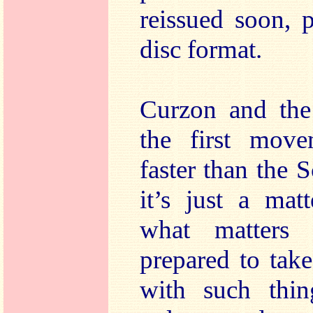
reissued soon, p
disc format.
Curzon and the
the first move
faster than the
it’s just a mat
what matters 
prepared to take
with such thin