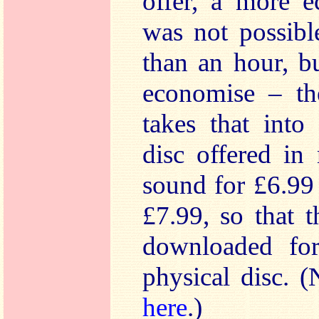
offer, a more e
was not possibl
than an hour, b
economise – th
takes that into
disc offered in
sound for £6.99 
£7.99, so that 
downloaded for
physical disc. 
here
.)