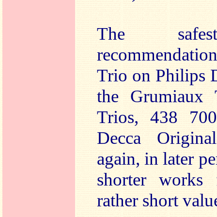
The safest
recommendation
Trio on Philips 
the Grumiaux T
Trios, 438 70
Decca Original
again, in later p
shorter works 
rather short valu