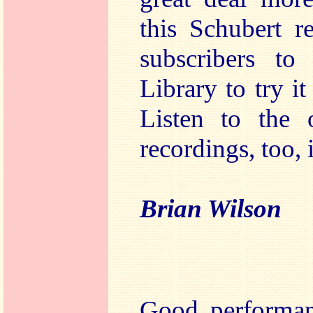
this Schubert r
subscribers t
Library to try i
Listen to the 
recordings, too, 
Brian Wilson
Good performanc