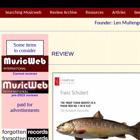
Searching Musicweb
Review Archive
Resources
Articles
Se
Founder: Len Mul
Some items
to consider
REVIEW
Current reviews
pre-2023 reviews
paid for
advertisements