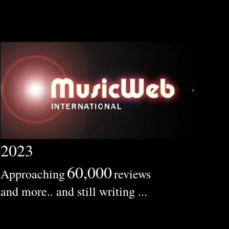
2023
60,000
Approaching
reviews
and more.. and still writing ...