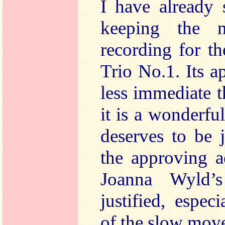
I have already 
keeping the 
recording for t
Trio No.1. Its a
less immediate t
it is a wonderfu
deserves to be 
the approving a
Joanna Wyld’s
justified, espec
of the slow move