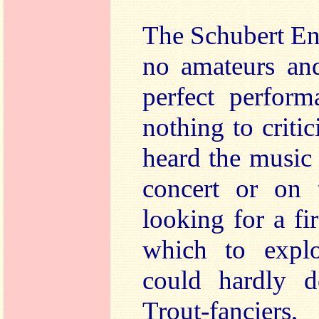
The Schubert En
no amateurs and
perfect perform
nothing to critic
heard the music f
concert or on 
looking for a fi
which to explo
could hardly d
Trout-fanciers