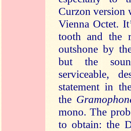
Curzon version 
Vienna Octet. It
tooth and the r
outshone by th
but the soun
serviceable, de
statement in th
the
Gramophon
mono. The probl
to obtain: the D