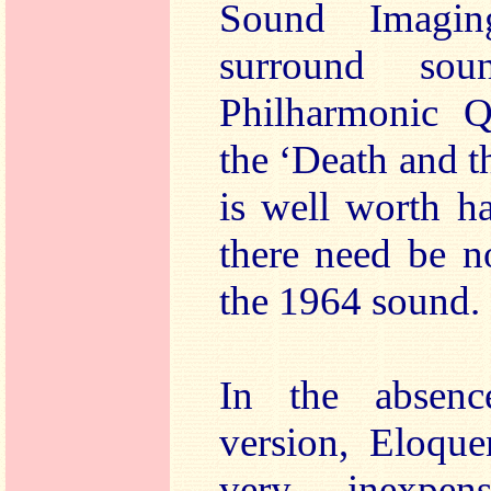
Sound Imagin
surround so
Philharmonic Qu
the ‘Death and 
is well worth h
there need be n
the 1964 sound.
In the absen
version, Eloque
very inexpens