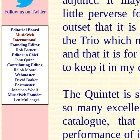
little perverse 
Follow us on Twitter
outset that it i
Editorial Board
MusicWeb
the Trio which 
International
Founding Editor
and that it is for
Rob Barnett
Editor in Chief
John Quinn
to keep it in my 
Contributing Editor
Ralph Moore
Webmaster
David Barker
Postmaster
Jonathan Woolf
The Quintet is 
MusicWeb Founder
Len Mullenger
so many excelle
catalogue, th
performance of i