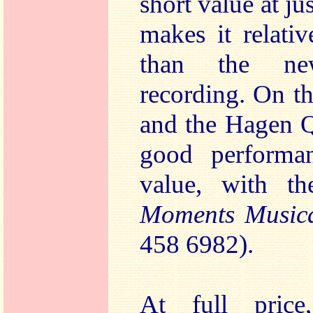
short value at j
makes it relati
than the n
recording. On th
and the Hagen Q
good performan
value, with th
Moments Musi
458 6982).
At full pric