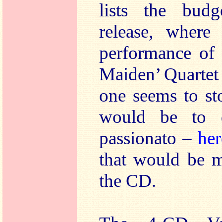
lists the budg
release, where
performance of 
Maiden’ Quartet
one seems to st
would be to 
passionato –
her
that would be m
the CD.