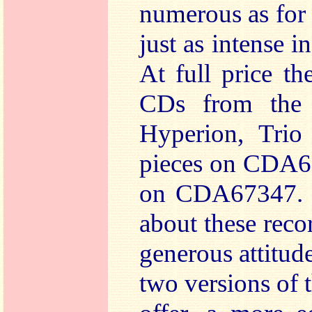
numerous as for t
just as intense in
At full price th
CDs from the 
Hyperion, Trio
pieces on CDA6
on CDA67347. 
about these recor
generous attitud
two versions of 