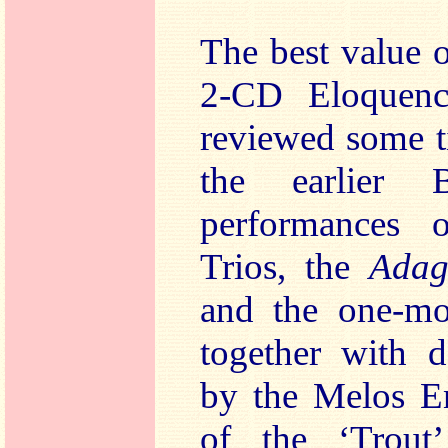
The best value o
2-CD Eloquenc
reviewed some t
the earlier 
performances 
Trios, the
Adag
and the one-mo
together with d
by the Melos E
of the ‘Trout