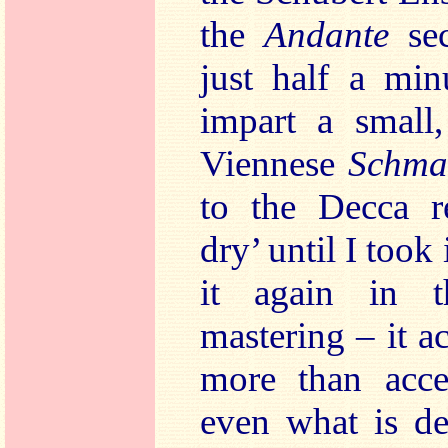
the
Andante
se
just half a min
impart a small,
Viennese
Schma
to the Decca re
dry’ until I took 
it again in t
mastering – it 
more than accep
even what is de