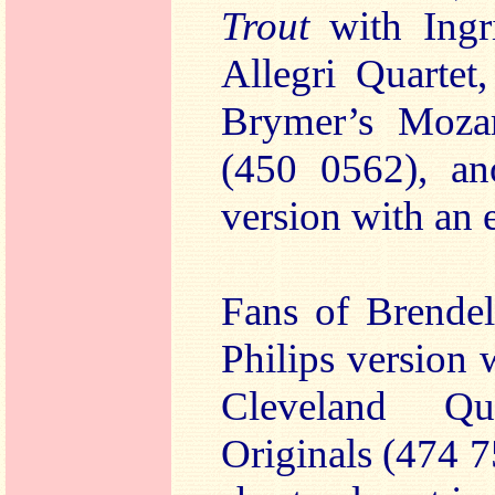
Trout
with Ingr
Allegri Quartet
Brymer’s Moz
(450 0562), ano
version with an e
Fans of Brendel
Philips version
Cleveland Q
Originals (474 7