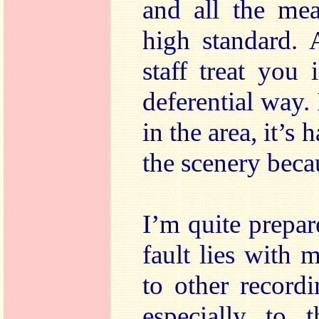
and all the mea
high standard. 
staff treat you
deferential way.
in the area, it’s 
the scenery becau
I’m quite prepar
fault lies with m
to other recordi
especially to t