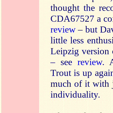
thought the rec
CDA67527 a com
review
– but Da
little less enthus
Leipzig versio
– see
review
. 
Trout is up again
much of it with 
individuality.