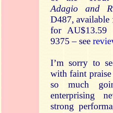
Adagio and R
D487, available
for AU$13.59 
9375 – see
revi
I’m sorry to s
with faint praise
so much goi
enterprising n
strong performa