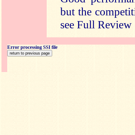
but the competi
see Full Review
Error processing SSI file