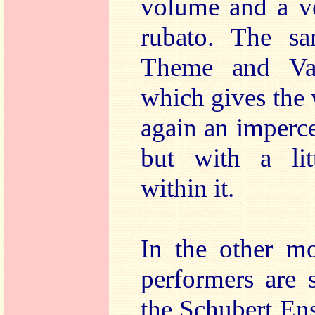
volume and a ve
rubato. The sa
Theme and Va
which gives the
again an imperce
but with a lit
within it.
In the other mo
performers are 
the Schubert En