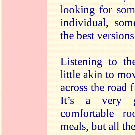
looking for som
individual, som
the best versions
Listening to th
little akin to mo
across the road 
It’s a very 
comfortable ro
meals, but all t