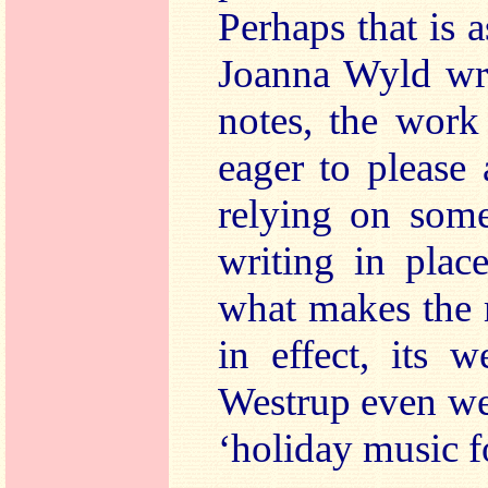
Perhaps that is 
Joanna Wyld wri
notes, the work i
eager to please 
relying on some
writing in place
what makes the 
in effect, its 
Westrup even went
‘holiday music f