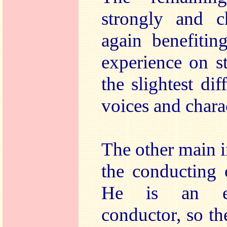
strongly and ch
again benefitin
experience on s
the slightest dif
voices and charac
The other main in
the conducting 
He is an ex
conductor, so t