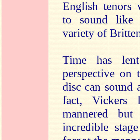
English tenors 
to sound like
variety of Britten
Time has len
perspective on 
disc can sound a
fact, Vickers 
mannered but
incredible stag