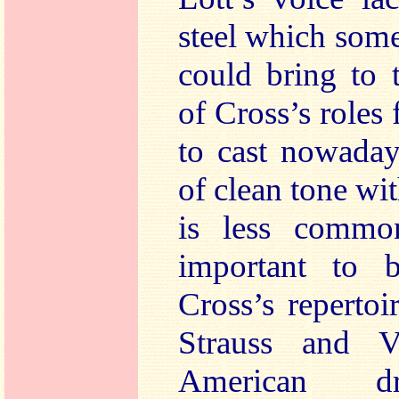
steel which som
could bring to 
of Cross’s roles 
to cast nowaday
of clean tone wi
is less commo
important to 
Cross’s reperto
Strauss and V
American dr