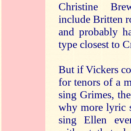
Christine Bre
include Britten r
and probably ha
type closest to C
But if Vickers c
for tenors of a 
sing Grimes, the
why more lyric 
sing Ellen eve