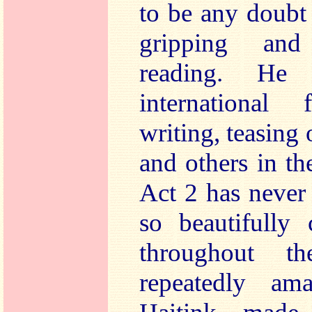
to be any doubt
gripping and
reading. He
international 
writing, teasing 
and others in t
Act 2 has never 
so beautifully 
throughout 
repeatedly a