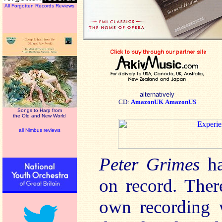
All Forgotten Records Reviews
alternatively
CD:
AmazonUK
AmazonUS
Songs to Harp from
the Old and New World
all Nimbus reviews
Peter Grimes
h
on record. Ther
own recording w