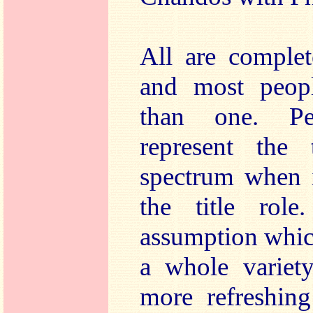
All are comple
and most peop
than one. Pe
represent the
spectrum when i
the title role
assumption which
a whole variety
more refreshin