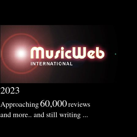
2023
60,000
Approaching
reviews
and more.. and still writing ...