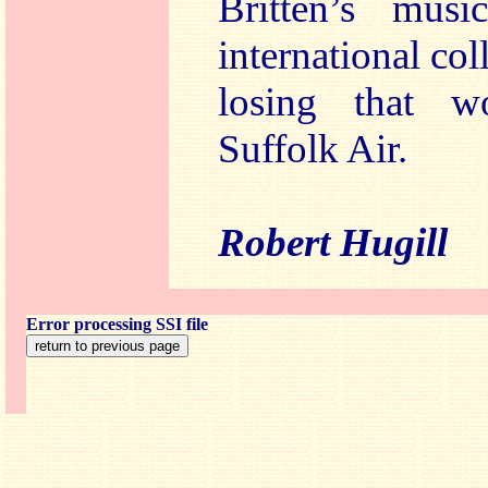
Britten’s mus
international co
losing that w
Suffolk Air.
Robert Hugill
Error processing SSI file