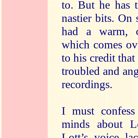
to. But he has 
nastier bits. On
had a warm, o
which comes over
to his credit that
troubled and ang
recordings.
I must confess
minds about Lo
Lott’s voice la