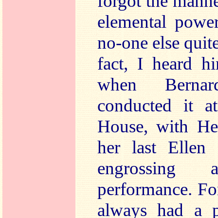
forgot the mann
elemental power
no-one else quit
fact, I heard 
when Bernar
conducted it a
House, with He
her last Ellen
engrossing a
performance. F
always had a p