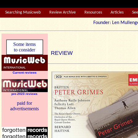
Searching Musicweb
Review Archive
Resources
Articles
Se
Founder: Len Mul
Some items
to consider
REVIEW
Current reviews
pre-2023 reviews
paid for
advertisements