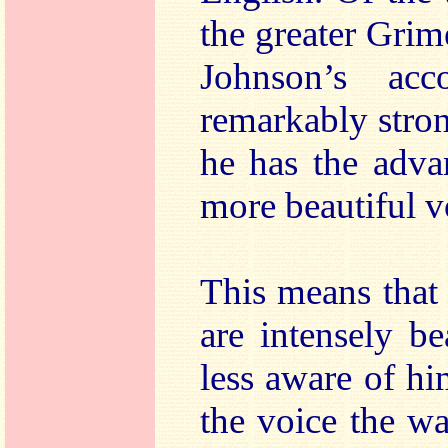
the greater Grim
Johnson’s ac
remarkably stron
he has the adva
more beautiful v
This means that
are intensely b
less aware of h
the voice the w