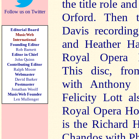
the title role an
Follow us on Twitter
Orford. Then t
Davis recording
Editorial Board
MusicWeb
International
and Heather Ha
Founding Editor
Rob Barnett
Royal Opera H
Editor in Chief
John Quinn
Contributing Editor
This disc, fro
Ralph Moore
Webmaster
David Barker
with Anthony 
Postmaster
Jonathan Woolf
Felicity Lott a
MusicWeb Founder
Len Mullenger
Royal Opera Hou
is the Richard 
Chandos with Ph