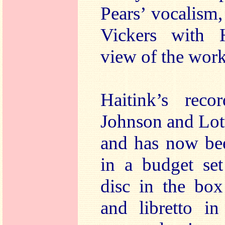
Pears’ vocalism
Vickers with H
view of the work
Haitink’s reco
Johnson and Lot
and has now be
in a budget set
disc in the box
and libretto i