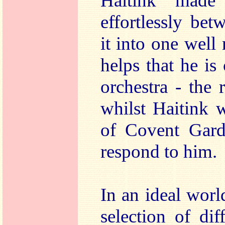
Haitink made
effortlessly bet
it into one well
helps that he i
orchestra - the
whilst Haitink 
of Covent Gard
respond to him.
In an ideal wor
selection of dif