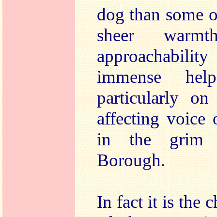
dog than some ot
sheer warmt
approachability
immense hel
particularly on
affecting voice
in the grim 
Borough.
In fact it is th