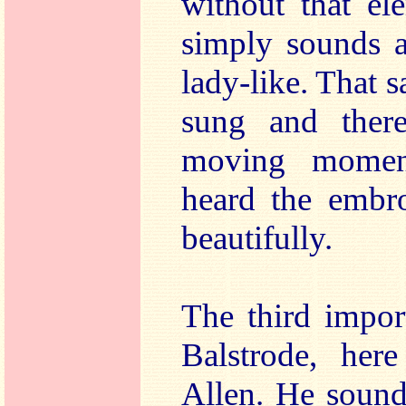
without that el
simply sounds a 
lady-like. That sa
sung and ther
moving moment
heard the embro
beautifully.
The third impor
Balstrode, he
Allen. He sounds