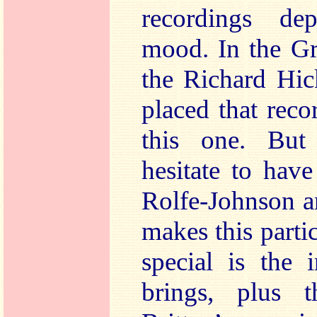
recordings de
mood. In the G
the Richard Hic
placed that reco
this one. But
hesitate to hav
Rolfe-Johnson a
makes this parti
special is the 
brings, plus 