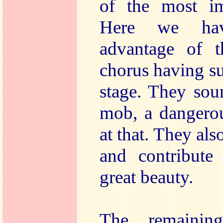
of the most imp
Here we ha
advantage of 
chorus having su
stage. They sou
mob, a dangerou
at that. They als
and contribut
great beauty.
The remainin