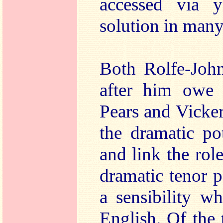
accessed via 
solution in man
Both Rolfe-Joh
after him owe 
Pears and Vicker
the dramatic po
and link the role
dramatic tenor p
a sensibility w
English. Of the