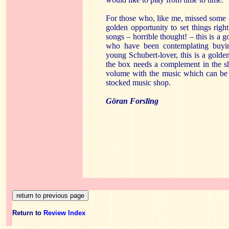
For those who, like me, missed some of
golden opportunity to set things rig
songs – horrible thought! – this is a g
who have been contemplating buying
young Schubert-lover, this is a golde
the box needs a complement in the shap
volume with the music which can be p
stocked music shop.
Göran Forsling
Return to
Review Index