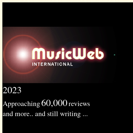
2023
60,000
Approaching
reviews
and more.. and still writing ...