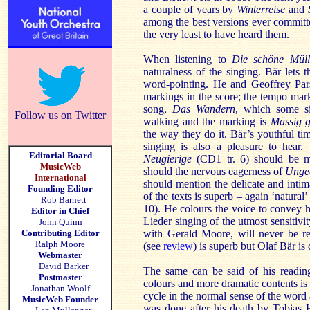
a couple of years by
Winterreise
and
among the best versions ever committed
the very least to have heard them.
When listening to
Die schöne Müll
naturalness of the singing. Bär lets
word-pointing. He and Geoffrey Par
markings in the score; the tempo mark
song,
Das Wandern
, which some si
Follow us on Twitter
walking and the marking is
Mässig 
the way they do it. Bär’s youthful tim
singing is also a pleasure to hear
Editorial Board
Neugierige
(CD1 tr. 6) should be me
MusicWeb
should the nervous eagerness of
Unge
International
should mention the delicate and inti
Founding Editor
of the texts is superb – again ‘natural
Rob Barnett
10). He colours the voice to convey h
Editor in Chief
Lieder singing of the utmost sensitivi
John Quinn
Contributing Editor
with Gerald Moore, will never be r
Ralph Moore
(see
review
) is superb but Olaf Bär is
Webmaster
David Barker
The same can be said of his readi
Postmaster
colours and more dramatic contents is
Jonathan Woolf
cycle in the normal sense of the word
MusicWeb Founder
was done after his death by Tobias H