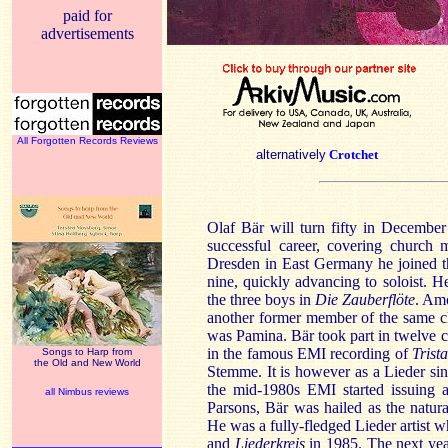
paid for
advertisements
All Forgotten Records Reviews
alternatively
Crotchet
Olaf Bär will turn fifty in Decembe
successful career, covering church 
Dresden in East Germany he joined t
nine, quickly advancing to soloist. 
the three boys in
Die Zauberflöte
. Amo
another former member of the same c
was Pamina. Bär took part in twelve c
in the famous EMI recording of
Trist
Songs to Harp from
the Old and New World
Stemme. It is however as a Lieder s
the mid-1980s EMI started issuing a
all Nimbus reviews
Parsons, Bär was hailed as the natura
He was a fully-fledged Lieder artist
and
Liederkreis
in 1985. The next ye