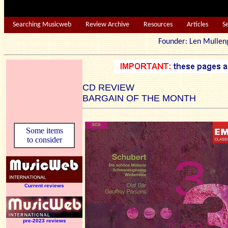
Searching Musicweb
Review Archive
Resources
Articles
S
Founder: Len Mu
CD REVIEW
BARGAIN OF THE MONTH
Some items
to consider
Current reviews
pre-2023 reviews