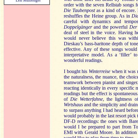
Len Mullenger
order with the seven Rellstab songs 
Die Taubenpost
as a kind of encore.
reshuffles the Heine group. As in
Die
careful with dynamics and tempo
Doppelgänger
and the powerful
Der 
deal of steel in the voice. Having h
would never believe this was with
Dieskau’s bass-baritone depth of tone 
effective. Any of these songs would
interpretative model. As a ‘filler
wonderful readings.
I bought his
Winterreise
when it was n
the naturalness, the nuance, the choic
teamwork between pianist and singer
reacting identically in every specifi
readings but the effect is spontaneou
of
Die Wetterfahne
, the lightness 
Wirtshaus
and the simplicity and drai
to surpass anything I had heard before
would probably in the last resort pick 
DF-D recordings: the ones with Ba
would I be prepared to part from T
EMI with Gerald Moore. In addition t
would like to play from time to time.