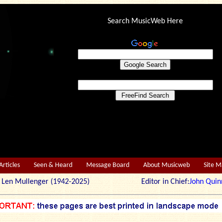
Search MusicWeb Here
Articles
Seen & Heard
Message Board
About Musicweb
Site 
r: Len Mullenger (1942-2025) Editor in Chief:
John Quin