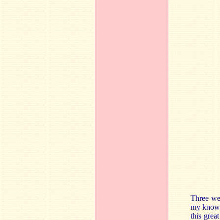
Three wel
my knowle
this grea