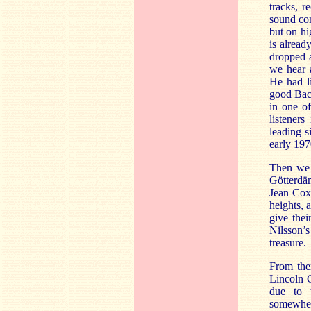
tracks, 
sound con
but on hi
is alread
dropped 
we hear a
He had li
good Bacc
in one of
listener
leading s
early 197
Then we 
Götterdä
Jean Cox,
heights, 
give thei
Nilsson’s
treasure.
From then
Lincoln C
due to 
somewhere