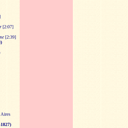
]
r
[2:07]
ume
[2:39]
)
)
 Aires
–1827)