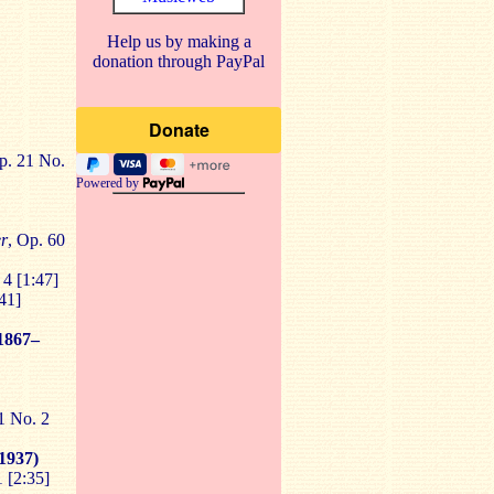
Help us by making a
donation through PayPal
p. 21 No.
Powered by
er
, Op. 60
 4 [1:47]
41]
1867–
1 No. 2
1937)
1 [2:35]