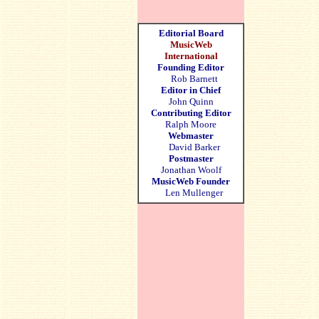
Editorial Board
MusicWeb
International
Founding Editor
Rob Barnett
Editor in Chief
John Quinn
Contributing Editor
Ralph Moore
Webmaster
David Barker
Postmaster
Jonathan Woolf
MusicWeb Founder
Len Mullenger