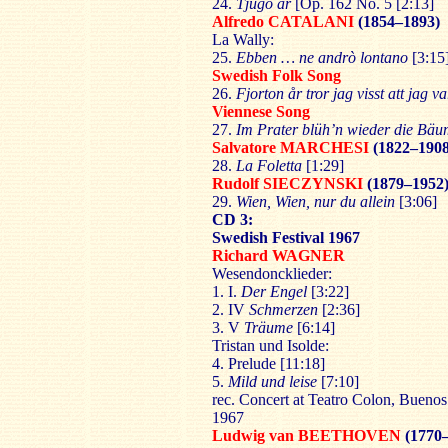
24.
Tjugo år
[Op. 162 No. 5 [2:13]
Alfredo CATALANI
(1854–1893)
La Wally:
25.
Ebben … ne andrò lontano
[3:15
Swedish Folk Song
26.
Fjorton år tror jag visst att jag va
Viennese Song
27.
Im Prater blüh’n wieder die Bä
Salvatore MARCHESI
(1822–1908
28.
La Foletta
[1:29]
Rudolf SIECZYNSKI
(1879–1952
29.
Wien, Wien, nur du allein
[3:06]
CD 3:
Swedish Festival 1967
Richard WAGNER
Wesendoncklieder:
1. I.
Der Engel
[3:22]
2. IV
Schmerzen
[2:36]
3. V
Träume
[6:14]
Tristan und Isolde:
4. Prelude [11:18]
5.
Mild und leise
[7:10]
rec. Concert at Teatro Colon, Buenos
1967
Ludwig van BEETHOVEN
(1770