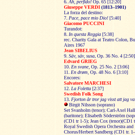
6.
Ah, perfido!
Op. 65 [12:20]
Giuseppe VERDI
(1813–1901)
La forza del destino:
7.
Pace, pace mio Dio!
[5:40]
Giacomo PUCCINI
Turandot:
8.
In questa Reggia
[5:38]
rec. Charity Gala at Teatro Colon, B
Aires 1967
Jean SIBELIUS
9.
Säv, säv, susa
, Op. 36 No. 4 [2:50]
Edvard GRIEG
10.
En svane,
Op. 25 No. 2 [3:06]
11.
En drøm,
Op. 48 No. 6 [3:10]
Encores:
Salvatore MARCHESI
12.
La Foletta
[2:37]
Swedish Folk Song
13.
Fjorton år tror jag visst att jag va
Birgit Nilsson (soprano)
Set Svanholm (tenor); Carl-Axel Hal
(baritone); Elisabeth Söderström (sop
(CD1 tr 1-5); Jean Cox (tenor)(CD1 tr
Royal Swedish Opera Orchestra and
Chorus/Herbert Sandberg (CD1 tr. 1-