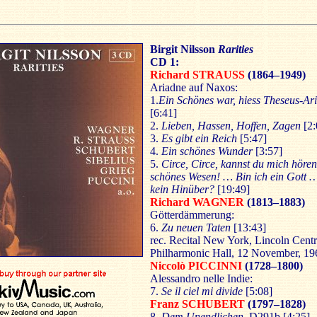
Birgit Nilsson
Rarities
CD 1:
Richard STRAUSS
(1864–1949)
Ariadne auf Naxos:
1.
Ein Schönes war, hiess Theseus-Ar
[6:41]
2.
Lieben, Hassen, Hoffen, Zagen
[2:
3.
Es gibt ein Reich
[5:47]
4.
Ein schönes Wunder
[3:57]
5.
Circe, Circe, kannst du mich hör
schönes Wesen! … Bin ich ein Gott 
kein Hinüber?
[19:49]
Richard WAGNER
(1813–1883)
Götterdämmerung:
6.
Zu neuen Taten
[13:43]
rec. Recital New York, Lincoln Centr
Philharmonic Hall, 12 November, 19
Niccolò PICCINNI
(1728–1800)
Alessandro nelle Indie:
7.
Se il ciel mi divide
[5:08]
Franz SCHUBERT
(1797–1828)
8.
Dem Unendlichen,
D291b [4:25]