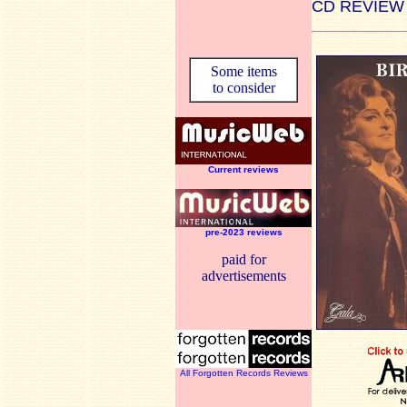
CD REVIEW
Some items
to consider
Current reviews
pre-2023 reviews
paid for
advertisements
All Forgotten Records Reviews