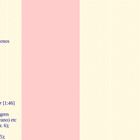
uenos
r
[1:46]
lgren
rano) etc
. 6);
5);