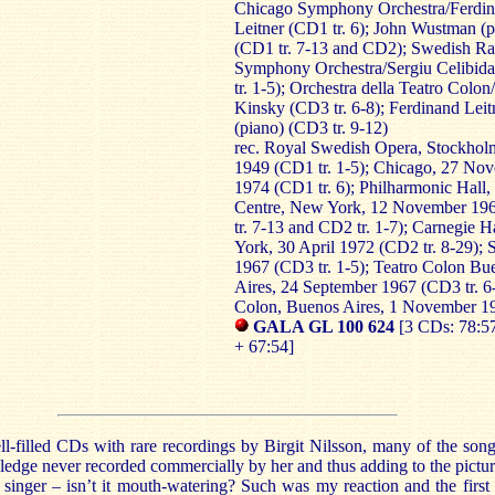
Chicago Symphony Orchestra/Ferdi
Leitner (CD1 tr. 6); John Wustman (p
(CD1 tr. 7-13 and CD2); Swedish Ra
Symphony Orchestra/Sergiu Celibid
tr. 1-5); Orchestra della Teatro Colo
Kinsky (CD3 tr. 6-8); Ferdinand Leit
(piano) (CD3 tr. 9-12)
rec. Royal Swedish Opera, Stockho
1949 (CD1 tr. 1-5); Chicago, 27 No
1974 (CD1 tr. 6); Philharmonic Hall,
Centre, New York, 12 November 19
tr. 7-13 and CD2 tr. 1-7); Carnegie 
York, 30 April 1972 (CD2 tr. 8-29);
1967 (CD3 tr. 1-5); Teatro Colon Bu
Aires, 24 September 1967 (CD3 tr. 6-
Colon, Buenos Aires, 1 November 1
GALA GL 100 624
[3 CDs: 78:57
+ 67:54]
l-filled CDs with rare recordings by Birgit Nilsson, many of the song
dge never recorded commercially by her and thus adding to the pictur
t singer – isn’t it mouth-watering? Such was my reaction and the first 