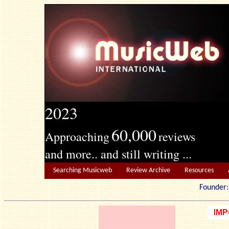
2023
60,000
Approaching
reviews
and more.. and still writing ...
Searching Musicweb
Review Archive
Resources
Founde