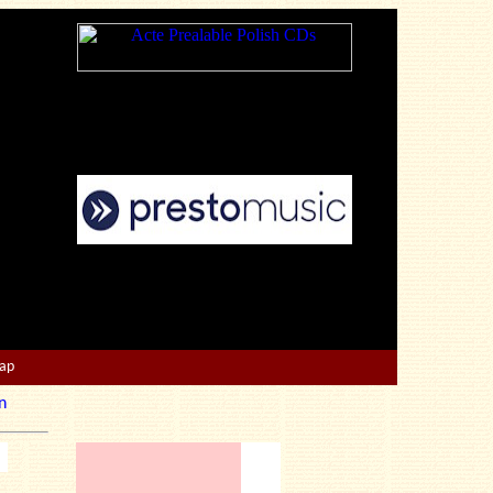
Map
n