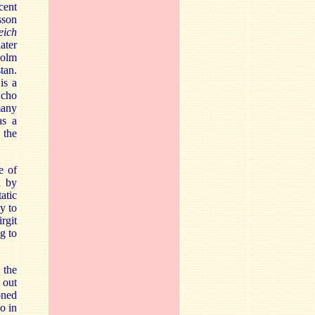
cent
sson
eich
ater
holm
tan.
is a
Echo
many
as a
 the
e of
d by
atic
y to
rgit
g to
 the
 out
oned
o in