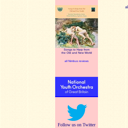
a
Songs to Harp from
the Old and New World
all Nimbus reviews
Follow us on Twitter