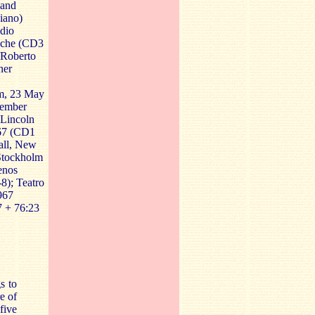
nand
iano)
dio
ache (CD3
n/Roberto
ner
lm, 23 May
vember
 Lincoln
67 (CD1
Hall, New
 Stockholm
enos
8); Teatro
967
 + 76:23
s to
e of
five