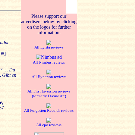
Please support our
advertisers below by clicking
on the logos for further
information.
iadne
All Lyrita reviews
08]
All Nimbus reviews
en? … Du
… Gibt en
All Hyperion reviews
All First Inversion reviews
(formerly Divine Art)
e,
67
All Forgotten Records reviews
All cpo reviews