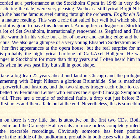
recorded at a performance at the Stockholm Opera in 1949 in very de
sidering the date, were very pleasing. We hear a still lyrical Birgit Nil
gh she has the famous steel cutting through the orchestra.
Es gibt ein R
y a mature reading. This was a role that suited her well but which she l
and it is good to have this document. Among her colleagues in Stock
 lot of Set Svanholm, internationally renowned as Siegfried and Tris
ttle warmth in his voice but a lot of power and cutting edge and he 
hus. We also get a glimpse of a very young Elisabeth Söderström as 
 her first appearances at the opera house, but the real surprise for 
s is probably the high lyrical baritone of Carl-Axel Hallgren. He w
inger in Stockholm for more than thirty years and I often heard him in
0s when he was past fifty but still in good shape.
take a big leap 25 years ahead and land in Chicago and the prologu
mmerung with Birgit Nilsson a glorious Brünnhilde. She is matche
 powerful and lustrous, and the two singers trigger each other to ecst
abetted by Ferdinand Leitner who entices the superb Chicago Symphon
r all. There are a couple of technical faults, a drop out just before Bi
 first notes and then a fade out at the end. Nevertheless, this is somethin
 on there is very little that is attractive on the first two CDs. Both
entre and the Carnegie Hall recitals are more or less completely ruled
the execrable recordings. Obviously someone has been positi
 in the middle of the auditorium, probably in both cases with the pian