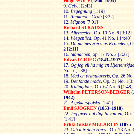
Hugo WOLF
(1860–1903)
9.
Gebet
[2:43]
10.
Begegnung
[1:19]
11.
Anakreons Grab
[3:22]
12.
Mignon
[7:01]
Richard STRAUSS
13.
Allerseelen
, Op. 10 No. 8 [3:12]
14.
Wiegenlied
, Op. 41 No. 1 [4:40]
15.
Du meines Herzens Krönelein
, O
2 [2:11]
16.
Ständchen
, op. 17 No. 2 [2:27]
Edvard GRIEG
(1843–1907)
17.
Og jeg vil ha mig en Hjertenskja
No. 5 [1:38]
18.
Med en primulaveris
, Op. 26 No.
19.
Det første møde
, Op. 21 No. 1[3:
20.
Killingdans
, Op. 67 No. 6 [1:48]
Wilhelm PETERSON-BERGER
(
1942)
21.
Aspåkerspolska
[1:41]
Emil SJÖGREN
(1853–1918)
22.
Jeg giver mit digt til vaaren
, Op. 
[1:41]
Erkki Gustav MELARTIN
(1875–
23.
Gib mir dein Herze
, Op. 73 No. 