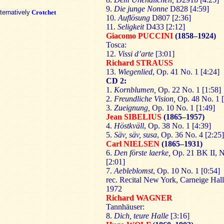
9.
Die junge Nonne
D828 [4:59]
lternatively
Crotchet
10.
Auflösung
D807 [2:36]
11.
Seligkeit
D433 [2:12]
Giacomo PUCCINI
(1858–1924)
Tosca:
12.
Vissi d’arte
[3:01]
Richard STRAUSS
13.
Wiegenlied
, Op. 41 No. 1 [4:24]
CD 2:
1.
Kornblumen,
Op. 22 No. 1 [1:58]
2.
Freundliche Vision,
Op. 48 No. 1 [
3.
Zueignung,
Op. 10 No. 1 [1:49]
Jean SIBELIUS
(1865–1957)
4.
Höstkväll
, Op. 38 No. 1 [4:39]
5.
Säv, säv, susa
, Op. 36 No. 4 [2:25]
Carl NIELSEN
(1865–1931)
6.
Den förste laerke,
Op. 21 BK II, N
[2:01]
7.
Aebleblomst
, Op. 10 No. 1 [0:54]
rec. Recital New York, Carneige Hall
1972
Richard WAGNER
Tannhäuser:
8.
Dich, teure Halle
[3:16]