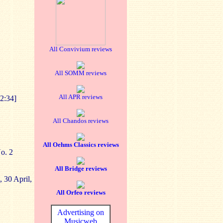
All Convivium reviews
All SOMM reviews
All APR reviews
2:34]
All Chandos reviews
All Oehms Classics reviews
o. 2
All Bridge reviews
, 30 April,
All Orfeo reviews
Advertising on
Musicweb